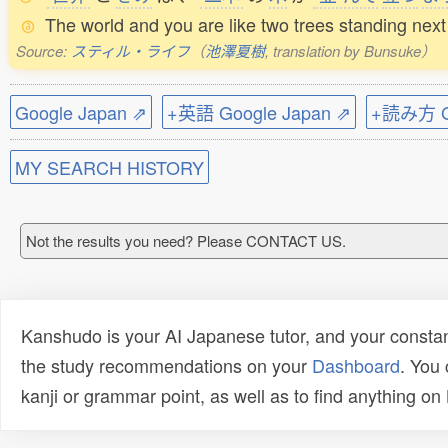
The world and you are like two trees standing next 
Source:
スティル・ライフ
（
池澤夏樹
, translation by Bunsuke）
Google Japan ⇗
+英語 Google Japan ⇗
+読み方 Go
MY SEARCH HISTORY
Not the results you need? Please CONTACT US.
Kanshudo is your AI Japanese tutor, and your constan
the study recommendations on your
Dashboard
. You
kanji or grammar point, as well as to find anything o