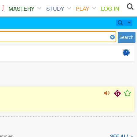
MASTERY
STUDY
PLAY
LOG IN
Search
xamples.
SEE ALL »