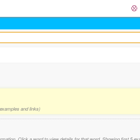
, examples and links)
mation. Click a word to view details for that word. Showing first 5 e