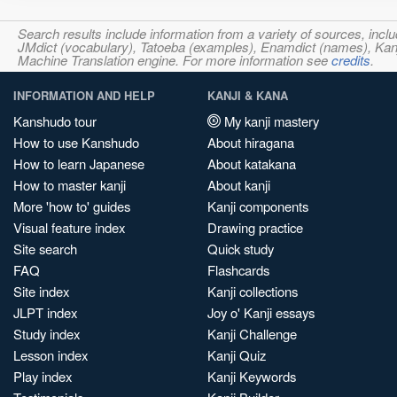
Search results include information from a variety of sources, i
JMdict (vocabulary), Tatoeba (examples), Enamdict (names), Kanji
Machine Translation engine. For more information see
credits
.
INFORMATION AND HELP
KANJI & KANA
Kanshudo tour
My kanji mastery
How to use Kanshudo
About hiragana
How to learn Japanese
About katakana
How to master kanji
About kanji
More 'how to' guides
Kanji components
Visual feature index
Drawing practice
Site search
Quick study
FAQ
Flashcards
Site index
Kanji collections
JLPT index
Joy o' Kanji essays
Study index
Kanji Challenge
Lesson index
Kanji Quiz
Play index
Kanji Keywords