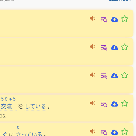
こうりゅう
交流
を
している
。
es.
た
すぐ
に
立
っている
。