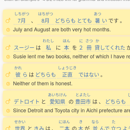
しちがつ
はちがつ
あつ
7月
、
8月
どちらも
とても
暑
い
です
。
July and August are both very hot months.
わたし
ほん
に
さつ
か
スージー
は
私
に
本
を
２
冊
貸
してくれた
Susie lent me two books, neither of which I have r
かれ
しょうじき
彼
ら
は
どちらも
正直
ではない
。
Neither of them is honest.
あいちけん
とよたし
デトロイト
と
愛知県
の
豊田市
は
、
どちらも
Since Detroit and Toyota city in Aichi prefecture ar
せかい
にほん
き
なら
た
世界
と
きみ
は
、
二本
の
木
が
並
んで
立
つ
よ