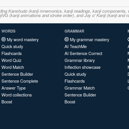
ncluding Kanshudo (kanji mnemonics, kanji readings, kanji component
VG (kanji animations and stroke order), and Joy o' Kanji (kanji and r
WORDS
GRAMMAR
My word mastery
My grammar mastery
Quick study
AI TeachMe
Flashcards
AI Sentence Correct
Word Quiz
Grammar library
Word Match
Inflection showcase
Sentence Builder
Quick study
Sentence Complete
Flashcards
Answer Type
Grammar Match
Word collections
Sentence Builder
Boost
Boost