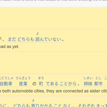
よ
が
、
まだ
どちらも
読
んでいない
。
ead as yet.
じどうしゃ
さんぎょう
まち
しまい
とし
自動車
産業
の
町
である
ことから
、
姉妹
都市
e both automobile cities, they are connected as sister citi
よ
うに
、
どちらも
寄
りかかる
こと
なく
、
それぞれ
まっ