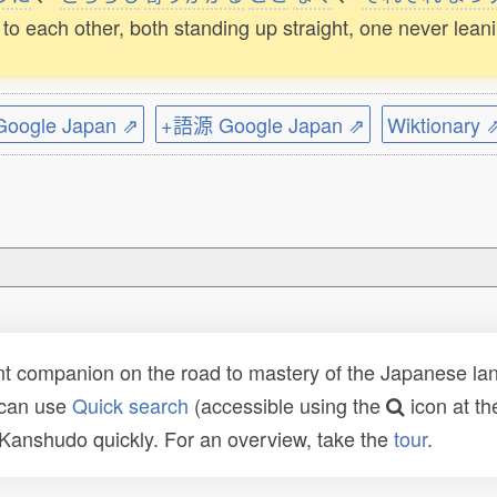
to each other, both standing up straight, one never lean
ogle Japan ⇗
+語源 Google Japan ⇗
Wiktionary 
t companion on the road to mastery of the Japanese lang
 can use
Quick search
(accessible using the
icon at th
n Kanshudo quickly. For an overview, take the
tour
.