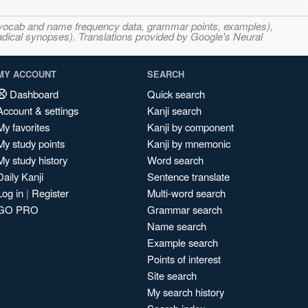
s, vocab and name frequency data, grammar points, examples),
adical synopses). Translations provided by Google's Neural
MY ACCOUNT
SEARCH
Dashboard
Quick search
Account & settings
Kanji search
My favorites
Kanji by component
My study points
Kanji by mnemonic
My study history
Word search
Daily Kanji
Sentence translate
Log in
|
Register
Multi-word search
GO PRO
Grammar search
Name search
Example search
Points of interest
Site search
My search history