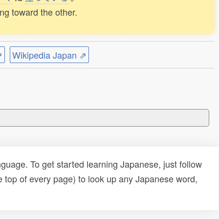
ing toward the other.
⇗
Wikipedia Japan ⇗
uage. To get started learning Japanese, just follow
e top of every page) to look up any Japanese word,