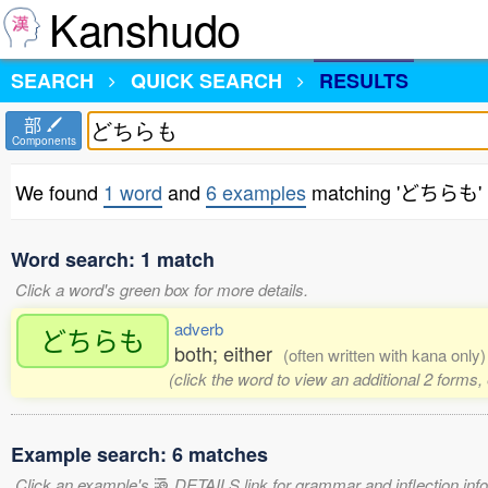
Kanshudo
SEARCH
QUICK SEARCH
RESULTS
部
Components
We found
1 word
and
6 examples
matching 'どちらも'
Word search: 1 match
Click a word's green box for more details.
adverb
どちらも
both; either
(often written with kana only)
(click the word to view an additional 2 forms
Example search: 6 matches
Click an example's
DETAILS link for grammar and inflection infor