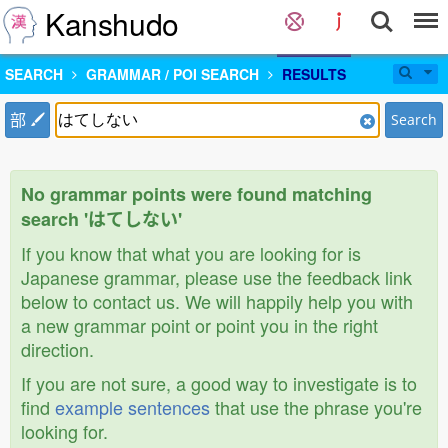
Kanshudo
SEARCH
GRAMMAR / POI SEARCH
RESULTS
部
Search
No grammar points were found matching
search 'はてしない'
If you know that what you are looking for is
Japanese grammar, please use the feedback link
below to contact us. We will happily help you with
a new grammar point or point you in the right
direction.
If you are not sure, a good way to investigate is to
find
example sentences
that use the phrase you're
looking for.