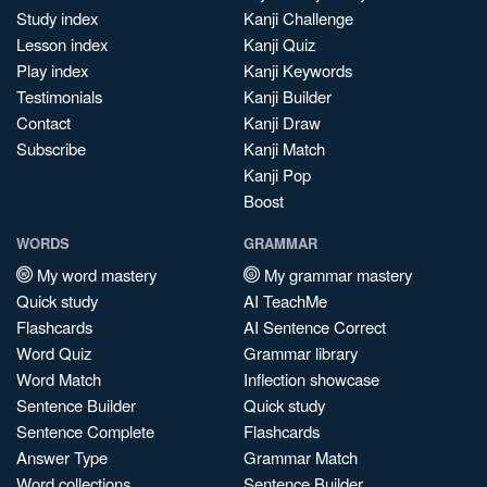
Study index
Kanji Challenge
Lesson index
Kanji Quiz
Play index
Kanji Keywords
Testimonials
Kanji Builder
Contact
Kanji Draw
Subscribe
Kanji Match
Kanji Pop
Boost
WORDS
GRAMMAR
My word mastery
My grammar mastery
Quick study
AI TeachMe
Flashcards
AI Sentence Correct
Word Quiz
Grammar library
Word Match
Inflection showcase
Sentence Builder
Quick study
Sentence Complete
Flashcards
Answer Type
Grammar Match
Word collections
Sentence Builder