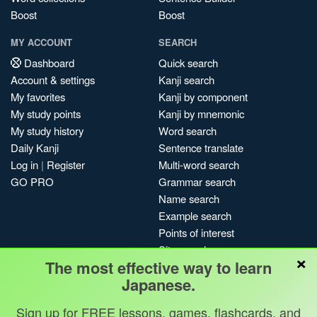
Boost
Boost
MY ACCOUNT
SEARCH
Dashboard
Quick search
Account & settings
Kanji search
My favorites
Kanji by component
My study points
Kanji by mnemonic
My study history
Word search
Daily Kanji
Sentence translate
Log in
|
Register
Multi-word search
GO PRO
Grammar search
Name search
Example search
Points of interest
Site search
×
The most effective way to learn
My search history
Japanese.
Search index
Blog
Sign up for FREE lessons, games, flashcards, and