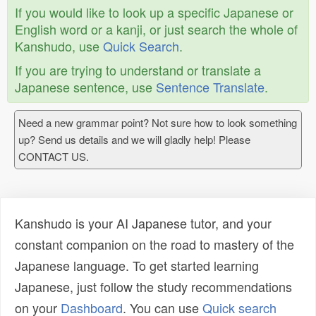
If you would like to look up a specific Japanese or
English word or a kanji, or just search the whole of
Kanshudo, use
Quick Search
.
If you are trying to understand or translate a
Japanese sentence, use
Sentence Translate
.
Need a new grammar point? Not sure how to look something
up? Send us details and we will gladly help! Please
CONTACT US.
Kanshudo is your AI Japanese tutor, and your
constant companion on the road to mastery of the
Japanese language. To get started learning
Japanese, just follow the study recommendations
on your
Dashboard
. You can use
Quick search