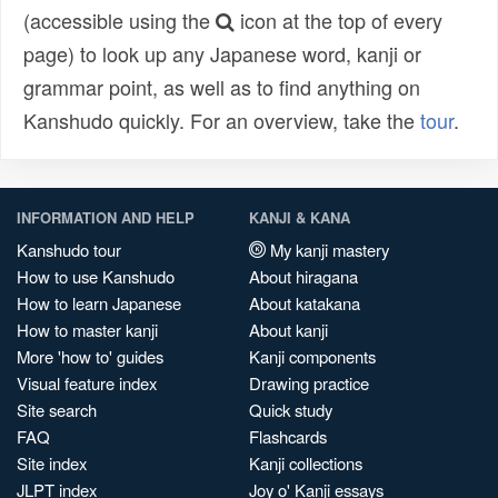
(accessible using the
icon at the top of every
page) to look up any Japanese word, kanji or
grammar point, as well as to find anything on
Kanshudo quickly. For an overview, take the
tour
.
INFORMATION AND HELP
KANJI & KANA
Kanshudo tour
My kanji mastery
How to use Kanshudo
About hiragana
How to learn Japanese
About katakana
How to master kanji
About kanji
More 'how to' guides
Kanji components
Visual feature index
Drawing practice
Site search
Quick study
FAQ
Flashcards
Site index
Kanji collections
JLPT index
Joy o' Kanji essays