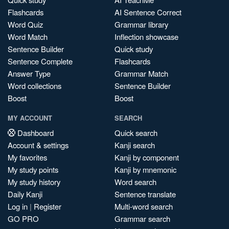
Flashcards
AI Sentence Correct
Word Quiz
Grammar library
Word Match
Inflection showcase
Sentence Builder
Quick study
Sentence Complete
Flashcards
Answer Type
Grammar Match
Word collections
Sentence Builder
Boost
Boost
MY ACCOUNT
SEARCH
Dashboard
Quick search
Account & settings
Kanji search
My favorites
Kanji by component
My study points
Kanji by mnemonic
My study history
Word search
Daily Kanji
Sentence translate
Log in
|
Register
Multi-word search
GO PRO
Grammar search