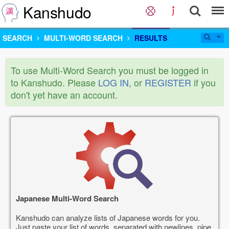
Kanshudo
SEARCH
MULTI-WORD SEARCH
RESULTS
To use Multi-Word Search you must be logged in
to Kanshudo. Please
LOG IN
, or
REGISTER
if you
don't yet have an account.
Japanese Multi-Word Search
Kanshudo can analyze lists of Japanese words for you.
Just paste your list of words, separated with newlines, pipe