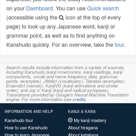
on your
Dashboard
. You can use
Quick search
(accessible using the
icon at the top of every
page) to look up any Japanese word, kanji or
grammar point, as well as to find anything on
Kanshudo quickly. For an overview, take the
tour
.
Search results include information from a variety of sources,
including Kanshudo (kanji mnemonics, kanji readings, kanji
components, vocab and name frequency data, grammar
points, examples), JMdict (vocabulary), Tatoeba (examples),
Enamdict (names), KanjiVG (kanji animations and stroke
order), and Joy o' Kanji (kanji and radical synopses).
Translations provided by Google's Neural Machine Translation
engine. For more information see
credits
.
INFORMATION AND HELP
KANJI & KANA
Kanshudo tour
My kanji mastery
How to use Kanshudo
About hiragana
How to learn Japanese
About katakana