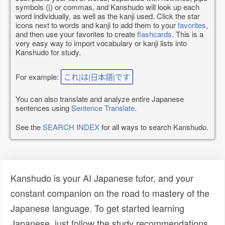
symbols (|) or commas, and Kanshudo will look up each
word individually, as well as the kanji used. Click the star
icons next to words and kanji to add them to your
favorites
,
and then use your favorites to create
flashcards
. This is a
very easy way to import vocabulary or kanji lists into
Kanshudo for study.
For example:
これ|は|日本語|です
You can also translate and analyze entire Japanese
sentences using
Sentence Translate
.
See the
SEARCH INDEX
for all ways to search Kanshudo.
Kanshudo is your AI Japanese tutor, and your
constant companion on the road to mastery of the
Japanese language. To get started learning
Japanese, just follow the study recommendations