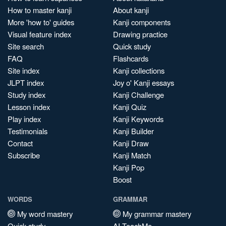
How to master kanji
About kanji
More 'how to' guides
Kanji components
Visual feature index
Drawing practice
Site search
Quick study
FAQ
Flashcards
Site index
Kanji collections
JLPT index
Joy o' Kanji essays
Study index
Kanji Challenge
Lesson index
Kanji Quiz
Play index
Kanji Keywords
Testimonials
Kanji Builder
Contact
Kanji Draw
Subscribe
Kanji Match
Kanji Pop
Boost
WORDS
GRAMMAR
My word mastery
My grammar mastery
Quick study
AI TeachMe