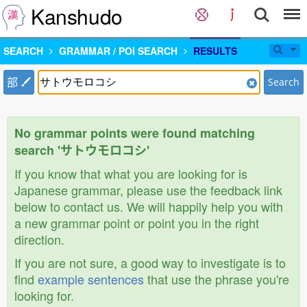
Kanshudo
SEARCH
GRAMMAR / POI SEARCH
RESULTS
部
Search
No grammar points were found matching
search 'サトウモロコシ'
If you know that what you are looking for is
Japanese grammar, please use the feedback link
below to contact us. We will happily help you with
a new grammar point or point you in the right
direction.
If you are not sure, a good way to investigate is to
find
example sentences
that use the phrase you're
looking for.