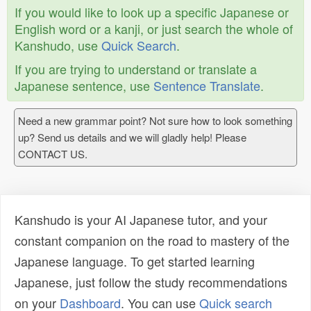
If you would like to look up a specific Japanese or
English word or a kanji, or just search the whole of
Kanshudo, use
Quick Search
.
If you are trying to understand or translate a
Japanese sentence, use
Sentence Translate
.
Need a new grammar point? Not sure how to look something
up? Send us details and we will gladly help! Please
CONTACT US.
Kanshudo is your AI Japanese tutor, and your
constant companion on the road to mastery of the
Japanese language. To get started learning
Japanese, just follow the study recommendations
on your
Dashboard
. You can use
Quick search