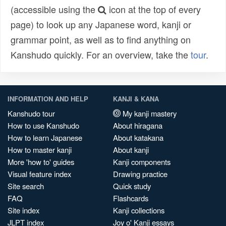
(accessible using the
icon at the top of every
page) to look up any Japanese word, kanji or
grammar point, as well as to find anything on
Kanshudo quickly. For an overview, take the
tour
.
INFORMATION AND HELP
KANJI & KANA
Kanshudo tour
My kanji mastery
How to use Kanshudo
About hiragana
How to learn Japanese
About katakana
How to master kanji
About kanji
More 'how to' guides
Kanji components
Visual feature index
Drawing practice
Site search
Quick study
FAQ
Flashcards
Site index
Kanji collections
JLPT index
Joy o' Kanji essays