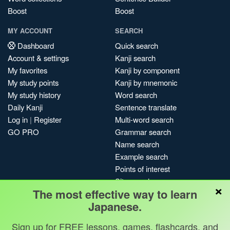
Boost
Boost
MY ACCOUNT
SEARCH
Dashboard
Quick search
Account & settings
Kanji search
My favorites
Kanji by component
My study points
Kanji by mnemonic
My study history
Word search
Daily Kanji
Sentence translate
Log in
|
Register
Multi-word search
GO PRO
Grammar search
Name search
Example search
Points of interest
Site search
×
The most effective way to learn
My search history
Japanese.
Search index
Blog
Sign up for FREE lessons, games, flashcards, and