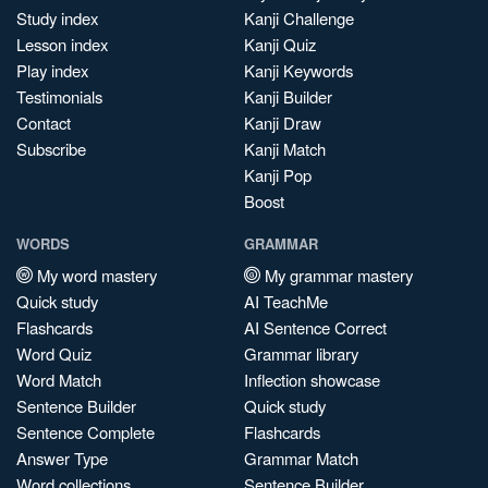
Study index
Kanji Challenge
Lesson index
Kanji Quiz
Play index
Kanji Keywords
Testimonials
Kanji Builder
Contact
Kanji Draw
Subscribe
Kanji Match
Kanji Pop
Boost
WORDS
GRAMMAR
My word mastery
My grammar mastery
Quick study
AI TeachMe
Flashcards
AI Sentence Correct
Word Quiz
Grammar library
Word Match
Inflection showcase
Sentence Builder
Quick study
Sentence Complete
Flashcards
Answer Type
Grammar Match
Word collections
Sentence Builder