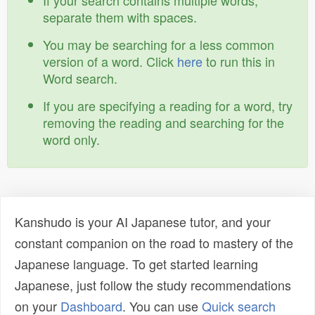
If your search contains multiple words,
separate them with spaces.
You may be searching for a less common
version of a word. Click
here
to run this in
Word search.
If you are specifying a reading for a word, try
removing the reading and searching for the
word only.
Kanshudo is your AI Japanese tutor, and your
constant companion on the road to mastery of the
Japanese language. To get started learning
Japanese, just follow the study recommendations
on your
Dashboard
. You can use
Quick search