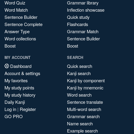
Word Quiz
Grammar library
Word Match
Inflection showcase
Sentence Builder
Quick study
Sentence Complete
Flashcards
Answer Type
Grammar Match
Word collections
Sentence Builder
Boost
Boost
MY ACCOUNT
SEARCH
Dashboard
Quick search
Account & settings
Kanji search
My favorites
Kanji by component
My study points
Kanji by mnemonic
My study history
Word search
Daily Kanji
Sentence translate
Log in
|
Register
Multi-word search
GO PRO
Grammar search
Name search
Example search