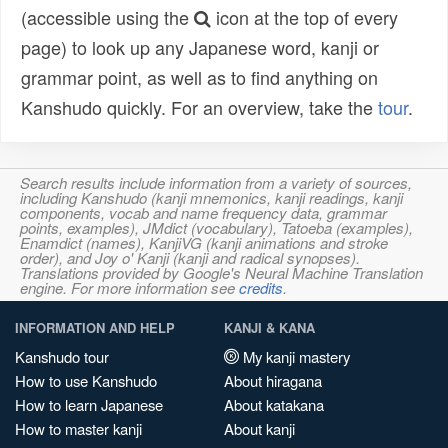
(accessible using the
icon at the top of every
page) to look up any Japanese word, kanji or
grammar point, as well as to find anything on
Kanshudo quickly. For an overview, take the
tour
.
Search results include information from a variety of sources,
including Kanshudo (kanji mnemonics, kanji readings, kanji
components, vocab and name frequency data, grammar
points, examples), JMdict (vocabulary), Tatoeba (examples),
Enamdict (names), KanjiVG (kanji animations and stroke
order), and Joy o' Kanji (kanji and radical synopses).
Translations provided by Google's Neural Machine Translation
engine. For more information see
credits
.
INFORMATION AND HELP
KANJI & KANA
Kanshudo tour
My kanji mastery
How to use Kanshudo
About hiragana
How to learn Japanese
About katakana
How to master kanji
About kanji