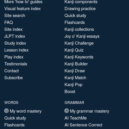
More 'how to' guides
Kanji components
Visual feature index
Drawing practice
Site search
Quick study
FAQ
Flashcards
Site index
Kanji collections
JLPT index
Joy o' Kanji essays
Study index
Kanji Challenge
Lesson index
Kanji Quiz
Play index
Kanji Keywords
Testimonials
Kanji Builder
Contact
Kanji Draw
Subscribe
Kanji Match
Kanji Pop
Boost
WORDS
GRAMMAR
My word mastery
My grammar mastery
Quick study
AI TeachMe
Flashcards
AI Sentence Correct