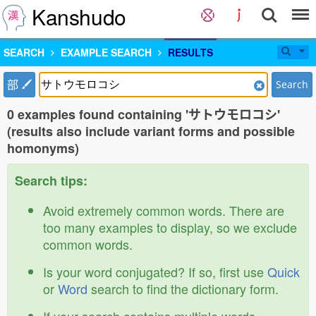
Kanshudo
SEARCH
EXAMPLE SEARCH
RESULTS
部
Search
0 examples found containing 'サトウモロコシ'
(results also include variant forms and possible
homonyms)
Search tips:
Avoid extremely common words. There are
too many examples to display, so we exclude
common words.
Is your word conjugated? If so, first use
Quick
or
Word
search to find the dictionary form.