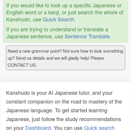
If you would like to look up a specific Japanese or
English word or a kanji, or just search the whole of
Kanshudo, use
Quick Search
.
If you are trying to understand or translate a
Japanese sentence, use
Sentence Translate
.
Need a new grammar point? Not sure how to look something
up? Send us details and we will gladly help! Please
CONTACT US.
Kanshudo is your AI Japanese tutor, and your
constant companion on the road to mastery of the
Japanese language. To get started learning
Japanese, just follow the study recommendations
on your
Dashboard
. You can use
Quick search