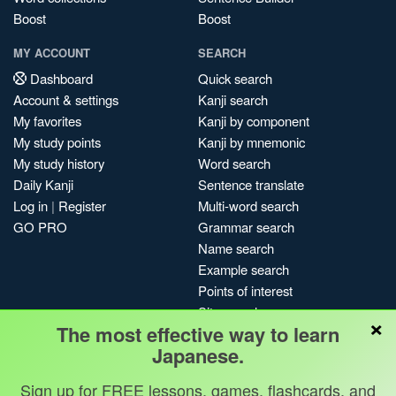
Boost
Boost
MY ACCOUNT
SEARCH
Dashboard
Quick search
Account & settings
Kanji search
My favorites
Kanji by component
My study points
Kanji by mnemonic
My study history
Word search
Daily Kanji
Sentence translate
Log in
|
Register
Multi-word search
GO PRO
Grammar search
Name search
Example search
Points of interest
Site search
×
The most effective way to learn
My search history
Japanese.
Search index
Blog
Sign up for FREE lessons, games, flashcards, and