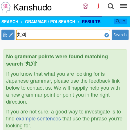
Kanshudo
SEARCH
GRAMMAR / POI SEARCH
RESULTS
部
Search
No grammar points were found matching
search '丸刈'
If you know that what you are looking for is
Japanese grammar, please use the feedback link
below to contact us. We will happily help you with
a new grammar point or point you in the right
direction.
If you are not sure, a good way to investigate is to
find
example sentences
that use the phrase you're
looking for.