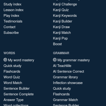
Study index
Kanji Challenge
Lesson index
Kanji Quiz
Play index
Kanji Keywords
Testimonials
Kanji Builder
Contact
Kanji Draw
Subscribe
Kanji Match
Kanji Pop
Boost
WORDS
GRAMMAR
My word mastery
My grammar mastery
Quick study
AI TeachMe
Flashcards
AI Sentence Correct
Word Quiz
Grammar library
Word Match
Inflection showcase
Sentence Builder
Quick study
Sentence Complete
Flashcards
Answer Type
Grammar Match
Word collections
Sentence Builder