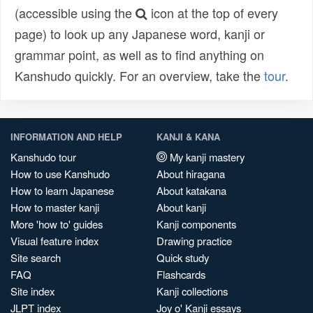
(accessible using the
icon at the top of every
page) to look up any Japanese word, kanji or
grammar point, as well as to find anything on
Kanshudo quickly. For an overview, take the
tour
.
INFORMATION AND HELP
KANJI & KANA
Kanshudo tour
My kanji mastery
How to use Kanshudo
About hiragana
How to learn Japanese
About katakana
How to master kanji
About kanji
More 'how to' guides
Kanji components
Visual feature index
Drawing practice
Site search
Quick study
FAQ
Flashcards
Site index
Kanji collections
JLPT index
Joy o' Kanji essays