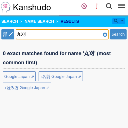
Kanshudo
SEARCH
NAME SEARCH
RESULTS
部
Search
0 exact matches found for name '丸刈' (most
common first)
Google Japan ⇗
+名前 Google Japan ⇗
+読み方 Google Japan ⇗