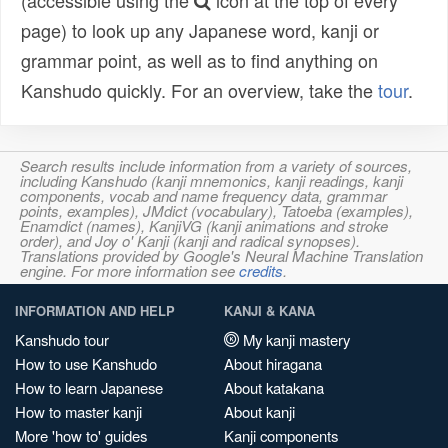
(accessible using the
icon at the top of every
page) to look up any Japanese word, kanji or
grammar point, as well as to find anything on
Kanshudo quickly. For an overview, take the
tour
.
Search results include information from a variety of sources,
including Kanshudo (kanji mnemonics, kanji readings, kanji
components, vocab and name frequency data, grammar
points, examples), JMdict (vocabulary), Tatoeba (examples),
Enamdict (names), KanjiVG (kanji animations and stroke
order), and Joy o' Kanji (kanji and radical synopses).
Translations provided by Google's Neural Machine Translation
engine. For more information see
credits
.
INFORMATION AND HELP
KANJI & KANA
Kanshudo tour
My kanji mastery
How to use Kanshudo
About hiragana
How to learn Japanese
About katakana
How to master kanji
About kanji
More 'how to' guides
Kanji components