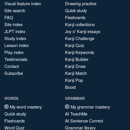
Visual feature index
Drawing practice
Site search
Quick study
FAQ
Flashcards
Site index
Kanji collections
JLPT index
Joy o' Kanji essays
Study index
Kanji Challenge
Lesson index
Kanji Quiz
Play index
Kanji Keywords
Testimonials
Kanji Builder
Contact
Kanji Draw
Subscribe
Kanji Match
Kanji Pop
Boost
WORDS
GRAMMAR
My word mastery
My grammar mastery
Quick study
AI TeachMe
Flashcards
AI Sentence Correct
Word Quiz
Grammar library