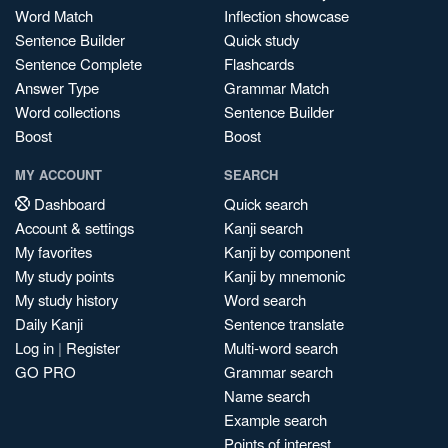
Word Match
Inflection showcase
Sentence Builder
Quick study
Sentence Complete
Flashcards
Answer Type
Grammar Match
Word collections
Sentence Builder
Boost
Boost
MY ACCOUNT
SEARCH
Dashboard
Quick search
Account & settings
Kanji search
My favorites
Kanji by component
My study points
Kanji by mnemonic
My study history
Word search
Daily Kanji
Sentence translate
Log in
|
Register
Multi-word search
GO PRO
Grammar search
Name search
Example search
Points of interest