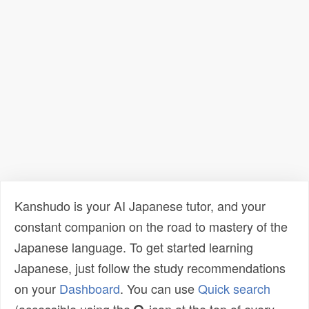
Kanshudo is your AI Japanese tutor, and your
constant companion on the road to mastery of the
Japanese language. To get started learning
Japanese, just follow the study recommendations
on your
Dashboard
. You can use
Quick search