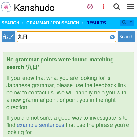
Kanshudo
SEARCH
GRAMMAR / POI SEARCH
RESULTS
部
Search
No grammar points were found matching
search '九日'
If you know that what you are looking for is
Japanese grammar, please use the feedback link
below to contact us. We will happily help you with
a new grammar point or point you in the right
direction.
If you are not sure, a good way to investigate is to
find
example sentences
that use the phrase you're
looking for.