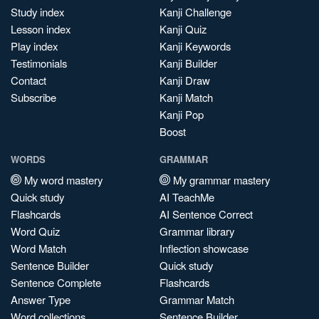
Study index
Kanji Challenge
Lesson index
Kanji Quiz
Play index
Kanji Keywords
Testimonials
Kanji Builder
Contact
Kanji Draw
Subscribe
Kanji Match
Kanji Pop
Boost
WORDS
GRAMMAR
My word mastery
My grammar mastery
Quick study
AI TeachMe
Flashcards
AI Sentence Correct
Word Quiz
Grammar library
Word Match
Inflection showcase
Sentence Builder
Quick study
Sentence Complete
Flashcards
Answer Type
Grammar Match
Word collections
Sentence Builder