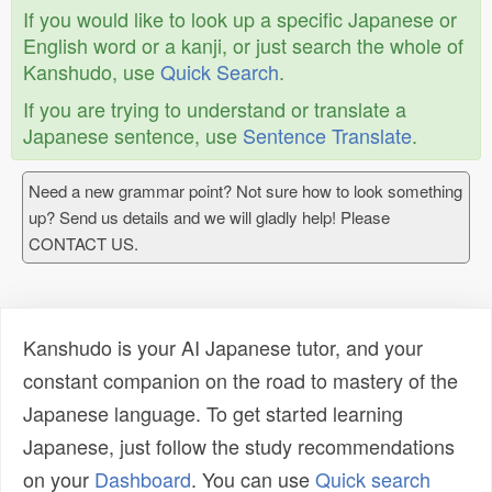
If you would like to look up a specific Japanese or
English word or a kanji, or just search the whole of
Kanshudo, use
Quick Search
.
If you are trying to understand or translate a
Japanese sentence, use
Sentence Translate
.
Need a new grammar point? Not sure how to look something
up? Send us details and we will gladly help! Please
CONTACT US.
Kanshudo is your AI Japanese tutor, and your
constant companion on the road to mastery of the
Japanese language. To get started learning
Japanese, just follow the study recommendations
on your
Dashboard
. You can use
Quick search