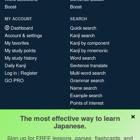
Boost
Boost
MY ACCOUNT
SEARCH
Dashboard
Quick search
Account & settings
Kanji search
My favorites
Kanji by component
My study points
Kanji by mnemonic
My study history
Word search
Daily Kanji
Sentence translate
Log in
|
Register
Multi-word search
GO PRO
Grammar search
Name search
Example search
Points of interest
Site search
×
The most effective way to learn
My search history
Japanese.
Search index
Blog
Sign up for FREE lessons, games, flashcards, and