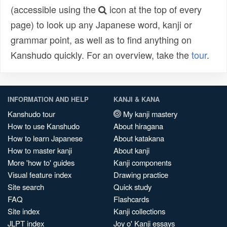
(accessible using the
icon at the top of every
page) to look up any Japanese word, kanji or
grammar point, as well as to find anything on
Kanshudo quickly. For an overview, take the
tour
.
INFORMATION AND HELP
KANJI & KANA
Kanshudo tour
My kanji mastery
How to use Kanshudo
About hiragana
How to learn Japanese
About katakana
How to master kanji
About kanji
More 'how to' guides
Kanji components
Visual feature index
Drawing practice
Site search
Quick study
FAQ
Flashcards
Site index
Kanji collections
JLPT index
Joy o' Kanji essays