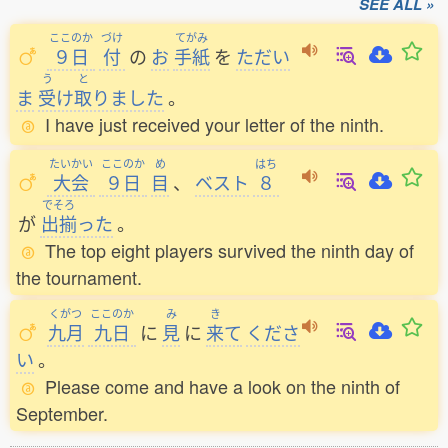
SEE ALL »
ここのか
づけ
てがみ
９日
付
の
お
手紙
を
ただい
う
と
ま
受
け
取
りました
。
I have just received your letter of the ninth.
たいかい
ここのか
め
はち
大会
９日
目
、
ベスト
８
でそろ
が
出揃
った
。
The top eight players survived the ninth day of
the tournament.
くがつ
ここのか
み
き
九月
九日
に
見
に
来
て
くださ
い
。
Please come and have a look on the ninth of
September.