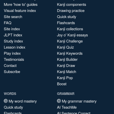
More 'how to' guides
Kanji components
Visual feature index
Drawing practice
Site search
Quick study
FAQ
Flashcards
Site index
Kanji collections
JLPT index
Joy o' Kanji essays
Study index
Kanji Challenge
Lesson index
Kanji Quiz
Play index
Kanji Keywords
Testimonials
Kanji Builder
Contact
Kanji Draw
Subscribe
Kanji Match
Kanji Pop
Boost
WORDS
GRAMMAR
My word mastery
My grammar mastery
Quick study
AI TeachMe
Flashcards
AI Sentence Correct