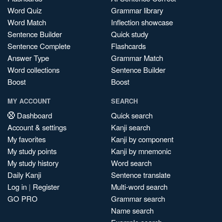
Word Quiz
Grammar library
Word Match
Inflection showcase
Sentence Builder
Quick study
Sentence Complete
Flashcards
Answer Type
Grammar Match
Word collections
Sentence Builder
Boost
Boost
MY ACCOUNT
SEARCH
Dashboard
Quick search
Account & settings
Kanji search
My favorites
Kanji by component
My study points
Kanji by mnemonic
My study history
Word search
Daily Kanji
Sentence translate
Log in
|
Register
Multi-word search
GO PRO
Grammar search
Name search