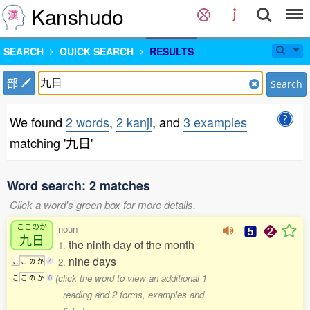
Kanshudo
SEARCH
QUICK SEARCH
RESULTS
部
Search
We found
2 words
,
2 kanji
, and
3 examples
matching '九日'
Word search: 2 matches
Click a word's green box for more details.
ここのか
noun
九日
the ninth day of the month
1.
nine days
2.
こ
こ
の
か
4
(click the word to view an additional 1
こ
こ
の
か
0
reading and 2 forms, examples and