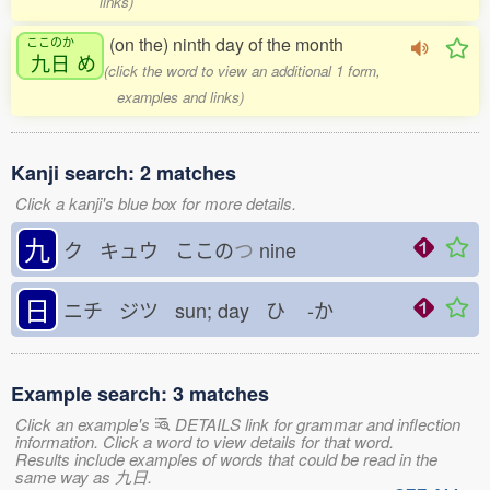
links)
(on the) ninth day of the month
ここのか
九日
め
(click the word to view an additional 1 form,
examples and links)
Kanji search: 2 matches
Click a kanji's blue box for more details.
九
ク キュウ ここの
つ
nine
日
ニチ ジツ sun; day ひ
-か
Example search: 3 matches
Click an example's
DETAILS link for grammar and inflection
information. Click a word to view details for that word.
Results include examples of words that could be read in the
same way as 九日.