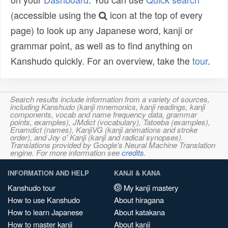
(accessible using the
icon at the top of every
page) to look up any Japanese word, kanji or
grammar point, as well as to find anything on
Kanshudo quickly. For an overview, take the
tour
.
Search results include information from a variety of sources,
including Kanshudo (kanji mnemonics, kanji readings, kanji
components, vocab and name frequency data, grammar
points, examples), JMdict (vocabulary), Tatoeba (examples),
Enamdict (names), KanjiVG (kanji animations and stroke
order), and Joy o' Kanji (kanji and radical synopses).
Translations provided by Google's Neural Machine Translation
engine. For more information see
credits
.
INFORMATION AND HELP
KANJI & KANA
Kanshudo tour
My kanji mastery
How to use Kanshudo
About hiragana
How to learn Japanese
About katakana
How to master kanji
About kanji