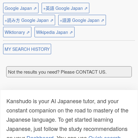
Google Japan ⇗
+英語 Google Japan ⇗
+読み方 Google Japan ⇗
+語源 Google Japan ⇗
Wiktionary ⇗
Wikipedia Japan ⇗
MY SEARCH HISTORY
Not the results you need? Please CONTACT US.
Kanshudo is your AI Japanese tutor, and your
constant companion on the road to mastery of the
Japanese language. To get started learning
Japanese, just follow the study recommendations
on your
Dashboard
. You can use
Quick search