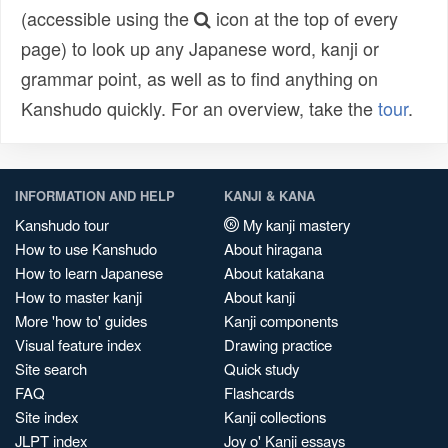
(accessible using the
icon at the top of every
page) to look up any Japanese word, kanji or
grammar point, as well as to find anything on
Kanshudo quickly. For an overview, take the
tour
.
INFORMATION AND HELP
KANJI & KANA
Kanshudo tour
My kanji mastery
How to use Kanshudo
About hiragana
How to learn Japanese
About katakana
How to master kanji
About kanji
More 'how to' guides
Kanji components
Visual feature index
Drawing practice
Site search
Quick study
FAQ
Flashcards
Site index
Kanji collections
JLPT index
Joy o' Kanji essays