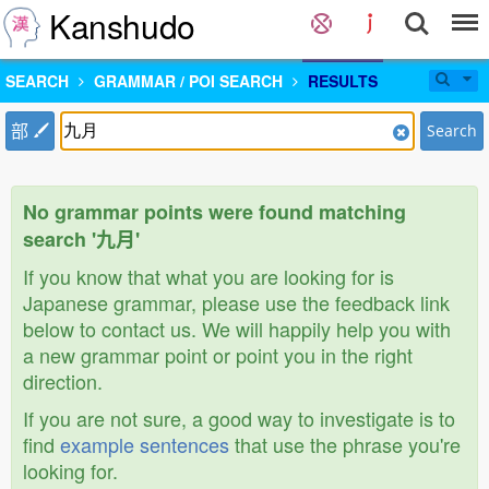
Kanshudo
SEARCH
GRAMMAR / POI SEARCH
RESULTS
部
Search
No grammar points were found matching
search '九月'
If you know that what you are looking for is
Japanese grammar, please use the feedback link
below to contact us. We will happily help you with
a new grammar point or point you in the right
direction.
If you are not sure, a good way to investigate is to
find
example sentences
that use the phrase you're
looking for.