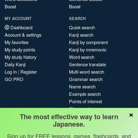
Boost
Boost
MY ACCOUNT
SEARCH
Dashboard
Quick search
Account & settings
Kanji search
My favorites
Kanji by component
My study points
Kanji by mnemonic
My study history
Word search
Daily Kanji
Sentence translate
Log in
|
Register
Multi-word search
GO PRO
Grammar search
Name search
Example search
Points of interest
Site search
×
The most effective way to learn
My search history
Japanese.
Search index
Blog
Sign up for FREE lessons, games, flashcards, and