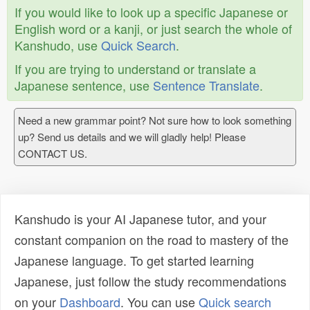
If you would like to look up a specific Japanese or
English word or a kanji, or just search the whole of
Kanshudo, use
Quick Search
.
If you are trying to understand or translate a
Japanese sentence, use
Sentence Translate
.
Need a new grammar point? Not sure how to look something
up? Send us details and we will gladly help! Please
CONTACT US.
Kanshudo is your AI Japanese tutor, and your
constant companion on the road to mastery of the
Japanese language. To get started learning
Japanese, just follow the study recommendations
on your
Dashboard
. You can use
Quick search