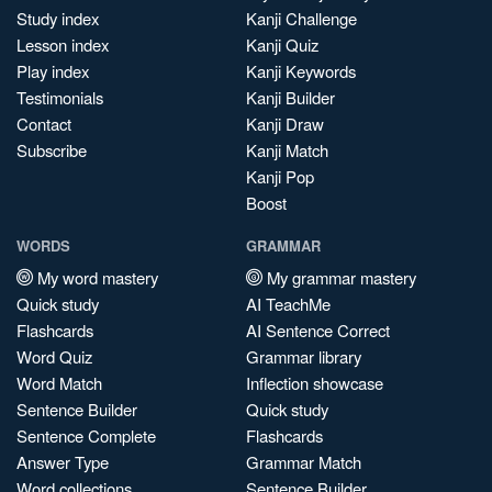
Study index
Kanji Challenge
Lesson index
Kanji Quiz
Play index
Kanji Keywords
Testimonials
Kanji Builder
Contact
Kanji Draw
Subscribe
Kanji Match
Kanji Pop
Boost
WORDS
GRAMMAR
My word mastery
My grammar mastery
Quick study
AI TeachMe
Flashcards
AI Sentence Correct
Word Quiz
Grammar library
Word Match
Inflection showcase
Sentence Builder
Quick study
Sentence Complete
Flashcards
Answer Type
Grammar Match
Word collections
Sentence Builder