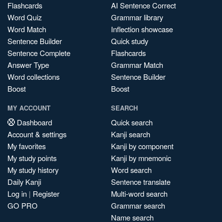
Flashcards
AI Sentence Correct
Word Quiz
Grammar library
Word Match
Inflection showcase
Sentence Builder
Quick study
Sentence Complete
Flashcards
Answer Type
Grammar Match
Word collections
Sentence Builder
Boost
Boost
MY ACCOUNT
SEARCH
Dashboard
Quick search
Account & settings
Kanji search
My favorites
Kanji by component
My study points
Kanji by mnemonic
My study history
Word search
Daily Kanji
Sentence translate
Log in
|
Register
Multi-word search
GO PRO
Grammar search
Name search