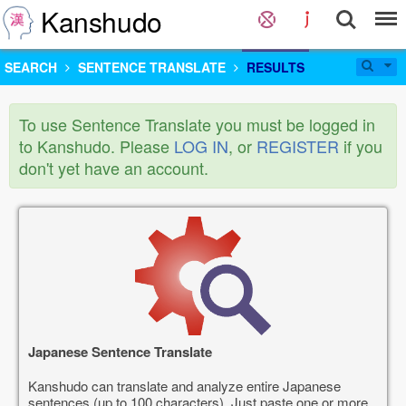
Kanshudo
SEARCH
SENTENCE TRANSLATE
RESULTS
To use Sentence Translate you must be logged in
to Kanshudo. Please
LOG IN
, or
REGISTER
if you
don't yet have an account.
Japanese Sentence Translate
Kanshudo can translate and analyze entire Japanese
sentences (up to 100 characters). Just paste one or more