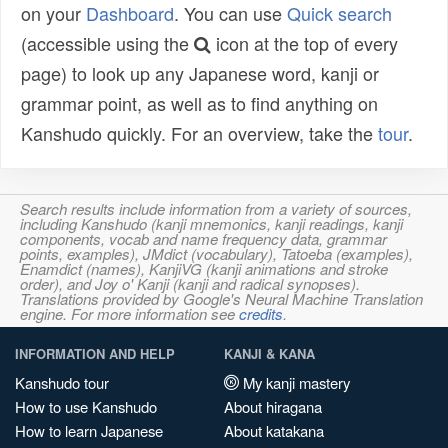
on your
Dashboard
. You can use
Quick search
(accessible using the
icon at the top of every
page) to look up any Japanese word, kanji or
grammar point, as well as to find anything on
Kanshudo quickly. For an overview, take the
tour
.
Search results include information from a variety of sources,
including Kanshudo (kanji mnemonics, kanji readings, kanji
components, vocab and name frequency data, grammar
points, examples), JMdict (vocabulary), Tatoeba (examples),
Enamdict (names), KanjiVG (kanji animations and stroke
order), and Joy o' Kanji (kanji and radical synopses).
Translations provided by Google's Neural Machine Translation
engine. For more information see
credits
.
INFORMATION AND HELP
KANJI & KANA
Kanshudo tour
My kanji mastery
How to use Kanshudo
About hiragana
How to learn Japanese
About katakana