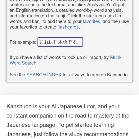
sentences into the text area, and click Analyze. You'll get
an English translation, a detailed word-by-word analysis,
and information on the kanji. Click the star icons next to
words and kanji to add them to your
favorites
, and then use
your favorites to create
flashcards
.
For example:
これは日本語です。
If you have a list of words to look up or import, try
Multi-
Word Search
.
See the
SEARCH INDEX
for all ways to search Kanshudo.
Kanshudo is your AI Japanese tutor, and your
constant companion on the road to mastery of the
Japanese language. To get started learning
Japanese, just follow the study recommendations