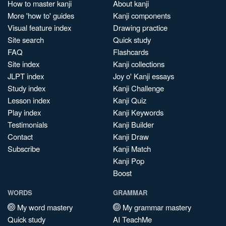
How to master kanji
About kanji
More 'how to' guides
Kanji components
Visual feature index
Drawing practice
Site search
Quick study
FAQ
Flashcards
Site index
Kanji collections
JLPT index
Joy o' Kanji essays
Study index
Kanji Challenge
Lesson index
Kanji Quiz
Play index
Kanji Keywords
Testimonials
Kanji Builder
Contact
Kanji Draw
Subscribe
Kanji Match
Kanji Pop
Boost
WORDS
GRAMMAR
My word mastery
My grammar mastery
Quick study
AI TeachMe