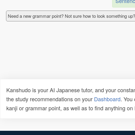
Sentenc
Need a new grammar point? Not sure how to look something up?
Kanshudo is your AI Japanese tutor, and your constan
the study recommendations on your
Dashboard
. You
kanji or grammar point, as well as to find anything o