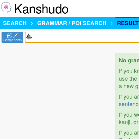
Kanshudo
SEARCH
GRAMMAR / POI SEARCH
RESULT
部
Components
No gram
If you 
use the 
a new gr
If you a
sentenc
If you w
kanji, o
If you a