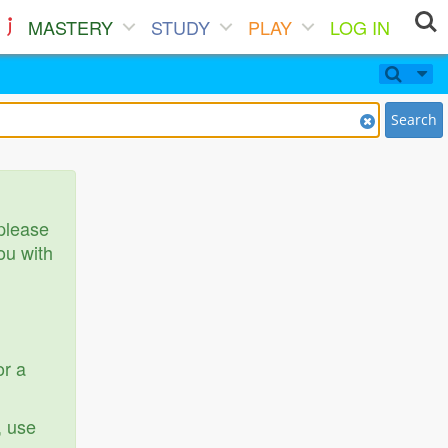
MASTERY
STUDY
PLAY
LOG IN
Search
 please
ou with
or a
, use