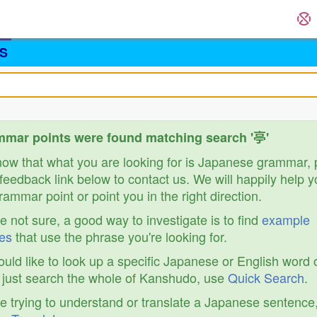
S
mar points were found matching search '亭'
know that what you are looking for is Japanese grammar,
feedback link below to contact us. We will happily help y
ammar point or point you in the right direction.
re not sure, a good way to investigate is to find
example
es
that use the phrase you're looking for.
ould like to look up a specific Japanese or English word 
r just search the whole of Kanshudo, use
Quick Search
.
re trying to understand or translate a Japanese sentence