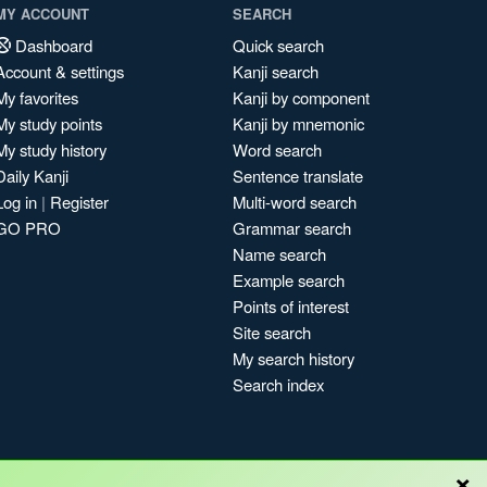
MY ACCOUNT
SEARCH
Dashboard
Quick search
Account & settings
Kanji search
My favorites
Kanji by component
My study points
Kanji by mnemonic
My study history
Word search
Daily Kanji
Sentence translate
Log in
|
Register
Multi-word search
GO PRO
Grammar search
Name search
Example search
Points of interest
Site search
My search history
Search index
×