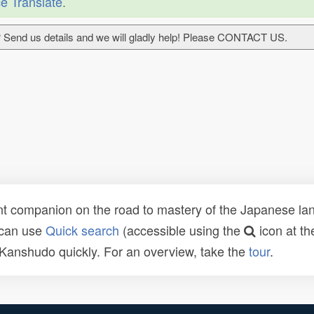
e Translate
.
 Send us details and we will gladly help! Please CONTACT US.
t companion on the road to mastery of the Japanese lang
 can use
Quick search
(accessible using the
icon at th
n Kanshudo quickly. For an overview, take the
tour
.