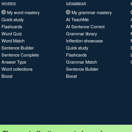
WORDS
GRAMMAR
My word mastery
My grammar mastery
Quick study
AI TeachMe
Flashcards
AI Sentence Correct
Word Quiz
Grammar library
Word Match
Inflection showcase
Sentence Builder
Quick study
Sentence Complete
Flashcards
Answer Type
Grammar Match
Word collections
Sentence Builder
Boost
Boost