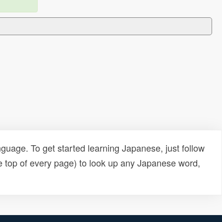
uage. To get started learning Japanese, just follow
e top of every page) to look up any Japanese word,