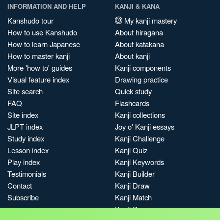
INFORMATION AND HELP
KANJI & KANA
Kanshudo tour
My kanji mastery
How to use Kanshudo
About hiragana
How to learn Japanese
About katakana
How to master kanji
About kanji
More 'how to' guides
Kanji components
Visual feature index
Drawing practice
Site search
Quick study
FAQ
Flashcards
Site index
Kanji collections
JLPT index
Joy o' Kanji essays
Study index
Kanji Challenge
Lesson index
Kanji Quiz
Play index
Kanji Keywords
Testimonials
Kanji Builder
Contact
Kanji Draw
Subscribe
Kanji Match
Kanji Pop