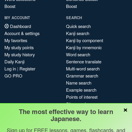
Boost
Boost
MY ACCOUNT
SEARCH
Dashboard
Quick search
Account & settings
Kanji search
My favorites
Kanji by component
My study points
Kanji by mnemonic
My study history
Word search
Daily Kanji
Sentence translate
Log in
|
Register
Multi-word search
GO PRO
Grammar search
Name search
Example search
Points of interest
Site search
×
The most effective way to learn
My search history
Japanese.
Search index
Blog
Sign up for FREE lessons, games, flashcards, and