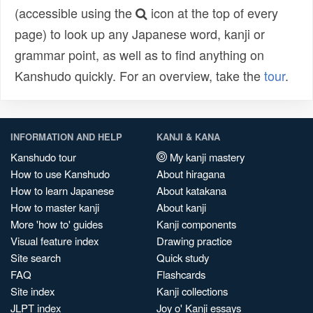
(accessible using the
icon at the top of every
page) to look up any Japanese word, kanji or
grammar point, as well as to find anything on
Kanshudo quickly. For an overview, take the
tour
.
INFORMATION AND HELP
KANJI & KANA
Kanshudo tour
My kanji mastery
How to use Kanshudo
About hiragana
How to learn Japanese
About katakana
How to master kanji
About kanji
More 'how to' guides
Kanji components
Visual feature index
Drawing practice
Site search
Quick study
FAQ
Flashcards
Site index
Kanji collections
JLPT index
Joy o' Kanji essays