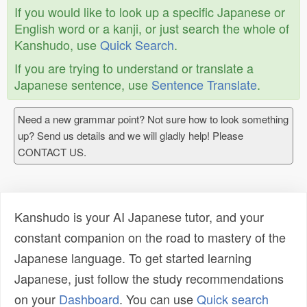
If you would like to look up a specific Japanese or
English word or a kanji, or just search the whole of
Kanshudo, use
Quick Search
.
If you are trying to understand or translate a
Japanese sentence, use
Sentence Translate
.
Need a new grammar point? Not sure how to look something
up? Send us details and we will gladly help! Please
CONTACT US.
Kanshudo is your AI Japanese tutor, and your
constant companion on the road to mastery of the
Japanese language. To get started learning
Japanese, just follow the study recommendations
on your
Dashboard
. You can use
Quick search