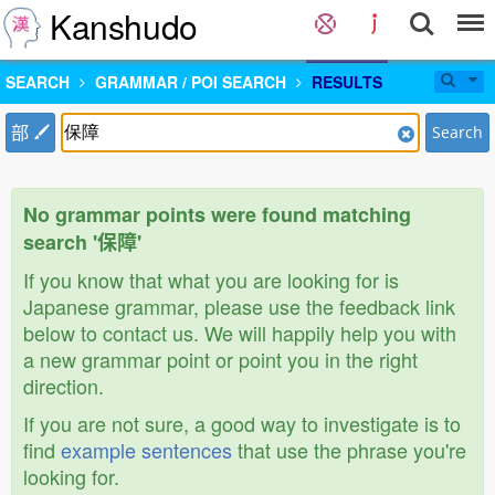
Kanshudo
SEARCH
GRAMMAR / POI SEARCH
RESULTS
部
Search
No grammar points were found matching
search '保障'
If you know that what you are looking for is
Japanese grammar, please use the feedback link
below to contact us. We will happily help you with
a new grammar point or point you in the right
direction.
If you are not sure, a good way to investigate is to
find
example sentences
that use the phrase you're
looking for.