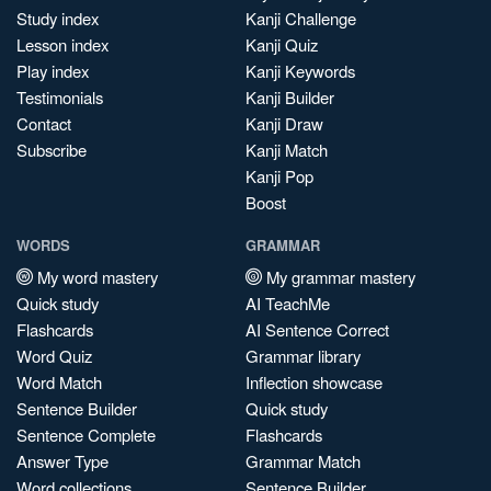
Study index
Kanji Challenge
Lesson index
Kanji Quiz
Play index
Kanji Keywords
Testimonials
Kanji Builder
Contact
Kanji Draw
Subscribe
Kanji Match
Kanji Pop
Boost
WORDS
GRAMMAR
My word mastery
My grammar mastery
Quick study
AI TeachMe
Flashcards
AI Sentence Correct
Word Quiz
Grammar library
Word Match
Inflection showcase
Sentence Builder
Quick study
Sentence Complete
Flashcards
Answer Type
Grammar Match
Word collections
Sentence Builder