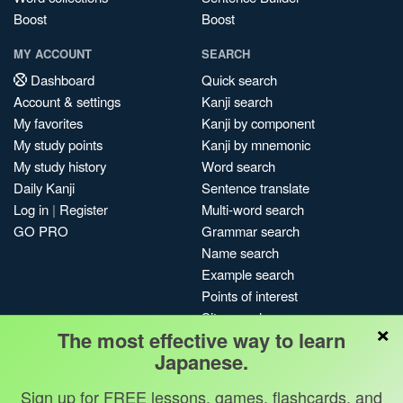
Boost
Boost
MY ACCOUNT
SEARCH
Dashboard
Quick search
Account & settings
Kanji search
My favorites
Kanji by component
My study points
Kanji by mnemonic
My study history
Word search
Daily Kanji
Sentence translate
Log in
|
Register
Multi-word search
GO PRO
Grammar search
Name search
Example search
Points of interest
Site search
×
The most effective way to learn
My search history
Japanese.
Search index
Blog
Sign up for FREE lessons, games, flashcards, and