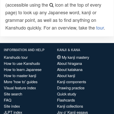
(accessible using the
icon at the top of every
page) to look up any Japanese word, kanji or
grammar point, as well as to find anything on
Kanshudo quickly. For an overview, take the
tour
.
INFORMATION AND HELP
KANJI & KANA
Kanshudo tour
My kanji mastery
How to use Kanshudo
About hiragana
How to learn Japanese
About katakana
How to master kanji
About kanji
More 'how to' guides
Kanji components
Visual feature index
Drawing practice
Site search
Quick study
FAQ
Flashcards
Site index
Kanji collections
JLPT index
Joy o' Kanji essays