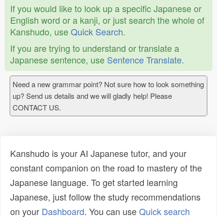
If you would like to look up a specific Japanese or
English word or a kanji, or just search the whole of
Kanshudo, use
Quick Search
.
If you are trying to understand or translate a
Japanese sentence, use
Sentence Translate
.
Need a new grammar point? Not sure how to look something
up? Send us details and we will gladly help! Please
CONTACT US.
Kanshudo is your AI Japanese tutor, and your
constant companion on the road to mastery of the
Japanese language. To get started learning
Japanese, just follow the study recommendations
on your
Dashboard
. You can use
Quick search