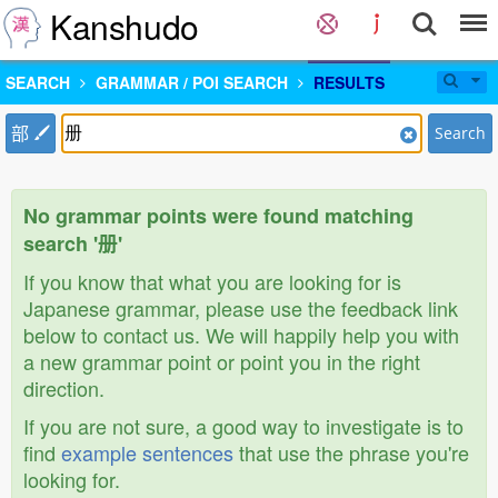
Kanshudo
SEARCH
GRAMMAR / POI SEARCH
RESULTS
部
Search
No grammar points were found matching
search '册'
If you know that what you are looking for is
Japanese grammar, please use the feedback link
below to contact us. We will happily help you with
a new grammar point or point you in the right
direction.
If you are not sure, a good way to investigate is to
find
example sentences
that use the phrase you're
looking for.