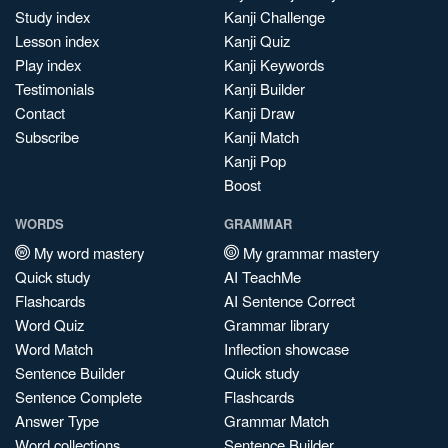
Study index
Kanji Challenge
Lesson index
Kanji Quiz
Play index
Kanji Keywords
Testimonials
Kanji Builder
Contact
Kanji Draw
Subscribe
Kanji Match
Kanji Pop
Boost
WORDS
GRAMMAR
My word mastery
My grammar mastery
Quick study
AI TeachMe
Flashcards
AI Sentence Correct
Word Quiz
Grammar library
Word Match
Inflection showcase
Sentence Builder
Quick study
Sentence Complete
Flashcards
Answer Type
Grammar Match
Word collections
Sentence Builder