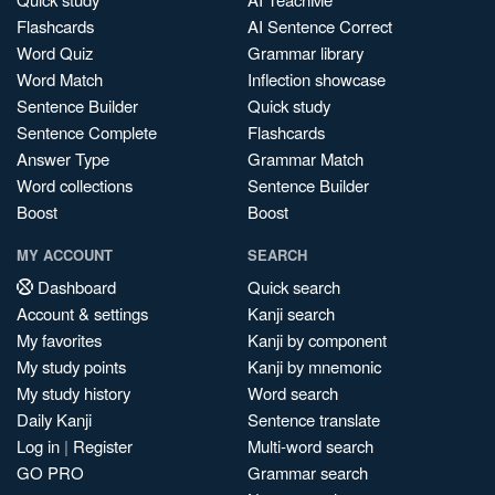
Flashcards
AI Sentence Correct
Word Quiz
Grammar library
Word Match
Inflection showcase
Sentence Builder
Quick study
Sentence Complete
Flashcards
Answer Type
Grammar Match
Word collections
Sentence Builder
Boost
Boost
MY ACCOUNT
SEARCH
Dashboard
Quick search
Account & settings
Kanji search
My favorites
Kanji by component
My study points
Kanji by mnemonic
My study history
Word search
Daily Kanji
Sentence translate
Log in
|
Register
Multi-word search
GO PRO
Grammar search