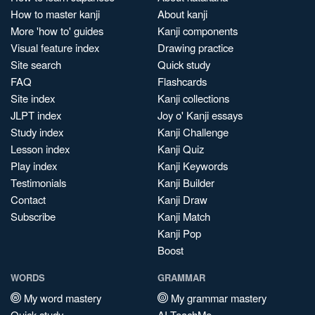
How to master kanji
About kanji
More 'how to' guides
Kanji components
Visual feature index
Drawing practice
Site search
Quick study
FAQ
Flashcards
Site index
Kanji collections
JLPT index
Joy o' Kanji essays
Study index
Kanji Challenge
Lesson index
Kanji Quiz
Play index
Kanji Keywords
Testimonials
Kanji Builder
Contact
Kanji Draw
Subscribe
Kanji Match
Kanji Pop
Boost
WORDS
GRAMMAR
My word mastery
My grammar mastery
Quick study
AI TeachMe