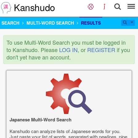
Kanshudo
SEARCH
MULTI-WORD SEARCH
RESULTS
To use Multi-Word Search you must be logged in
to Kanshudo. Please
LOG IN
, or
REGISTER
if you
don't yet have an account.
Japanese Multi-Word Search
Kanshudo can analyze lists of Japanese words for you.
Just paste your list of words, separated with newlines, pipe