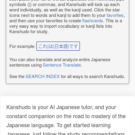
symbols (|) or commas, and Kanshudo will look up each
word individually, as well as the kanji used. Click the star
icons next to words and kanji to add them to your
favorites
,
and then use your favorites to create
flashcards
. This is a
very easy way to import vocabulary or kanji lists into
Kanshudo for study.
For example:
これ|は|日本語|です
You can also translate and analyze entire Japanese
sentences using
Sentence Translate
.
See the
SEARCH INDEX
for all ways to search Kanshudo.
Kanshudo is your AI Japanese tutor, and your
constant companion on the road to mastery of the
Japanese language. To get started learning
Japanese, just follow the study recommendations