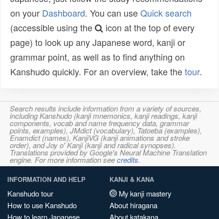
on your
Dashboard
. You can use
Quick search
(accessible using the
icon at the top of every
page) to look up any Japanese word, kanji or
grammar point, as well as to find anything on
Kanshudo quickly. For an overview, take the
tour
.
Search results include information from a variety of sources,
including Kanshudo (kanji mnemonics, kanji readings, kanji
components, vocab and name frequency data, grammar
points, examples), JMdict (vocabulary), Tatoeba (examples),
Enamdict (names), KanjiVG (kanji animations and stroke
order), and Joy o' Kanji (kanji and radical synopses).
Translations provided by Google's Neural Machine Translation
engine. For more information see
credits
.
INFORMATION AND HELP
KANJI & KANA
Kanshudo tour
My kanji mastery
How to use Kanshudo
About hiragana
How to learn Japanese
About katakana