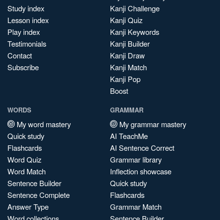
Study index
Kanji Challenge
Lesson index
Kanji Quiz
Play index
Kanji Keywords
Testimonials
Kanji Builder
Contact
Kanji Draw
Subscribe
Kanji Match
Kanji Pop
Boost
WORDS
GRAMMAR
My word mastery
My grammar mastery
Quick study
AI TeachMe
Flashcards
AI Sentence Correct
Word Quiz
Grammar library
Word Match
Inflection showcase
Sentence Builder
Quick study
Sentence Complete
Flashcards
Answer Type
Grammar Match
Word collections
Sentence Builder