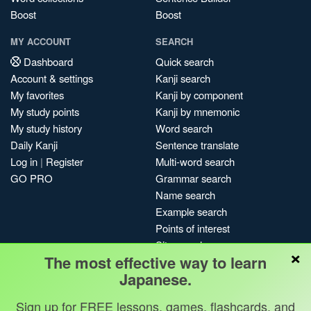
Boost
Boost
MY ACCOUNT
SEARCH
Dashboard
Quick search
Account & settings
Kanji search
My favorites
Kanji by component
My study points
Kanji by mnemonic
My study history
Word search
Daily Kanji
Sentence translate
Log in
|
Register
Multi-word search
GO PRO
Grammar search
Name search
Example search
Points of interest
Site search
×
The most effective way to learn
My search history
Japanese.
Search index
Blog
Sign up for FREE lessons, games, flashcards, and