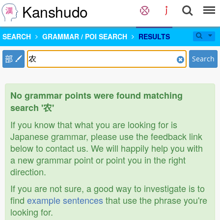
Kanshudo
SEARCH
GRAMMAR / POI SEARCH
RESULTS
部
Search
No grammar points were found matching
search '农'
If you know that what you are looking for is
Japanese grammar, please use the feedback link
below to contact us. We will happily help you with
a new grammar point or point you in the right
direction.
If you are not sure, a good way to investigate is to
find
example sentences
that use the phrase you're
looking for.