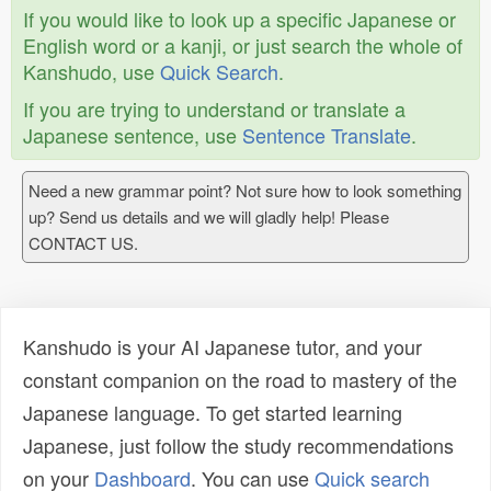
If you would like to look up a specific Japanese or
English word or a kanji, or just search the whole of
Kanshudo, use
Quick Search
.
If you are trying to understand or translate a
Japanese sentence, use
Sentence Translate
.
Need a new grammar point? Not sure how to look something
up? Send us details and we will gladly help! Please
CONTACT US.
Kanshudo is your AI Japanese tutor, and your
constant companion on the road to mastery of the
Japanese language. To get started learning
Japanese, just follow the study recommendations
on your
Dashboard
. You can use
Quick search