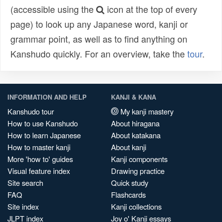
(accessible using the
icon at the top of every
page) to look up any Japanese word, kanji or
grammar point, as well as to find anything on
Kanshudo quickly. For an overview, take the
tour
.
INFORMATION AND HELP
KANJI & KANA
Kanshudo tour
My kanji mastery
How to use Kanshudo
About hiragana
How to learn Japanese
About katakana
How to master kanji
About kanji
More 'how to' guides
Kanji components
Visual feature index
Drawing practice
Site search
Quick study
FAQ
Flashcards
Site index
Kanji collections
JLPT index
Joy o' Kanji essays