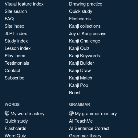
Visual feature index
Drawing practice
Site search
Quick study
FAQ
Flashcards
Site index
Kanji collections
JLPT index
Joy o' Kanji essays
Study index
Kanji Challenge
Lesson index
Kanji Quiz
Play index
Kanji Keywords
Testimonials
Kanji Builder
Contact
Kanji Draw
Subscribe
Kanji Match
Kanji Pop
Boost
WORDS
GRAMMAR
My word mastery
My grammar mastery
Quick study
AI TeachMe
Flashcards
AI Sentence Correct
Word Quiz
Grammar library