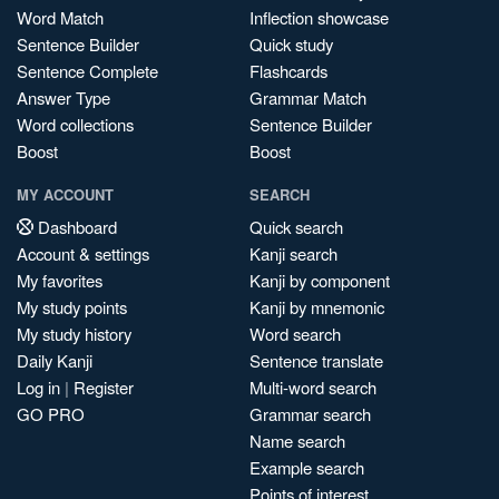
Word Match
Inflection showcase
Sentence Builder
Quick study
Sentence Complete
Flashcards
Answer Type
Grammar Match
Word collections
Sentence Builder
Boost
Boost
MY ACCOUNT
SEARCH
Dashboard
Quick search
Account & settings
Kanji search
My favorites
Kanji by component
My study points
Kanji by mnemonic
My study history
Word search
Daily Kanji
Sentence translate
Log in
|
Register
Multi-word search
GO PRO
Grammar search
Name search
Example search
Points of interest