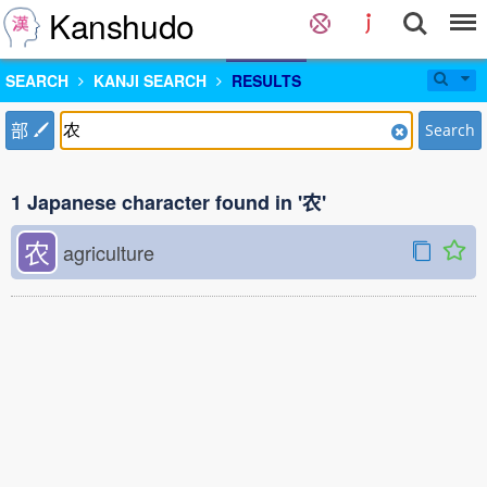
Kanshudo
SEARCH
KANJI SEARCH
RESULTS
部
Search
1 Japanese character found in '农'
农
agriculture