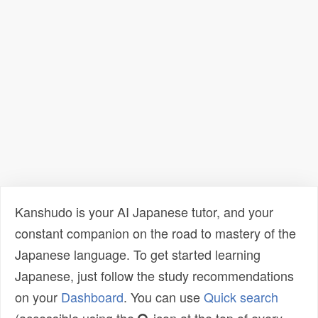
Kanshudo is your AI Japanese tutor, and your
constant companion on the road to mastery of the
Japanese language. To get started learning
Japanese, just follow the study recommendations
on your
Dashboard
. You can use
Quick search