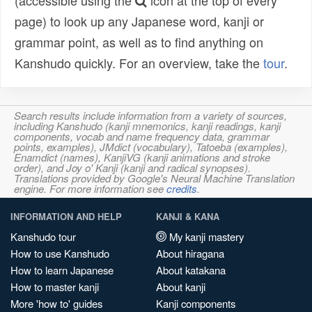
(accessible using the
icon at the top of every
page) to look up any Japanese word, kanji or
grammar point, as well as to find anything on
Kanshudo quickly. For an overview, take the
tour
.
Search results include information from a variety of sources,
including Kanshudo (kanji mnemonics, kanji readings, kanji
components, vocab and name frequency data, grammar
points, examples), JMdict (vocabulary), Tatoeba (examples),
Enamdict (names), KanjiVG (kanji animations and stroke
order), and Joy o' Kanji (kanji and radical synopses).
Translations provided by Google's Neural Machine Translation
engine. For more information see
credits
.
INFORMATION AND HELP
KANJI & KANA
Kanshudo tour
My kanji mastery
How to use Kanshudo
About hiragana
How to learn Japanese
About katakana
How to master kanji
About kanji
More 'how to' guides
Kanji components