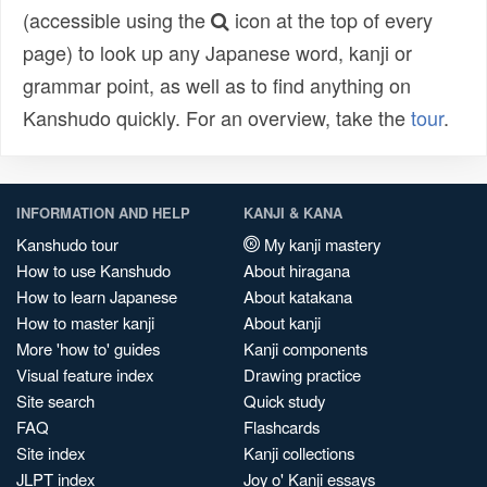
(accessible using the
icon at the top of every
page) to look up any Japanese word, kanji or
grammar point, as well as to find anything on
Kanshudo quickly. For an overview, take the
tour
.
INFORMATION AND HELP
KANJI & KANA
Kanshudo tour
My kanji mastery
How to use Kanshudo
About hiragana
How to learn Japanese
About katakana
How to master kanji
About kanji
More 'how to' guides
Kanji components
Visual feature index
Drawing practice
Site search
Quick study
FAQ
Flashcards
Site index
Kanji collections
JLPT index
Joy o' Kanji essays