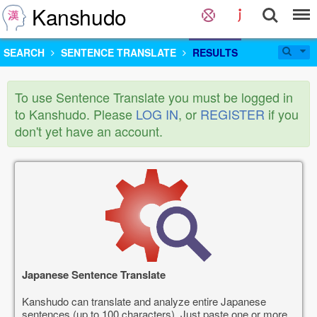
Kanshudo
SEARCH
SENTENCE TRANSLATE
RESULTS
To use Sentence Translate you must be logged in
to Kanshudo. Please
LOG IN
, or
REGISTER
if you
don't yet have an account.
Japanese Sentence Translate
Kanshudo can translate and analyze entire Japanese
sentences (up to 100 characters). Just paste one or more