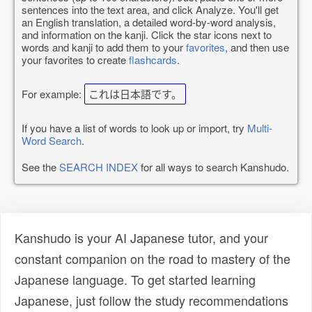
sentences into the text area, and click Analyze. You'll get
an English translation, a detailed word-by-word analysis,
and information on the kanji. Click the star icons next to
words and kanji to add them to your
favorites
, and then use
your favorites to create
flashcards
.
For example:
これは日本語です。
If you have a list of words to look up or import, try
Multi-
Word Search
.
See the
SEARCH INDEX
for all ways to search Kanshudo.
Kanshudo is your AI Japanese tutor, and your
constant companion on the road to mastery of the
Japanese language. To get started learning
Japanese, just follow the study recommendations