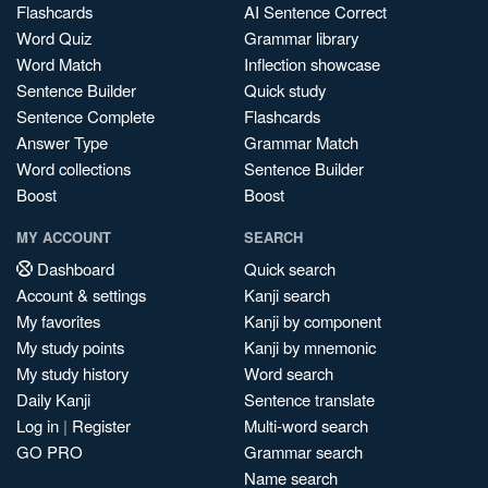
Flashcards
AI Sentence Correct
Word Quiz
Grammar library
Word Match
Inflection showcase
Sentence Builder
Quick study
Sentence Complete
Flashcards
Answer Type
Grammar Match
Word collections
Sentence Builder
Boost
Boost
MY ACCOUNT
SEARCH
Dashboard
Quick search
Account & settings
Kanji search
My favorites
Kanji by component
My study points
Kanji by mnemonic
My study history
Word search
Daily Kanji
Sentence translate
Log in
|
Register
Multi-word search
GO PRO
Grammar search
Name search