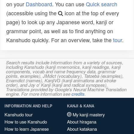
on your
Dashboard
. You can use
Quick search
(accessible using the
icon at the top of every
page) to look up any Japanese word, kanji or
grammar point, as well as to find anything on
Kanshudo quickly. For an overview, take the
tour
.
Search results include information from a variety of sources,
including Kanshudo (kanji mnemonics, kanji readings, kanji
components, vocab and name frequency data, grammar
points, examples), JMdict (vocabulary), Tatoeba (examples),
Enamdict (names), KanjiVG (kanji animations and stroke
order), and Joy o' Kanji (kanji and radical synopses).
Translations provided by Google's Neural Machine Translation
engine. For more information see
credits
.
INFORMATION AND HELP
KANJI & KANA
Kanshudo tour
My kanji mastery
How to use Kanshudo
About hiragana
How to learn Japanese
About katakana