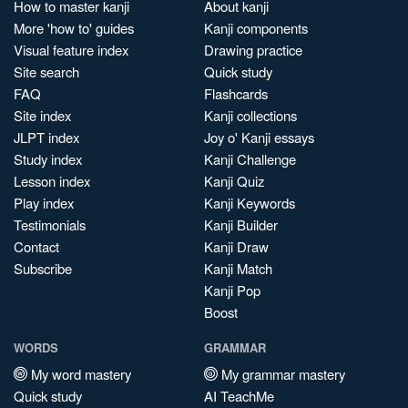
How to master kanji
About kanji
More 'how to' guides
Kanji components
Visual feature index
Drawing practice
Site search
Quick study
FAQ
Flashcards
Site index
Kanji collections
JLPT index
Joy o' Kanji essays
Study index
Kanji Challenge
Lesson index
Kanji Quiz
Play index
Kanji Keywords
Testimonials
Kanji Builder
Contact
Kanji Draw
Subscribe
Kanji Match
Kanji Pop
Boost
WORDS
GRAMMAR
My word mastery
My grammar mastery
Quick study
AI TeachMe