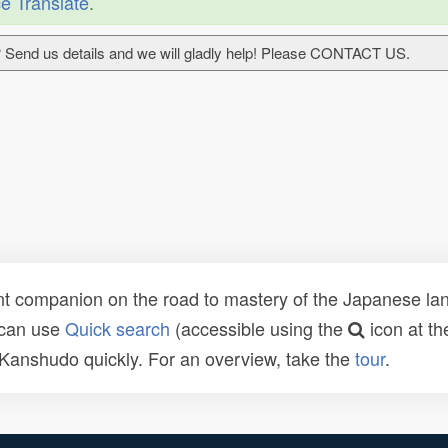
e Translate
.
 Send us details and we will gladly help! Please CONTACT US.
t companion on the road to mastery of the Japanese lang
 can use
Quick search
(accessible using the
icon at th
n Kanshudo quickly. For an overview, take the
tour
.