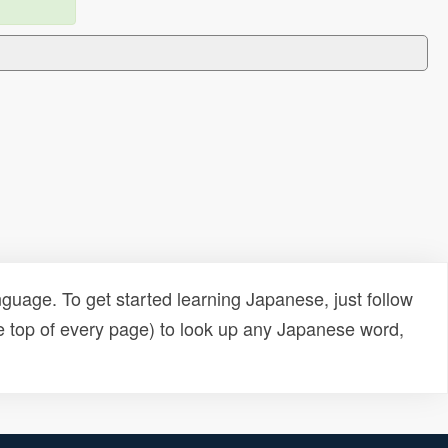
uage. To get started learning Japanese, just follow
e top of every page) to look up any Japanese word,