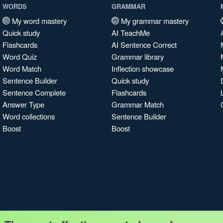
WORDS
GRAMMAR
My word mastery
My grammar mastery
Quick study
AI TeachMe
Flashcards
AI Sentence Correct
Word Quiz
Grammar library
Word Match
Inflection showcase
Sentence Builder
Quick study
Sentence Complete
Flashcards
Answer Type
Grammar Match
Word collections
Sentence Builder
Boost
Boost