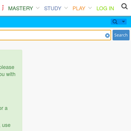
MASTERY
STUDY
PLAY
LOG IN
Search
 please
ou with
or a
, use