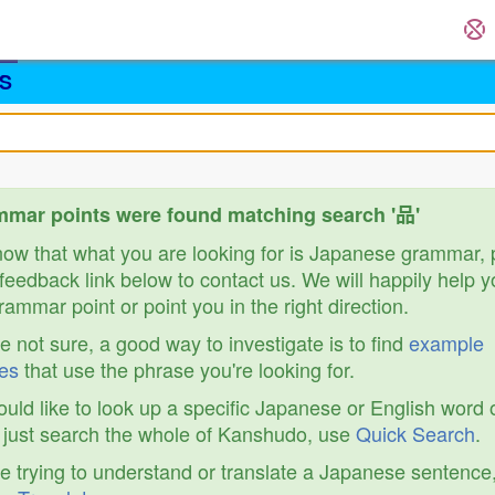
S
mar points were found matching search '品'
know that what you are looking for is Japanese grammar,
feedback link below to contact us. We will happily help y
ammar point or point you in the right direction.
re not sure, a good way to investigate is to find
example
es
that use the phrase you're looking for.
ould like to look up a specific Japanese or English word 
r just search the whole of Kanshudo, use
Quick Search
.
re trying to understand or translate a Japanese sentence