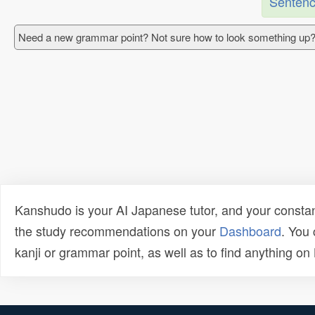
Sentenc
Need a new grammar point? Not sure how to look something up?
Kanshudo is your AI Japanese tutor, and your constan
the study recommendations on your
Dashboard
. You
kanji or grammar point, as well as to find anything o