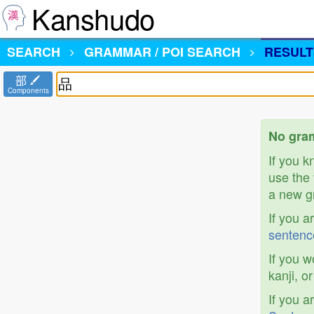
Kanshudo
SEARCH
GRAMMAR / POI SEARCH
RESULT
部
Components
No gram
If you 
use the 
a new gr
If you a
sentenc
If you w
kanji, o
If you a