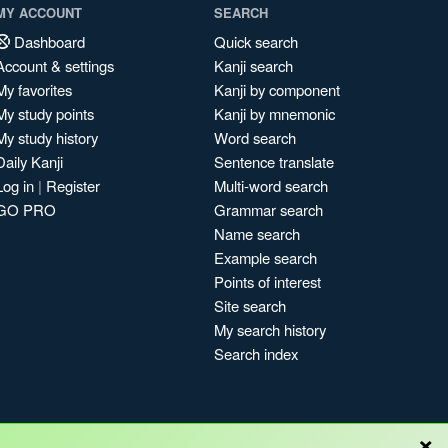
MY ACCOUNT
SEARCH
Dashboard
Quick search
Account & settings
Kanji search
My favorites
Kanji by component
My study points
Kanji by mnemonic
My study history
Word search
Daily Kanji
Sentence translate
Log in
|
Register
Multi-word search
GO PRO
Grammar search
Name search
Example search
Points of interest
Site search
My search history
Search index
×