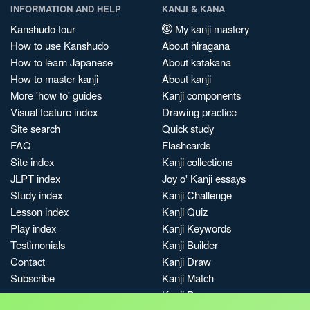
INFORMATION AND HELP
KANJI & KANA
Kanshudo tour
My kanji mastery
How to use Kanshudo
About hiragana
How to learn Japanese
About katakana
How to master kanji
About kanji
More 'how to' guides
Kanji components
Visual feature index
Drawing practice
Site search
Quick study
FAQ
Flashcards
Site index
Kanji collections
JLPT index
Joy o' Kanji essays
Study index
Kanji Challenge
Lesson index
Kanji Quiz
Play index
Kanji Keywords
Testimonials
Kanji Builder
Contact
Kanji Draw
Subscribe
Kanji Match
Kanji Pop