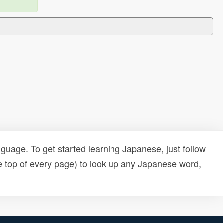
uage. To get started learning Japanese, just follow
e top of every page) to look up any Japanese word,