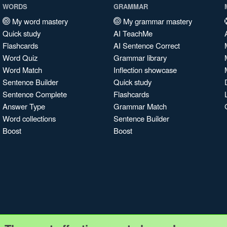
WORDS
GRAMMAR
My word mastery
My grammar mastery
Quick study
AI TeachMe
Flashcards
AI Sentence Correct
Word Quiz
Grammar library
Word Match
Inflection showcase
Sentence Builder
Quick study
Sentence Complete
Flashcards
Answer Type
Grammar Match
Word collections
Sentence Builder
Boost
Boost