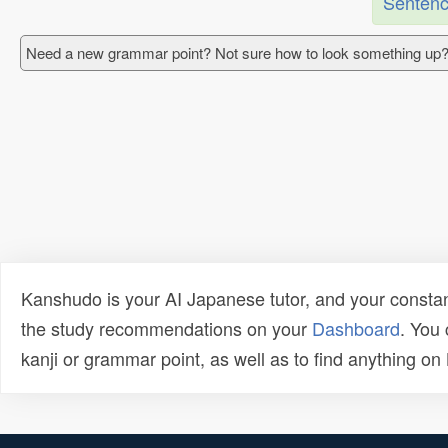
Sentenc
Need a new grammar point? Not sure how to look something up?
Kanshudo is your AI Japanese tutor, and your constan
the study recommendations on your
Dashboard
. You
kanji or grammar point, as well as to find anything o