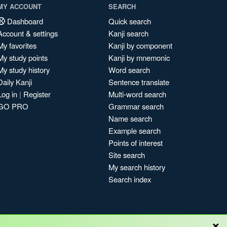
MY ACCOUNT
SEARCH
Dashboard
Quick search
Account & settings
Kanji search
My favorites
Kanji by component
My study points
Kanji by mnemonic
My study history
Word search
Daily Kanji
Sentence translate
Log in
|
Register
Multi-word search
GO PRO
Grammar search
Name search
Example search
Points of interest
Site search
My search history
Search index
×