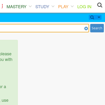
MASTERY
STUDY
PLAY
LOG IN
Search
 please
ou with
or a
, use