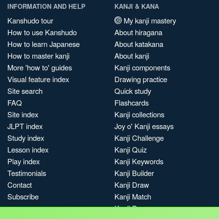
INFORMATION AND HELP
KANJI & KANA
Kanshudo tour
My kanji mastery
How to use Kanshudo
About hiragana
How to learn Japanese
About katakana
How to master kanji
About kanji
More 'how to' guides
Kanji components
Visual feature index
Drawing practice
Site search
Quick study
FAQ
Flashcards
Site index
Kanji collections
JLPT index
Joy o' Kanji essays
Study index
Kanji Challenge
Lesson index
Kanji Quiz
Play index
Kanji Keywords
Testimonials
Kanji Builder
Contact
Kanji Draw
Subscribe
Kanji Match
Kanji Pop