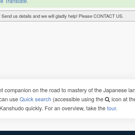
e Translate
.
 Send us details and we will gladly help! Please CONTACT US.
t companion on the road to mastery of the Japanese lang
 can use
Quick search
(accessible using the
icon at th
n Kanshudo quickly. For an overview, take the
tour
.