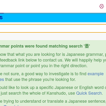
S
mar points were found matching search '墨'
know that what you are looking for is Japanese grammar,
feedback link below to contact us. We will happily help y
ammar point or point you in the right direction.
re not sure, a good way to investigate is to find
example
es
that use the phrase you're looking for.
ould like to look up a specific Japanese or English word 
r just search the whole of Kanshudo, use
Quick Search
.
re trying to understand or translate a Japanese sentence