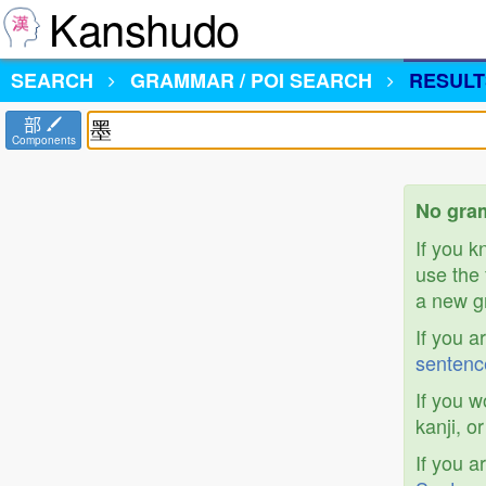
Kanshudo
SEARCH
GRAMMAR / POI SEARCH
RESULT
部
Components
No gram
If you 
use the 
a new gr
If you a
sentenc
If you w
kanji, o
If you a