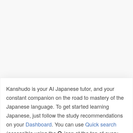
Kanshudo is your AI Japanese tutor, and your
constant companion on the road to mastery of the
Japanese language. To get started learning
Japanese, just follow the study recommendations
on your
Dashboard
. You can use
Quick search