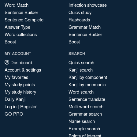
Word Match
Inflection showcase
Sentence Builder
Quick study
Sentence Complete
Flashcards
Answer Type
Grammar Match
Word collections
Sentence Builder
Boost
Boost
MY ACCOUNT
SEARCH
Dashboard
Quick search
Account & settings
Kanji search
My favorites
Kanji by component
My study points
Kanji by mnemonic
My study history
Word search
Daily Kanji
Sentence translate
Log in
|
Register
Multi-word search
GO PRO
Grammar search
Name search
Example search
Points of interest