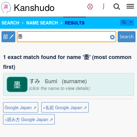
Kanshudo
SEARCH
NAME SEARCH
RESULTS
部
Search
1 exact match found for name '墨' (most common
first)
すみ Sumi (surname)
墨
(click the name to view details)
Google Japan ⇗
+名前 Google Japan ⇗
+読み方 Google Japan ⇗