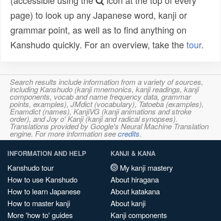
(accessible using the
icon at the top of every
page) to look up any Japanese word, kanji or
grammar point, as well as to find anything on
Kanshudo quickly. For an overview, take the
tour
.
Search results include information from a variety of sources,
including Kanshudo (kanji mnemonics, kanji readings, kanji
components, vocab and name frequency data, grammar
points, examples), JMdict (vocabulary), Tatoeba (examples),
Enamdict (names), KanjiVG (kanji animations and stroke
order), and Joy o' Kanji (kanji and radical synopses).
Translations provided by Google's Neural Machine Translation
engine. For more information see
credits
.
INFORMATION AND HELP
KANJI & KANA
Kanshudo tour
My kanji mastery
How to use Kanshudo
About hiragana
How to learn Japanese
About katakana
How to master kanji
About kanji
More 'how to' guides
Kanji components