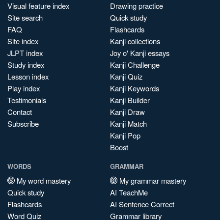
Visual feature index
Drawing practice
Site search
Quick study
FAQ
Flashcards
Site index
Kanji collections
JLPT index
Joy o' Kanji essays
Study index
Kanji Challenge
Lesson index
Kanji Quiz
Play index
Kanji Keywords
Testimonials
Kanji Builder
Contact
Kanji Draw
Subscribe
Kanji Match
Kanji Pop
Boost
WORDS
GRAMMAR
My word mastery
My grammar mastery
Quick study
AI TeachMe
Flashcards
AI Sentence Correct
Word Quiz
Grammar library