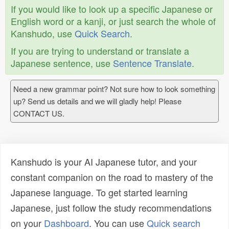
If you would like to look up a specific Japanese or
English word or a kanji, or just search the whole of
Kanshudo, use
Quick Search
.
If you are trying to understand or translate a
Japanese sentence, use
Sentence Translate
.
Need a new grammar point? Not sure how to look something
up? Send us details and we will gladly help! Please
CONTACT US.
Kanshudo is your AI Japanese tutor, and your
constant companion on the road to mastery of the
Japanese language. To get started learning
Japanese, just follow the study recommendations
on your
Dashboard
. You can use
Quick search