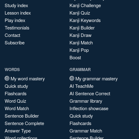
Study index
Kanji Challenge
Lesson index
Kanji Quiz
Play index
Kanji Keywords
Testimonials
Kanji Builder
Contact
Kanji Draw
Subscribe
Kanji Match
Kanji Pop
Boost
WORDS
GRAMMAR
My word mastery
My grammar mastery
Quick study
AI TeachMe
Flashcards
AI Sentence Correct
Word Quiz
Grammar library
Word Match
Inflection showcase
Sentence Builder
Quick study
Sentence Complete
Flashcards
Answer Type
Grammar Match
Word collections
Sentence Builder