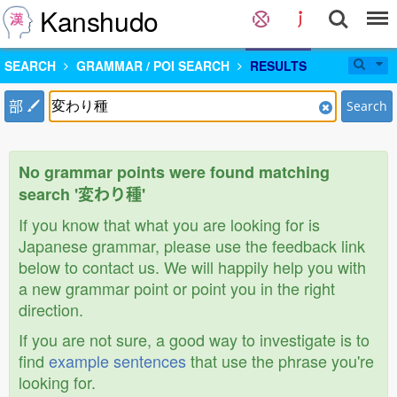
Kanshudo
SEARCH
GRAMMAR / POI SEARCH
RESULTS
部
Search
No grammar points were found matching
search '変わり種'
If you know that what you are looking for is
Japanese grammar, please use the feedback link
below to contact us. We will happily help you with
a new grammar point or point you in the right
direction.
If you are not sure, a good way to investigate is to
find
example sentences
that use the phrase you're
looking for.