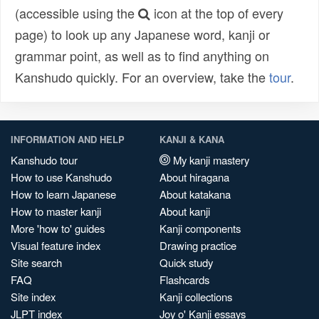
(accessible using the
icon at the top of every
page) to look up any Japanese word, kanji or
grammar point, as well as to find anything on
Kanshudo quickly. For an overview, take the
tour
.
INFORMATION AND HELP
KANJI & KANA
Kanshudo tour
My kanji mastery
How to use Kanshudo
About hiragana
How to learn Japanese
About katakana
How to master kanji
About kanji
More 'how to' guides
Kanji components
Visual feature index
Drawing practice
Site search
Quick study
FAQ
Flashcards
Site index
Kanji collections
JLPT index
Joy o' Kanji essays