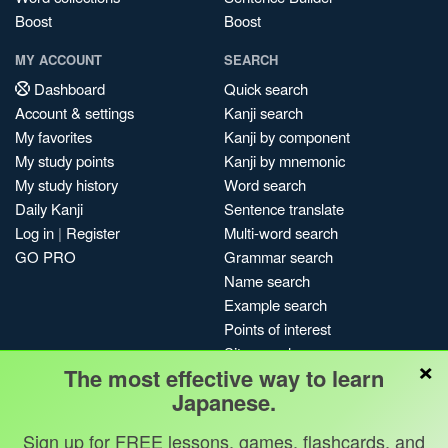
Boost
Boost
MY ACCOUNT
SEARCH
Dashboard
Quick search
Account & settings
Kanji search
My favorites
Kanji by component
My study points
Kanji by mnemonic
My study history
Word search
Daily Kanji
Sentence translate
Log in
|
Register
Multi-word search
GO PRO
Grammar search
Name search
Example search
Points of interest
Site search
×
The most effective way to learn
My search history
Japanese.
Search index
Blog
Sign up for FREE lessons, games, flashcards, and