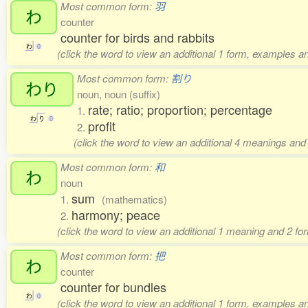
Most common form:
羽
わ
counter
counter for birds and rabbits
わ
0
(click the word to view an additional 1 form, examples an
Most common form:
割り
わり
noun, noun (suffix)
rate; ratio; proportion; percentage
1.
わ
り
0
profit
2.
(click the word to view an additional 4 meanings and
Most common form:
和
わ
noun
sum
1.
(mathematics)
harmony; peace
2.
(click the word to view an additional 1 meaning and 2 f
Most common form:
把
わ
counter
counter for bundles
わ
0
(click the word to view an additional 1 form, examples an