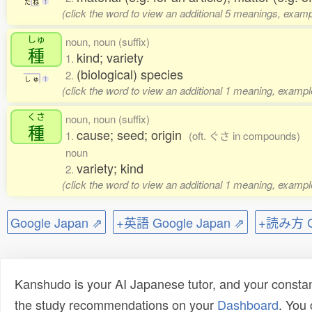
た
ね
1
(click the word to view an additional 5 meanings, examp
しゅ
noun, noun (suffix)
種
kind; variety
1.
(biological) species
2.
し
ゅ
1
(click the word to view an additional 1 meaning, exampl
くさ
noun, noun (suffix)
種
cause; seed; origin
1.
(oft. ぐさ in compounds)
noun
variety; kind
2.
(click the word to view an additional 1 meaning, exampl
Google Japan ⇗
+英語 Google Japan ⇗
+読み方 Go
Kanshudo is your AI Japanese tutor, and your constan
the study recommendations on your
Dashboard
. You