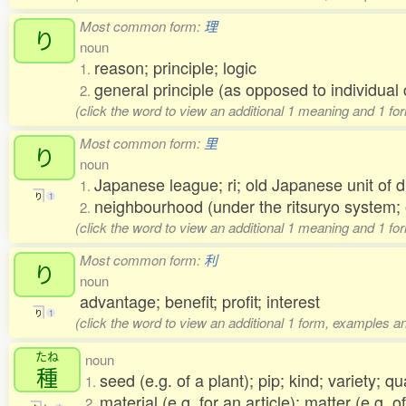
Most common form:
理
り
noun
reason; principle; logic
1.
general principle (as opposed to individu
2.
(click the word to view an additional 1 meaning and 1 fo
Most common form:
里
り
noun
Japanese league; ri; old Japanese unit of 
1.
り
1
neighbourhood (under the ritsuryo system;
2.
(click the word to view an additional 1 meaning and 1 fo
Most common form:
利
り
noun
advantage; benefit; profit; interest
り
1
(click the word to view an additional 1 form, examples an
たね
noun
種
seed (e.g. of a plant); pip; kind; variety; qu
1.
material (e.g. for an article); matter (e.g. 
2.