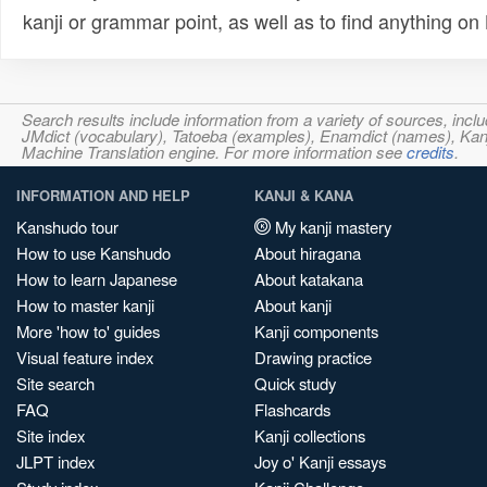
kanji or grammar point, as well as to find anything o
Search results include information from a variety of sources, i
JMdict (vocabulary), Tatoeba (examples), Enamdict (names), Kanji
Machine Translation engine. For more information see
credits
.
INFORMATION AND HELP
KANJI & KANA
Kanshudo tour
My kanji mastery
How to use Kanshudo
About hiragana
How to learn Japanese
About katakana
How to master kanji
About kanji
More 'how to' guides
Kanji components
Visual feature index
Drawing practice
Site search
Quick study
FAQ
Flashcards
Site index
Kanji collections
JLPT index
Joy o' Kanji essays