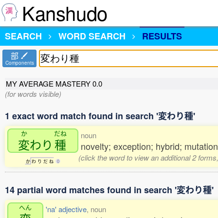
Kanshudo
SEARCH
WORD SEARCH
RESULTS
部
Components
MY AVERAGE MASTERY
0.0
(for words visible)
1 exact word match found in search '変わり種'
か
だね
noun
変
わり
種
novelty; exception; hybrid; mutation;
(click the word to view an additional 2 form
か
わ
り
だ
ね
0
14 partial word matches found in search '変わり種'
へん
'na' adjective
, noun