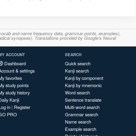
s, vocab and name frequency data, grammar points, examples),
adical synopses). Translations provided by Google's Neural
MY ACCOUNT
SEARCH
Dashboard
Quick search
Account & settings
Kanji search
My favorites
Kanji by component
My study points
Kanji by mnemonic
My study history
Word search
Daily Kanji
Sentence translate
Log in
|
Register
Multi-word search
GO PRO
Grammar search
Name search
Example search