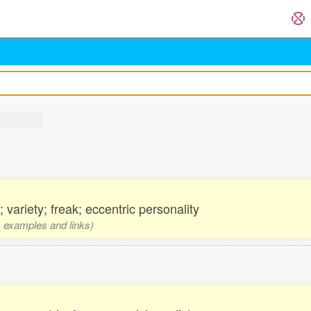
 variety; freak; eccentric personality
s, examples and links)