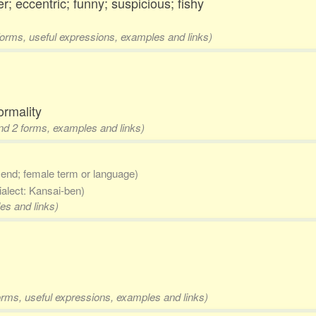
r; eccentric; funny; suspicious; fishy
 forms, useful expressions, examples and links)
ormality
and 2 forms, examples and links)
 end; female term or language)
ialect: Kansai-ben)
es and links)
forms, useful expressions, examples and links)