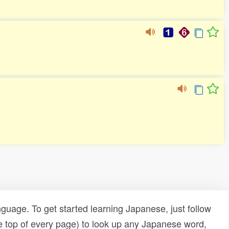
uage. To get started learning Japanese, just follow
e top of every page) to look up any Japanese word,