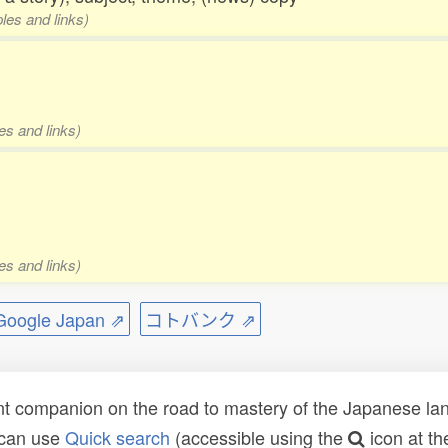
les and links)
es and links)
es and links)
ogle Japan ⇗
コトバンク ⇗
t companion on the road to mastery of the Japanese lang
 can use
Quick search
(accessible using the
icon at th