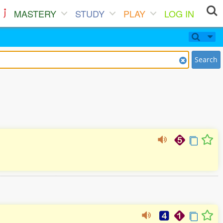
MASTERY
STUDY
PLAY
LOG IN
Search