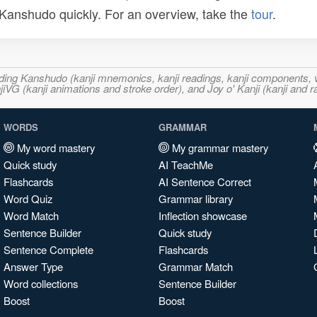
n Kanshudo quickly. For an overview, take the
tour
.
ncluding Kanshudo (kanji mnemonics, kanji readings, kanji component
VG (kanji animations and stroke order), and Joy o' Kanji (kanji and r
WORDS
GRAMMAR
My word mastery
My grammar mastery
Quick study
AI TeachMe
Flashcards
AI Sentence Correct
Word Quiz
Grammar library
Word Match
Inflection showcase
Sentence Builder
Quick study
Sentence Complete
Flashcards
Answer Type
Grammar Match
Word collections
Sentence Builder
Boost
Boost