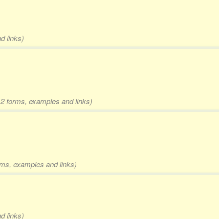
d links)
 2 forms, examples and links)
orms, examples and links)
d links)