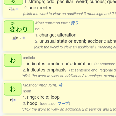
変
strange; odd; peculiar; weird; curious; quee
1.
unexpected
2.
へ
ん
1
(click the word to view an additional 3 meanings and 2
Most common form:
変り
か
変
わり
noun
change; alteration
1.
か
わ
り
0
unusual state or event; accident; abn
2.
(click the word to view an additional 1 meaning 
particle
わ
indicates emotion or admiration
1.
(at sentence
indicates emphasis
2.
(at sentence end; regional d
(click the word to view an additional 2 meanings, exampl
Most common form:
輪
わ
noun
ring; circle; loop
1.
わ
1
hoop
2.
(see also:
フープ
)
(click the word to view an additional 2 meanings and 2 