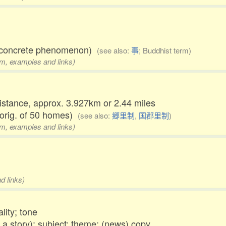
al concrete phenomenon)
(see also:
事
; Buddhist term)
rm, examples and links)
distance, approx. 3.927km or 2.44 miles
 orig. of 50 homes)
(see also:
郷里制
,
国郡里制
)
rm, examples and links)
d links)
ality; tone
of a story); subject; theme; (news) copy