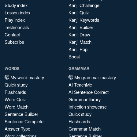
Study index
Kanji Challenge
Lesson index
Kanji Quiz
Play index
Kanji Keywords
Testimonials
Kanji Builder
Contact
Kanji Draw
Subscribe
Kanji Match
Kanji Pop
Boost
WORDS
GRAMMAR
My word mastery
My grammar mastery
Quick study
AI TeachMe
Flashcards
AI Sentence Correct
Word Quiz
Grammar library
Word Match
Inflection showcase
Sentence Builder
Quick study
Sentence Complete
Flashcards
Answer Type
Grammar Match
Word collections
Sentence Builder