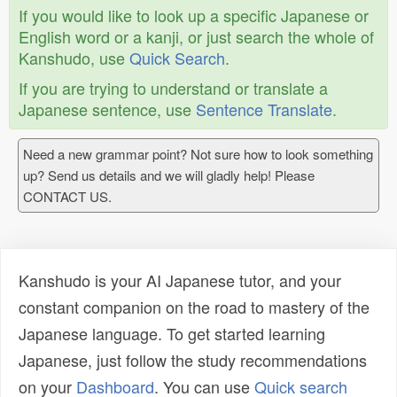
If you would like to look up a specific Japanese or
English word or a kanji, or just search the whole of
Kanshudo, use
Quick Search
.
If you are trying to understand or translate a
Japanese sentence, use
Sentence Translate
.
Need a new grammar point? Not sure how to look something
up? Send us details and we will gladly help! Please
CONTACT US.
Kanshudo is your AI Japanese tutor, and your
constant companion on the road to mastery of the
Japanese language. To get started learning
Japanese, just follow the study recommendations
on your
Dashboard
. You can use
Quick search