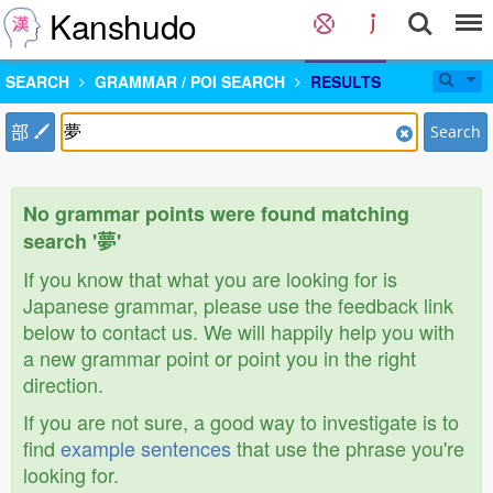
Kanshudo
SEARCH
GRAMMAR / POI SEARCH
RESULTS
部
Search
No grammar points were found matching
search '夢'
If you know that what you are looking for is
Japanese grammar, please use the feedback link
below to contact us. We will happily help you with
a new grammar point or point you in the right
direction.
If you are not sure, a good way to investigate is to
find
example sentences
that use the phrase you're
looking for.