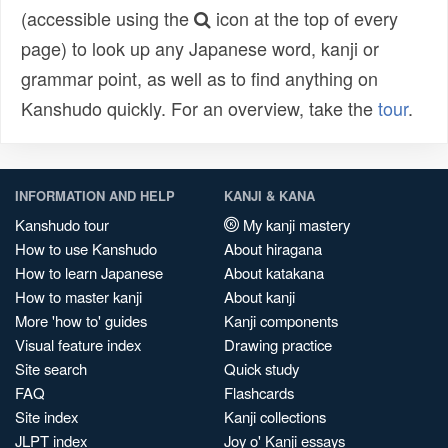
(accessible using the
icon at the top of every
page) to look up any Japanese word, kanji or
grammar point, as well as to find anything on
Kanshudo quickly. For an overview, take the
tour
.
INFORMATION AND HELP
KANJI & KANA
Kanshudo tour
My kanji mastery
How to use Kanshudo
About hiragana
How to learn Japanese
About katakana
How to master kanji
About kanji
More 'how to' guides
Kanji components
Visual feature index
Drawing practice
Site search
Quick study
FAQ
Flashcards
Site index
Kanji collections
JLPT index
Joy o' Kanji essays