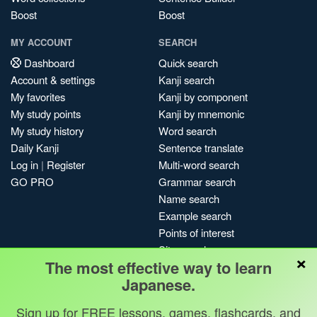
Boost
Boost
MY ACCOUNT
SEARCH
Dashboard
Quick search
Account & settings
Kanji search
My favorites
Kanji by component
My study points
Kanji by mnemonic
My study history
Word search
Daily Kanji
Sentence translate
Log in
|
Register
Multi-word search
GO PRO
Grammar search
Name search
Example search
Points of interest
Site search
×
The most effective way to learn
My search history
Japanese.
Search index
Blog
Sign up for FREE lessons, games, flashcards, and