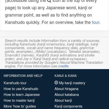
(accessible using the
icon at the top of every
page) to look up any Japanese word, kanji or
grammar point, as well as to find anything on
Kanshudo quickly. For an overview, take the
tour
.
Search results include information from a variety of sources,
including Kanshudo (kanji mnemonics, kanji readings, kanji
components, vocab and name frequency data, grammar
points, examples), JMdict (vocabulary), Tatoeba (examples),
Enamdict (names), KanjiVG (kanji animations and stroke
order), and Joy o' Kanji (kanji and radical synopses).
Translations provided by Google's Neural Machine Translation
engine. For more information see
credits
.
INFORMATION AND HELP
KANJI & KANA
Kanshudo tour
My kanji mastery
How to use Kanshudo
About hiragana
How to learn Japanese
About katakana
How to master kanji
About kanji
More 'how to' guides
Kanji components