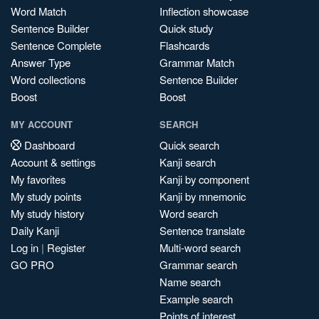
Word Match
Inflection showcase
Sentence Builder
Quick study
Sentence Complete
Flashcards
Answer Type
Grammar Match
Word collections
Sentence Builder
Boost
Boost
MY ACCOUNT
SEARCH
Dashboard
Quick search
Account & settings
Kanji search
My favorites
Kanji by component
My study points
Kanji by mnemonic
My study history
Word search
Daily Kanji
Sentence translate
Log in
|
Register
Multi-word search
GO PRO
Grammar search
Name search
Example search
Points of interest