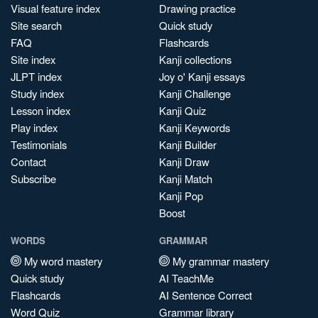
Visual feature index
Drawing practice
Site search
Quick study
FAQ
Flashcards
Site index
Kanji collections
JLPT index
Joy o' Kanji essays
Study index
Kanji Challenge
Lesson index
Kanji Quiz
Play index
Kanji Keywords
Testimonials
Kanji Builder
Contact
Kanji Draw
Subscribe
Kanji Match
Kanji Pop
Boost
WORDS
GRAMMAR
My word mastery
My grammar mastery
Quick study
AI TeachMe
Flashcards
AI Sentence Correct
Word Quiz
Grammar library