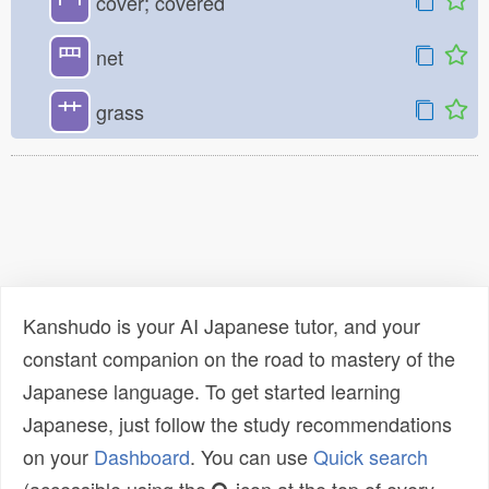
冖
cover; covered
罒
net
艹
grass
Kanshudo is your AI Japanese tutor, and your
constant companion on the road to mastery of the
Japanese language. To get started learning
Japanese, just follow the study recommendations
on your
Dashboard
. You can use
Quick search