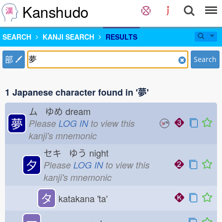
Kanshudo
SEARCH
KANJI SEARCH
RESULTS
部
Search
1 Japanese character found in '夢'
ム ゆめ
dream
夢
Please
LOG IN
to view this
kanji's mnemonic
セキ ゆう
night
夕
Please
LOG IN
to view this
kanji's mnemonic
タ
katakana 'ta'