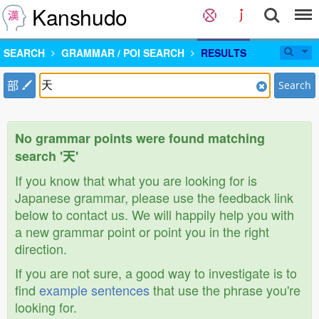
Kanshudo
SEARCH
GRAMMAR / POI SEARCH
RESULTS
部
Search
No grammar points were found matching
search '天'
If you know that what you are looking for is
Japanese grammar, please use the feedback link
below to contact us. We will happily help you with
a new grammar point or point you in the right
direction.
If you are not sure, a good way to investigate is to
find
example sentences
that use the phrase you're
looking for.