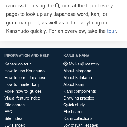
(accessible using the
icon at the top of every
page) to look up any Japanese word, kanji or
grammar point, as well as to find anything on
Kanshudo quickly. For an overview, take the
tour
.
INFORMATION AND HELP
KANJI & KANA
Kanshudo tour
My kanji mastery
How to use Kanshudo
About hiragana
How to learn Japanese
About katakana
How to master kanji
About kanji
More 'how to' guides
Kanji components
Visual feature index
Drawing practice
Site search
Quick study
FAQ
Flashcards
Site index
Kanji collections
JLPT index
Joy o' Kanji essays