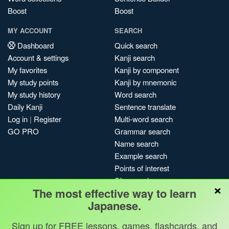
Boost
Boost
MY ACCOUNT
SEARCH
Dashboard
Quick search
Account & settings
Kanji search
My favorites
Kanji by component
My study points
Kanji by mnemonic
My study history
Word search
Daily Kanji
Sentence translate
Log in
|
Register
Multi-word search
GO PRO
Grammar search
Name search
Example search
Points of interest
Site search
×
The most effective way to learn
My search history
Japanese.
Search index
Blog
Sign up for FREE lessons, games, flashcards, and