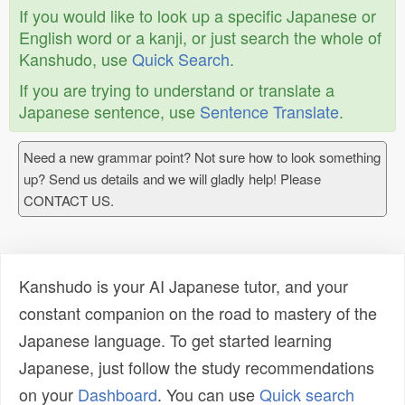
If you would like to look up a specific Japanese or
English word or a kanji, or just search the whole of
Kanshudo, use
Quick Search
.
If you are trying to understand or translate a
Japanese sentence, use
Sentence Translate
.
Need a new grammar point? Not sure how to look something
up? Send us details and we will gladly help! Please
CONTACT US.
Kanshudo is your AI Japanese tutor, and your
constant companion on the road to mastery of the
Japanese language. To get started learning
Japanese, just follow the study recommendations
on your
Dashboard
. You can use
Quick search