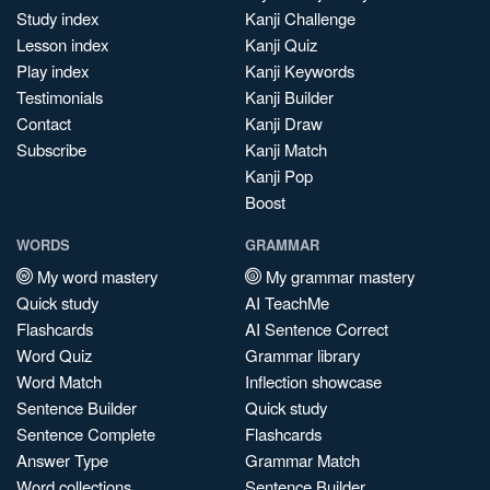
Study index
Kanji Challenge
Lesson index
Kanji Quiz
Play index
Kanji Keywords
Testimonials
Kanji Builder
Contact
Kanji Draw
Subscribe
Kanji Match
Kanji Pop
Boost
WORDS
GRAMMAR
My word mastery
My grammar mastery
Quick study
AI TeachMe
Flashcards
AI Sentence Correct
Word Quiz
Grammar library
Word Match
Inflection showcase
Sentence Builder
Quick study
Sentence Complete
Flashcards
Answer Type
Grammar Match
Word collections
Sentence Builder