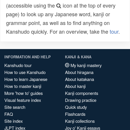
(accessible using the
icon at the top of every
page) to look up any Japanese word, kanji or
grammar point, as well as to find anything on
Kanshudo quickly. For an overview, take the
tour
.
INFORMATION AND HELP
KANJI & KANA
Kanshudo tour
My kanji mastery
How to use Kanshudo
About hiragana
How to learn Japanese
About katakana
How to master kanji
About kanji
More 'how to' guides
Kanji components
Visual feature index
Drawing practice
Site search
Quick study
FAQ
Flashcards
Site index
Kanji collections
JLPT index
Joy o' Kanji essays