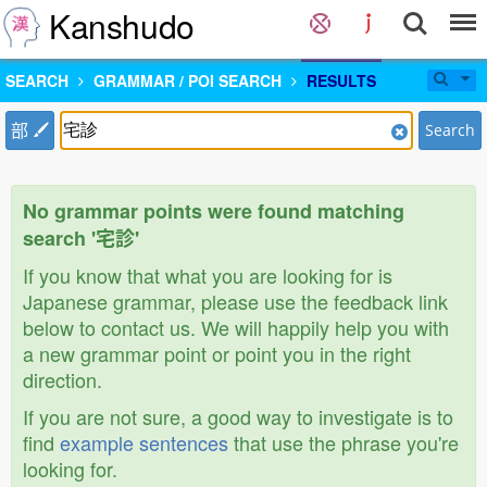
Kanshudo
SEARCH
GRAMMAR / POI SEARCH
RESULTS
部
Search
No grammar points were found matching
search '宅診'
If you know that what you are looking for is
Japanese grammar, please use the feedback link
below to contact us. We will happily help you with
a new grammar point or point you in the right
direction.
If you are not sure, a good way to investigate is to
find
example sentences
that use the phrase you're
looking for.