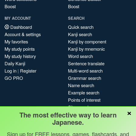
Boost
Boost
MY ACCOUNT
SEARCH
Dashboard
Quick search
Account & settings
Kanji search
My favorites
Kanji by component
My study points
Kanji by mnemonic
My study history
Word search
Daily Kanji
Sentence translate
Log in
|
Register
Multi-word search
GO PRO
Grammar search
Name search
Example search
Points of interest
Site search
×
The most effective way to learn
My search history
Japanese.
Search index
Blog
Sign up for FREE lessons, games, flashcards, and