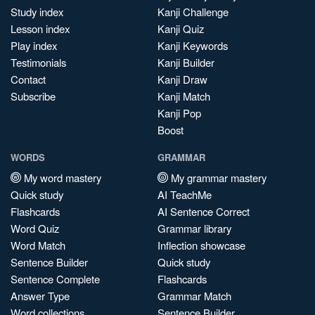
Study index
Kanji Challenge
Lesson index
Kanji Quiz
Play index
Kanji Keywords
Testimonials
Kanji Builder
Contact
Kanji Draw
Subscribe
Kanji Match
Kanji Pop
Boost
WORDS
GRAMMAR
My word mastery
My grammar mastery
Quick study
AI TeachMe
Flashcards
AI Sentence Correct
Word Quiz
Grammar library
Word Match
Inflection showcase
Sentence Builder
Quick study
Sentence Complete
Flashcards
Answer Type
Grammar Match
Word collections
Sentence Builder