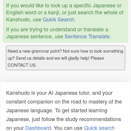
If you would like to look up a specific Japanese or
English word or a kanji, or just search the whole of
Kanshudo, use
Quick Search
.
If you are trying to understand or translate a
Japanese sentence, use
Sentence Translate
.
Need a new grammar point? Not sure how to look something
up? Send us details and we will gladly help! Please
CONTACT US.
Kanshudo is your AI Japanese tutor, and your
constant companion on the road to mastery of the
Japanese language. To get started learning
Japanese, just follow the study recommendations
on your
Dashboard
. You can use
Quick search