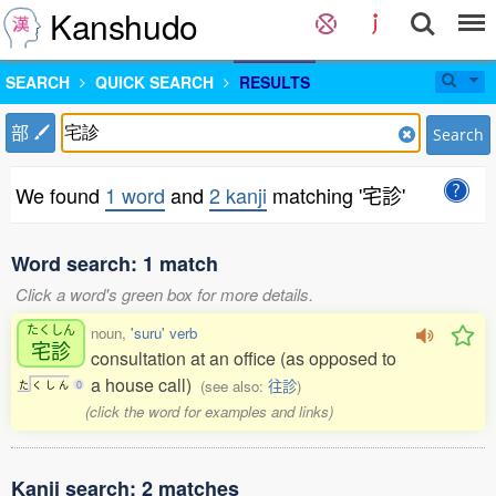
Kanshudo
SEARCH
QUICK SEARCH
RESULTS
部
Search
We found
1 word
and
2 kanji
matching '宅診'
Word search: 1 match
Click a word's green box for more details.
たくしん
noun,
'suru' verb
宅診
consultation at an office (as opposed to
a house call)
(see also:
往診
)
た
く
し
ん
0
(click the word for examples and links)
Kanji search: 2 matches