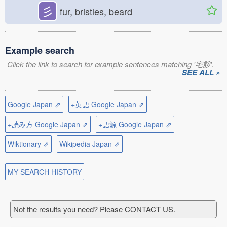
彡
fur, bristles, beard
Example search
Click the link to search for example sentences matching '宅診'.
SEE ALL »
Google Japan ⇗
+英語 Google Japan ⇗
+読み方 Google Japan ⇗
+語源 Google Japan ⇗
Wiktionary ⇗
Wikipedia Japan ⇗
MY SEARCH HISTORY
Not the results you need? Please CONTACT US.