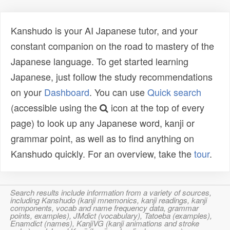
Kanshudo is your AI Japanese tutor, and your
constant companion on the road to mastery of the
Japanese language. To get started learning
Japanese, just follow the study recommendations
on your
Dashboard
. You can use
Quick search
(accessible using the
icon at the top of every
page) to look up any Japanese word, kanji or
grammar point, as well as to find anything on
Kanshudo quickly. For an overview, take the
tour
.
Search results include information from a variety of sources,
including Kanshudo (kanji mnemonics, kanji readings, kanji
components, vocab and name frequency data, grammar
points, examples), JMdict (vocabulary), Tatoeba (examples),
Enamdict (names), KanjiVG (kanji animations and stroke