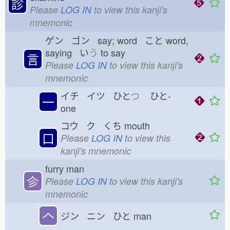
診
Please
LOG IN
to view this kanji's
mnemonic
ゲン ゴン say; word こと
word,
saying い
う
to say
言
Please
LOG IN
to view this kanji's
mnemonic
イチ イツ ひと
つ
ひと-
一
one
コウ ク くち
mouth
口
Please
LOG IN
to view this
kanji's mnemonic
furry man
㐱
Please
LOG IN
to view this kanji's
mnemonic
𠆢
ジン ニン ひと
man