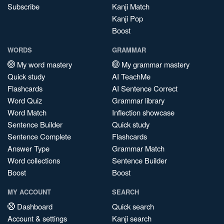
Subscribe
Kanji Match
Kanji Pop
Boost
WORDS
GRAMMAR
My word mastery
My grammar mastery
Quick study
AI TeachMe
Flashcards
AI Sentence Correct
Word Quiz
Grammar library
Word Match
Inflection showcase
Sentence Builder
Quick study
Sentence Complete
Flashcards
Answer Type
Grammar Match
Word collections
Sentence Builder
Boost
Boost
MY ACCOUNT
SEARCH
Dashboard
Quick search
Account & settings
Kanji search