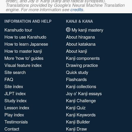
order), and Joy o' Kanji (kanji and radical synopses).
Translations provided by Google's Neural Machine Translation
engine. For more information see
credits
.
INFORMATION AND HELP
KANJI & KANA
Kanshudo tour
My kanji mastery
How to use Kanshudo
About hiragana
How to learn Japanese
About katakana
How to master kanji
About kanji
More 'how to' guides
Kanji components
Visual feature index
Drawing practice
Site search
Quick study
FAQ
Flashcards
Site index
Kanji collections
JLPT index
Joy o' Kanji essays
Study index
Kanji Challenge
Lesson index
Kanji Quiz
Play index
Kanji Keywords
Testimonials
Kanji Builder
Contact
Kanji Draw