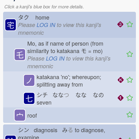
Click a kanji's blue box for more details.
タク
home
宅
Please
LOG IN
to view this kanji's
mnemonic
Mo, as if name of person (from
similarity to katakana モ = mo)
乇
Please
LOG IN
to view this kanji's
mnemonic
katakana 'no'; whereupon;
ノ
splitting away from
シチ なな
つ
なな
なの
七
seven
宀
roof
シン diagnosis み
る
to diagnose,
examine