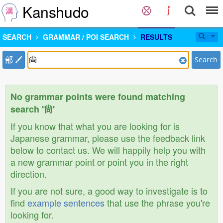
Kanshudo
SEARCH
GRAMMAR / POI SEARCH
RESULTS
部
Search
No grammar points were found matching
search '尙'
If you know that what you are looking for is
Japanese grammar, please use the feedback link
below to contact us. We will happily help you with
a new grammar point or point you in the right
direction.
If you are not sure, a good way to investigate is to
find
example sentences
that use the phrase you're
looking for.