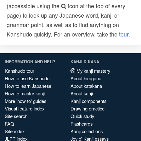
(accessible using the
icon at the top of every
page) to look up any Japanese word, kanji or
grammar point, as well as to find anything on
Kanshudo quickly. For an overview, take the
tour
.
INFORMATION AND HELP
KANJI & KANA
Kanshudo tour
My kanji mastery
How to use Kanshudo
About hiragana
How to learn Japanese
About katakana
How to master kanji
About kanji
More 'how to' guides
Kanji components
Visual feature index
Drawing practice
Site search
Quick study
FAQ
Flashcards
Site index
Kanji collections
JLPT index
Joy o' Kanji essays