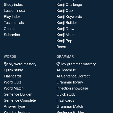
Study index
Kanji Challenge
Lesson index
Kanji Quiz
Play index
Kanji Keywords
Testimonials
Kanji Builder
Contact
Kanji Draw
Subscribe
Kanji Match
Kanji Pop
Boost
WORDS
GRAMMAR
My word mastery
My grammar mastery
Quick study
AI TeachMe
Flashcards
AI Sentence Correct
Word Quiz
Grammar library
Word Match
Inflection showcase
Sentence Builder
Quick study
Sentence Complete
Flashcards
Answer Type
Grammar Match
Word collections
Sentence Builder