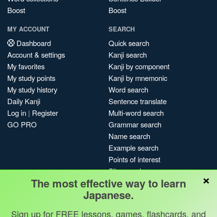
Boost
Boost
MY ACCOUNT
SEARCH
Dashboard
Quick search
Account & settings
Kanji search
My favorites
Kanji by component
My study points
Kanji by mnemonic
My study history
Word search
Daily Kanji
Sentence translate
Log in
|
Register
Multi-word search
GO PRO
Grammar search
Name search
Example search
Points of interest
Site search
×
The most effective way to learn
My search history
Japanese.
Search index
Blog
Sign up for FREE lessons, games, flashcards, and