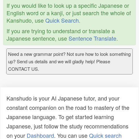
If you would like to look up a specific Japanese or
English word or a kanji, or just search the whole of
Kanshudo, use
Quick Search
.
If you are trying to understand or translate a
Japanese sentence, use
Sentence Translate
.
Need a new grammar point? Not sure how to look something
up? Send us details and we will gladly help! Please
CONTACT US.
Kanshudo is your AI Japanese tutor, and your
constant companion on the road to mastery of the
Japanese language. To get started learning
Japanese, just follow the study recommendations
on your
Dashboard
. You can use
Quick search