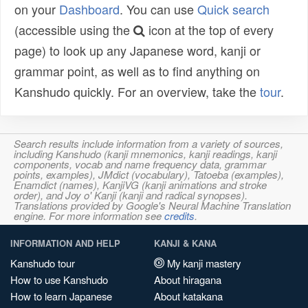
on your
Dashboard
. You can use
Quick search
(accessible using the
icon at the top of every
page) to look up any Japanese word, kanji or
grammar point, as well as to find anything on
Kanshudo quickly. For an overview, take the
tour
.
Search results include information from a variety of sources,
including Kanshudo (kanji mnemonics, kanji readings, kanji
components, vocab and name frequency data, grammar
points, examples), JMdict (vocabulary), Tatoeba (examples),
Enamdict (names), KanjiVG (kanji animations and stroke
order), and Joy o' Kanji (kanji and radical synopses).
Translations provided by Google's Neural Machine Translation
engine. For more information see
credits
.
INFORMATION AND HELP
KANJI & KANA
Kanshudo tour
My kanji mastery
How to use Kanshudo
About hiragana
How to learn Japanese
About katakana