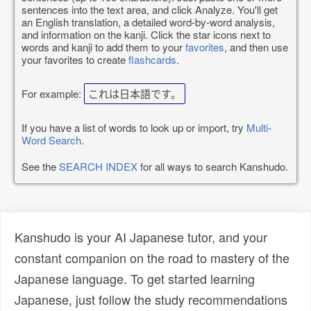
sentences into the text area, and click Analyze. You'll get
an English translation, a detailed word-by-word analysis,
and information on the kanji. Click the star icons next to
words and kanji to add them to your
favorites
, and then use
your favorites to create
flashcards
.
For example:
これは日本語です。
If you have a list of words to look up or import, try
Multi-
Word Search
.
See the
SEARCH INDEX
for all ways to search Kanshudo.
Kanshudo is your AI Japanese tutor, and your
constant companion on the road to mastery of the
Japanese language. To get started learning
Japanese, just follow the study recommendations