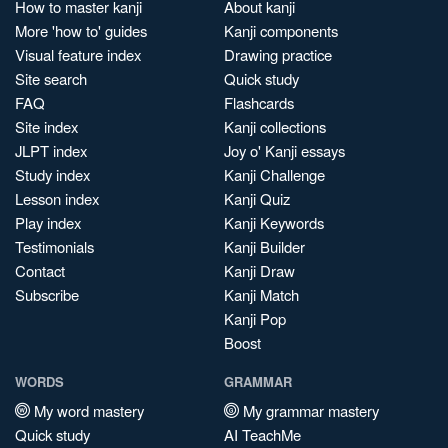
How to master kanji
About kanji
More 'how to' guides
Kanji components
Visual feature index
Drawing practice
Site search
Quick study
FAQ
Flashcards
Site index
Kanji collections
JLPT index
Joy o' Kanji essays
Study index
Kanji Challenge
Lesson index
Kanji Quiz
Play index
Kanji Keywords
Testimonials
Kanji Builder
Contact
Kanji Draw
Subscribe
Kanji Match
Kanji Pop
Boost
WORDS
GRAMMAR
My word mastery
My grammar mastery
Quick study
AI TeachMe