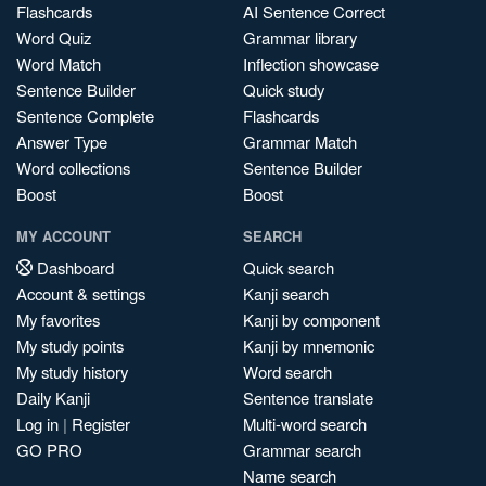
Flashcards
AI Sentence Correct
Word Quiz
Grammar library
Word Match
Inflection showcase
Sentence Builder
Quick study
Sentence Complete
Flashcards
Answer Type
Grammar Match
Word collections
Sentence Builder
Boost
Boost
MY ACCOUNT
SEARCH
Dashboard
Quick search
Account & settings
Kanji search
My favorites
Kanji by component
My study points
Kanji by mnemonic
My study history
Word search
Daily Kanji
Sentence translate
Log in
|
Register
Multi-word search
GO PRO
Grammar search
Name search