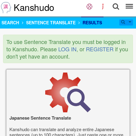
Kanshudo
SEARCH
SENTENCE TRANSLATE
RESULTS
To use Sentence Translate you must be logged in
to Kanshudo. Please
LOG IN
, or
REGISTER
if you
don't yet have an account.
Japanese Sentence Translate
Kanshudo can translate and analyze entire Japanese
sentences (up to 100 characters). Just paste one or more