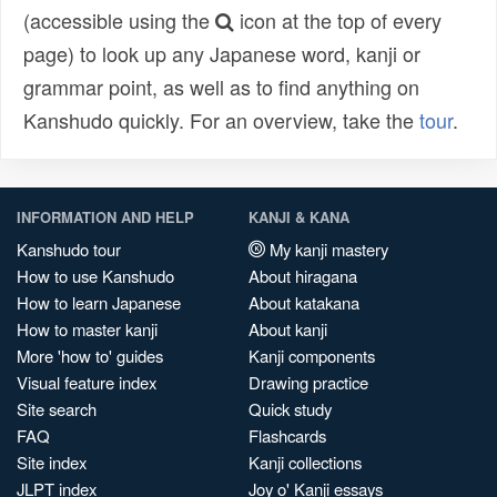
(accessible using the
icon at the top of every
page) to look up any Japanese word, kanji or
grammar point, as well as to find anything on
Kanshudo quickly. For an overview, take the
tour
.
INFORMATION AND HELP
KANJI & KANA
Kanshudo tour
My kanji mastery
How to use Kanshudo
About hiragana
How to learn Japanese
About katakana
How to master kanji
About kanji
More 'how to' guides
Kanji components
Visual feature index
Drawing practice
Site search
Quick study
FAQ
Flashcards
Site index
Kanji collections
JLPT index
Joy o' Kanji essays