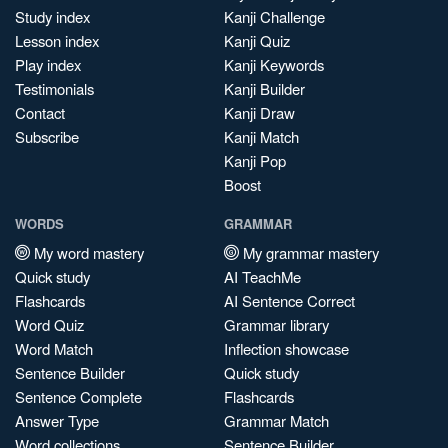
Study index
Kanji Challenge
Lesson index
Kanji Quiz
Play index
Kanji Keywords
Testimonials
Kanji Builder
Contact
Kanji Draw
Subscribe
Kanji Match
Kanji Pop
Boost
WORDS
GRAMMAR
My word mastery
My grammar mastery
Quick study
AI TeachMe
Flashcards
AI Sentence Correct
Word Quiz
Grammar library
Word Match
Inflection showcase
Sentence Builder
Quick study
Sentence Complete
Flashcards
Answer Type
Grammar Match
Word collections
Sentence Builder