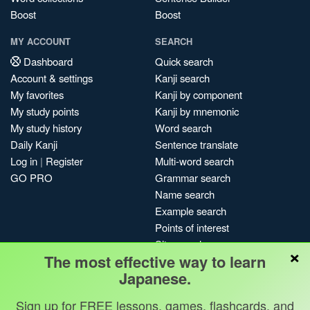
Boost
Boost
MY ACCOUNT
SEARCH
Dashboard
Quick search
Account & settings
Kanji search
My favorites
Kanji by component
My study points
Kanji by mnemonic
My study history
Word search
Daily Kanji
Sentence translate
Log in
|
Register
Multi-word search
GO PRO
Grammar search
Name search
Example search
Points of interest
Site search
×
The most effective way to learn
My search history
Japanese.
Search index
Blog
Sign up for FREE lessons, games, flashcards, and