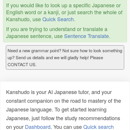
If you would like to look up a specific Japanese or
English word or a kanji, or just search the whole of
Kanshudo, use
Quick Search
.
If you are trying to understand or translate a
Japanese sentence, use
Sentence Translate
.
Need a new grammar point? Not sure how to look something
up? Send us details and we will gladly help! Please
CONTACT US.
Kanshudo is your AI Japanese tutor, and your
constant companion on the road to mastery of the
Japanese language. To get started learning
Japanese, just follow the study recommendations
on your
Dashboard
. You can use
Quick search