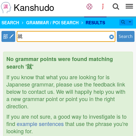
Kanshudo
SEARCH
GRAMMAR / POI SEARCH
RESULTS
部
Search
No grammar points were found matching
search '就'
If you know that what you are looking for is
Japanese grammar, please use the feedback link
below to contact us. We will happily help you with
a new grammar point or point you in the right
direction.
If you are not sure, a good way to investigate is to
find
example sentences
that use the phrase you're
looking for.