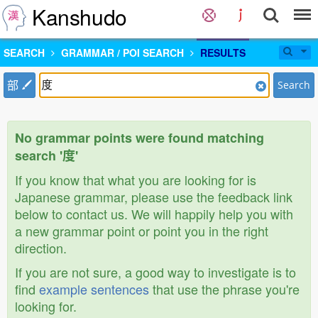
Kanshudo
SEARCH
GRAMMAR / POI SEARCH
RESULTS
部
Search
No grammar points were found matching
search '度'
If you know that what you are looking for is
Japanese grammar, please use the feedback link
below to contact us. We will happily help you with
a new grammar point or point you in the right
direction.
If you are not sure, a good way to investigate is to
find
example sentences
that use the phrase you're
looking for.