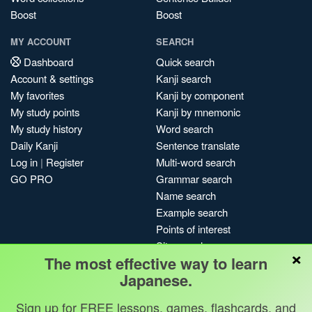
Boost
Boost
MY ACCOUNT
SEARCH
Dashboard
Quick search
Account & settings
Kanji search
My favorites
Kanji by component
My study points
Kanji by mnemonic
My study history
Word search
Daily Kanji
Sentence translate
Log in
|
Register
Multi-word search
GO PRO
Grammar search
Name search
Example search
Points of interest
Site search
×
The most effective way to learn
My search history
Japanese.
Search index
Blog
Sign up for FREE lessons, games, flashcards, and