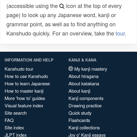
(accessible using the
icon at the top of every
page) to look up any Japanese word, kanji or
grammar point, as well as to find anything on
Kanshudo quickly. For an overview, take the
tour
.
INFORMATION AND HELP
KANJI & KANA
Kanshudo tour
My kanji mastery
How to use Kanshudo
About hiragana
How to learn Japanese
About katakana
How to master kanji
About kanji
More 'how to' guides
Kanji components
Visual feature index
Drawing practice
Site search
Quick study
FAQ
Flashcards
Site index
Kanji collections
JLPT index
Joy o' Kanji essays