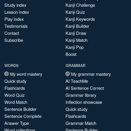
Study index
Kanji Challenge
Lesson index
Kanji Quiz
Play index
Kanji Keywords
Testimonials
Kanji Builder
Contact
Kanji Draw
Subscribe
Kanji Match
Kanji Pop
Boost
WORDS
GRAMMAR
My word mastery
My grammar mastery
Quick study
AI TeachMe
Flashcards
AI Sentence Correct
Word Quiz
Grammar library
Word Match
Inflection showcase
Sentence Builder
Quick study
Sentence Complete
Flashcards
Answer Type
Grammar Match
Word collections
Sentence Builder