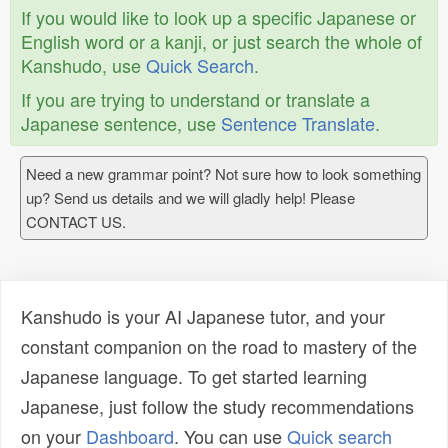
If you would like to look up a specific Japanese or
English word or a kanji, or just search the whole of
Kanshudo, use
Quick Search
.
If you are trying to understand or translate a
Japanese sentence, use
Sentence Translate
.
Need a new grammar point? Not sure how to look something
up? Send us details and we will gladly help! Please
CONTACT US.
Kanshudo is your AI Japanese tutor, and your
constant companion on the road to mastery of the
Japanese language. To get started learning
Japanese, just follow the study recommendations
on your
Dashboard
. You can use
Quick search