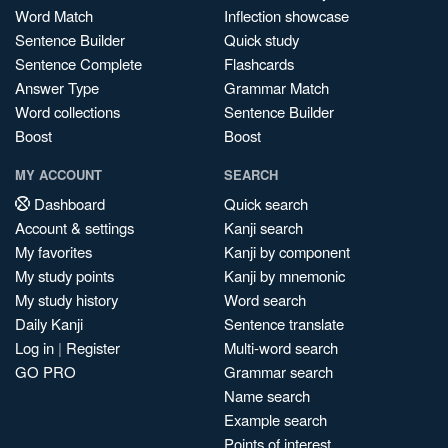
Word Match
Inflection showcase
Sentence Builder
Quick study
Sentence Complete
Flashcards
Answer Type
Grammar Match
Word collections
Sentence Builder
Boost
Boost
MY ACCOUNT
SEARCH
Dashboard
Quick search
Account & settings
Kanji search
My favorites
Kanji by component
My study points
Kanji by mnemonic
My study history
Word search
Daily Kanji
Sentence translate
Log in
|
Register
Multi-word search
GO PRO
Grammar search
Name search
Example search
Points of interest