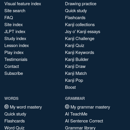
Visual feature index
Drawing practice
Site search
Quick study
FAQ
Flashcards
Site index
Kanji collections
JLPT index
Joy o' Kanji essays
Study index
Kanji Challenge
Lesson index
Kanji Quiz
Play index
Kanji Keywords
Testimonials
Kanji Builder
Contact
Kanji Draw
Subscribe
Kanji Match
Kanji Pop
Boost
WORDS
GRAMMAR
My word mastery
My grammar mastery
Quick study
AI TeachMe
Flashcards
AI Sentence Correct
Word Quiz
Grammar library