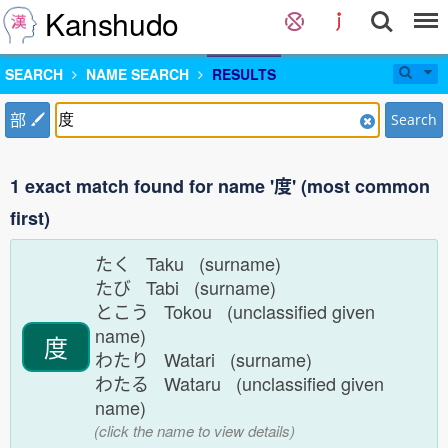
Kanshudo
SEARCH
NAME SEARCH
RESULTS
部
Search
1 exact match found for name '度' (most common
first)
たく Taku (surname)
たび Tabi (surname)
とこう Tokou (unclassified given
name)
度
わたり Watari (surname)
わたる Wataru (unclassified given
name)
(click the name to view details)