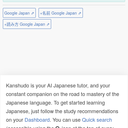
Google Japan ⇗
+名前 Google Japan ⇗
+読み方 Google Japan ⇗
Kanshudo is your AI Japanese tutor, and your
constant companion on the road to mastery of the
Japanese language. To get started learning
Japanese, just follow the study recommendations
on your
Dashboard
. You can use
Quick search