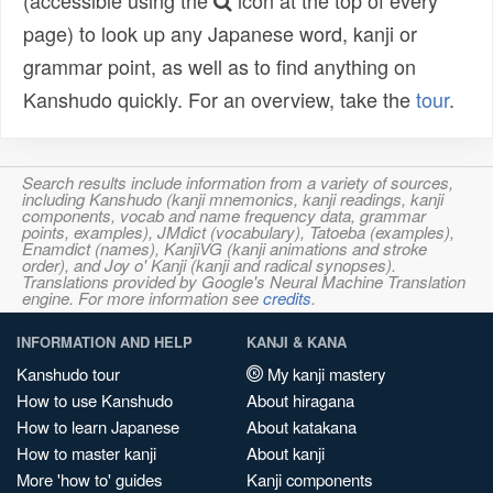
(accessible using the
icon at the top of every
page) to look up any Japanese word, kanji or
grammar point, as well as to find anything on
Kanshudo quickly. For an overview, take the
tour
.
Search results include information from a variety of sources,
including Kanshudo (kanji mnemonics, kanji readings, kanji
components, vocab and name frequency data, grammar
points, examples), JMdict (vocabulary), Tatoeba (examples),
Enamdict (names), KanjiVG (kanji animations and stroke
order), and Joy o' Kanji (kanji and radical synopses).
Translations provided by Google's Neural Machine Translation
engine. For more information see
credits
.
INFORMATION AND HELP
KANJI & KANA
Kanshudo tour
My kanji mastery
How to use Kanshudo
About hiragana
How to learn Japanese
About katakana
How to master kanji
About kanji
More 'how to' guides
Kanji components