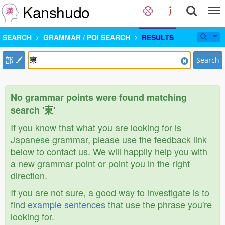
Kanshudo
SEARCH
GRAMMAR / POI SEARCH
RESULTS
部
Search
No grammar points were found matching
search '東'
If you know that what you are looking for is
Japanese grammar, please use the feedback link
below to contact us. We will happily help you with
a new grammar point or point you in the right
direction.
If you are not sure, a good way to investigate is to
find
example sentences
that use the phrase you're
looking for.