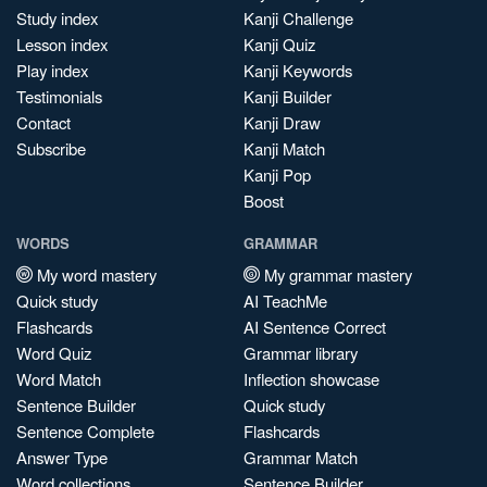
Study index
Kanji Challenge
Lesson index
Kanji Quiz
Play index
Kanji Keywords
Testimonials
Kanji Builder
Contact
Kanji Draw
Subscribe
Kanji Match
Kanji Pop
Boost
WORDS
GRAMMAR
My word mastery
My grammar mastery
Quick study
AI TeachMe
Flashcards
AI Sentence Correct
Word Quiz
Grammar library
Word Match
Inflection showcase
Sentence Builder
Quick study
Sentence Complete
Flashcards
Answer Type
Grammar Match
Word collections
Sentence Builder