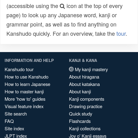
(accessible using the
icon at the top of every
page) to look up any Japanese word, kanji or
grammar point, as well as to find anything on
Kanshudo quickly. For an overview, take the
tour
.
INFORMATION AND HELP
KANJI & KANA
Kanshudo tour
My kanji mastery
How to use Kanshudo
About hiragana
How to learn Japanese
About katakana
How to master kanji
About kanji
More 'how to' guides
Kanji components
Visual feature index
Drawing practice
Site search
Quick study
FAQ
Flashcards
Site index
Kanji collections
JLPT index
Joy o' Kanji essays