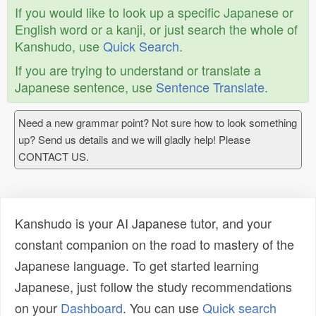
If you would like to look up a specific Japanese or
English word or a kanji, or just search the whole of
Kanshudo, use
Quick Search
.
If you are trying to understand or translate a
Japanese sentence, use
Sentence Translate
.
Need a new grammar point? Not sure how to look something
up? Send us details and we will gladly help! Please
CONTACT US.
Kanshudo is your AI Japanese tutor, and your
constant companion on the road to mastery of the
Japanese language. To get started learning
Japanese, just follow the study recommendations
on your
Dashboard
. You can use
Quick search