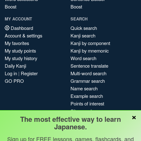
Boost
Boost
MY ACCOUNT
SEARCH
Dashboard
Quick search
Account & settings
Kanji search
My favorites
Kanji by component
My study points
Kanji by mnemonic
My study history
Word search
Daily Kanji
Sentence translate
Log in
|
Register
Multi-word search
GO PRO
Grammar search
Name search
Example search
Points of interest
Site search
×
The most effective way to learn
My search history
Japanese.
Search index
Blog
Sign up for FREE lessons, games, flashcards, and