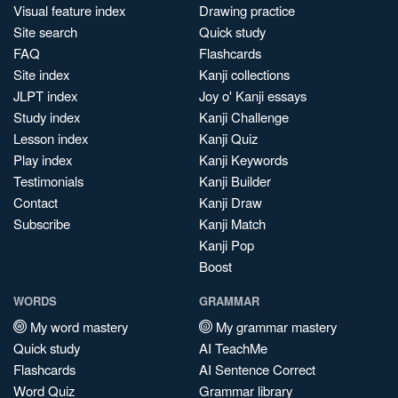
Visual feature index
Drawing practice
Site search
Quick study
FAQ
Flashcards
Site index
Kanji collections
JLPT index
Joy o' Kanji essays
Study index
Kanji Challenge
Lesson index
Kanji Quiz
Play index
Kanji Keywords
Testimonials
Kanji Builder
Contact
Kanji Draw
Subscribe
Kanji Match
Kanji Pop
Boost
WORDS
GRAMMAR
My word mastery
My grammar mastery
Quick study
AI TeachMe
Flashcards
AI Sentence Correct
Word Quiz
Grammar library