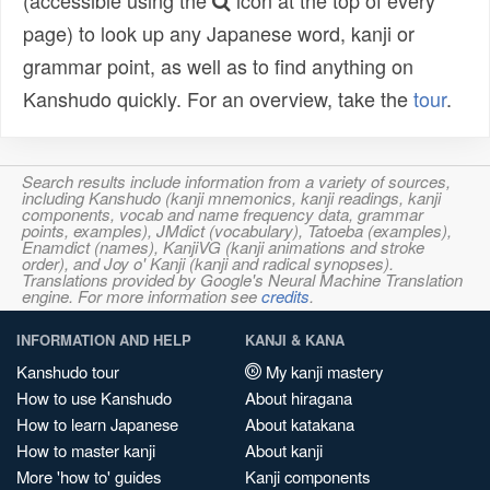
(accessible using the
icon at the top of every
page) to look up any Japanese word, kanji or
grammar point, as well as to find anything on
Kanshudo quickly. For an overview, take the
tour
.
Search results include information from a variety of sources,
including Kanshudo (kanji mnemonics, kanji readings, kanji
components, vocab and name frequency data, grammar
points, examples), JMdict (vocabulary), Tatoeba (examples),
Enamdict (names), KanjiVG (kanji animations and stroke
order), and Joy o' Kanji (kanji and radical synopses).
Translations provided by Google's Neural Machine Translation
engine. For more information see
credits
.
INFORMATION AND HELP
KANJI & KANA
Kanshudo tour
My kanji mastery
How to use Kanshudo
About hiragana
How to learn Japanese
About katakana
How to master kanji
About kanji
More 'how to' guides
Kanji components