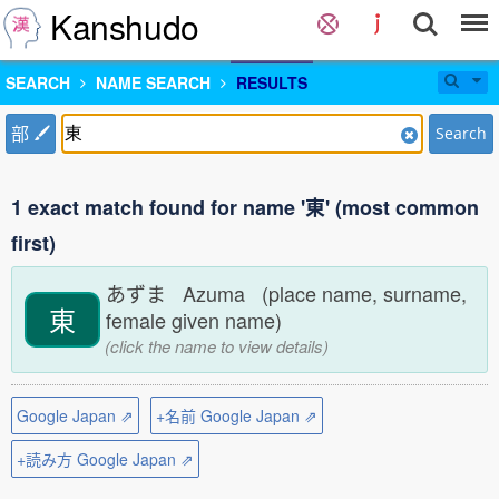
Kanshudo
SEARCH
NAME SEARCH
RESULTS
部
Search
1 exact match found for name '東' (most common
first)
あずま Azuma (place name, surname,
東
female given name)
(click the name to view details)
Google Japan ⇗
+名前 Google Japan ⇗
+読み方 Google Japan ⇗