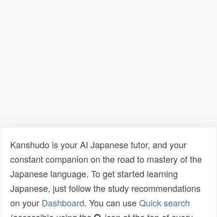
Kanshudo is your AI Japanese tutor, and your
constant companion on the road to mastery of the
Japanese language. To get started learning
Japanese, just follow the study recommendations
on your
Dashboard
. You can use
Quick search