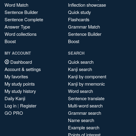
Word Match
Inflection showcase
Sentence Builder
Quick study
Sentence Complete
Flashcards
Answer Type
Grammar Match
Word collections
Sentence Builder
Boost
Boost
MY ACCOUNT
SEARCH
Dashboard
Quick search
Account & settings
Kanji search
My favorites
Kanji by component
My study points
Kanji by mnemonic
My study history
Word search
Daily Kanji
Sentence translate
Log in
|
Register
Multi-word search
GO PRO
Grammar search
Name search
Example search
Points of interest