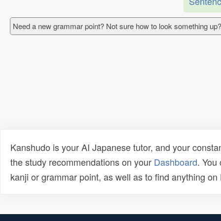
Sentenc
Need a new grammar point? Not sure how to look something up?
Kanshudo is your AI Japanese tutor, and your constan
the study recommendations on your
Dashboard
. You
kanji or grammar point, as well as to find anything o