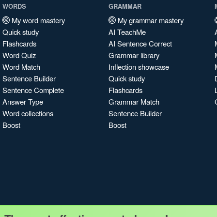
WORDS
GRAMMAR
My word mastery
My grammar mastery
Quick study
AI TeachMe
Flashcards
AI Sentence Correct
Word Quiz
Grammar library
Word Match
Inflection showcase
Sentence Builder
Quick study
Sentence Complete
Flashcards
Answer Type
Grammar Match
Word collections
Sentence Builder
Boost
Boost