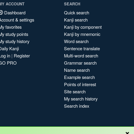
MY ACCOUNT
SEARCH
Dashboard
Quick search
Account & settings
Kanji search
My favorites
Kanji by component
My study points
Kanji by mnemonic
My study history
Word search
Daily Kanji
Sentence translate
Log in
|
Register
Multi-word search
GO PRO
Grammar search
Name search
Example search
Points of interest
Site search
My search history
Search index
×