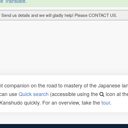
e Translate
.
 Send us details and we will gladly help! Please CONTACT US.
t companion on the road to mastery of the Japanese lang
 can use
Quick search
(accessible using the
icon at th
n Kanshudo quickly. For an overview, take the
tour
.