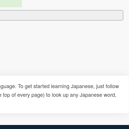
uage. To get started learning Japanese, just follow
e top of every page) to look up any Japanese word,