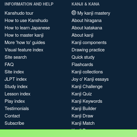
INFORMATION AND HELP
KANJI & KANA
Kanshudo tour
My kanji mastery
How to use Kanshudo
About hiragana
How to learn Japanese
About katakana
How to master kanji
About kanji
More 'how to' guides
Kanji components
Visual feature index
Drawing practice
Site search
Quick study
FAQ
Flashcards
Site index
Kanji collections
JLPT index
Joy o' Kanji essays
Study index
Kanji Challenge
Lesson index
Kanji Quiz
Play index
Kanji Keywords
Testimonials
Kanji Builder
Contact
Kanji Draw
Subscribe
Kanji Match
Kanji Pop