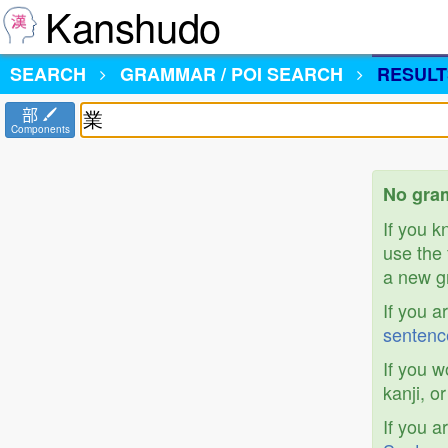
Kanshudo
SEARCH
GRAMMAR / POI SEARCH
RESULT
部
Components
No gram
If you 
use the 
a new gr
If you a
sentenc
If you w
kanji, o
If you a