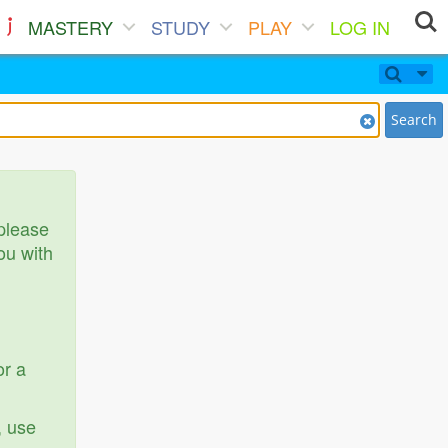
MASTERY
STUDY
PLAY
LOG IN
Search
 please
ou with
or a
, use