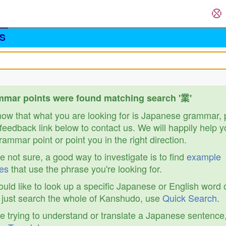
S
mar points were found matching search '業'
know that what you are looking for is Japanese grammar,
feedback link below to contact us. We will happily help y
ammar point or point you in the right direction.
re not sure, a good way to investigate is to find
example
es
that use the phrase you're looking for.
ould like to look up a specific Japanese or English word 
r just search the whole of Kanshudo, use
Quick Search
.
re trying to understand or translate a Japanese sentence