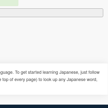
uage. To get started learning Japanese, just follow
e top of every page) to look up any Japanese word,