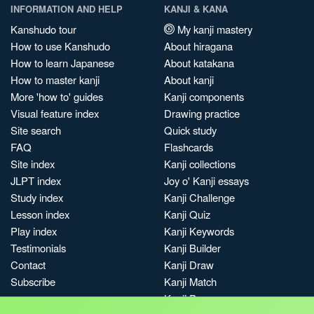
INFORMATION AND HELP
KANJI & KANA
Kanshudo tour
My kanji mastery
How to use Kanshudo
About hiragana
How to learn Japanese
About katakana
How to master kanji
About kanji
More 'how to' guides
Kanji components
Visual feature index
Drawing practice
Site search
Quick study
FAQ
Flashcards
Site index
Kanji collections
JLPT index
Joy o' Kanji essays
Study index
Kanji Challenge
Lesson index
Kanji Quiz
Play index
Kanji Keywords
Testimonials
Kanji Builder
Contact
Kanji Draw
Subscribe
Kanji Match
Kanji Pop