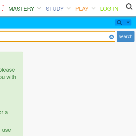
MASTERY
STUDY
PLAY
LOG IN
Search
 please
ou with
or a
, use