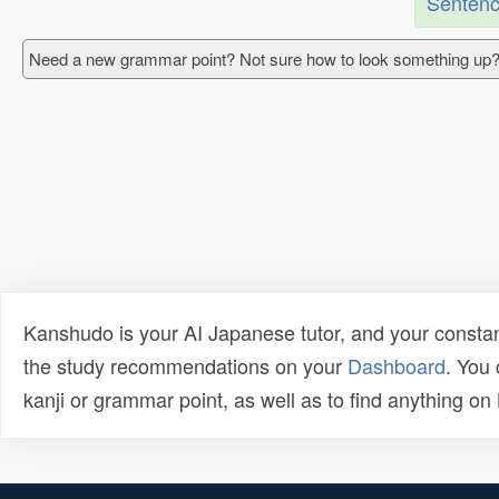
Sentenc
Need a new grammar point? Not sure how to look something up?
Kanshudo is your AI Japanese tutor, and your constan
the study recommendations on your
Dashboard
. You
kanji or grammar point, as well as to find anything o