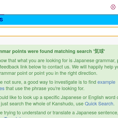
S
mmar points were found matching search '気球'
know that what you are looking for is Japanese grammar,
feedback link below to contact us. We will happily help y
ammar point or point you in the right direction.
re not sure, a good way to investigate is to find
example
es
that use the phrase you're looking for.
ould like to look up a specific Japanese or English word 
r just search the whole of Kanshudo, use
Quick Search
.
re trying to understand or translate a Japanese sentence