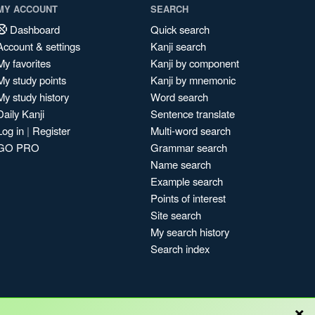
MY ACCOUNT
SEARCH
Dashboard
Quick search
Account & settings
Kanji search
My favorites
Kanji by component
My study points
Kanji by mnemonic
My study history
Word search
Daily Kanji
Sentence translate
Log in
|
Register
Multi-word search
GO PRO
Grammar search
Name search
Example search
Points of interest
Site search
My search history
Search index
×