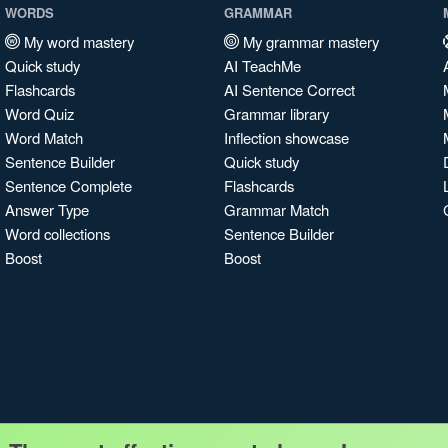
WORDS
GRAMMAR
My word mastery
My grammar mastery
Quick study
AI TeachMe
Flashcards
AI Sentence Correct
Word Quiz
Grammar library
Word Match
Inflection showcase
Sentence Builder
Quick study
Sentence Complete
Flashcards
Answer Type
Grammar Match
Word collections
Sentence Builder
Boost
Boost