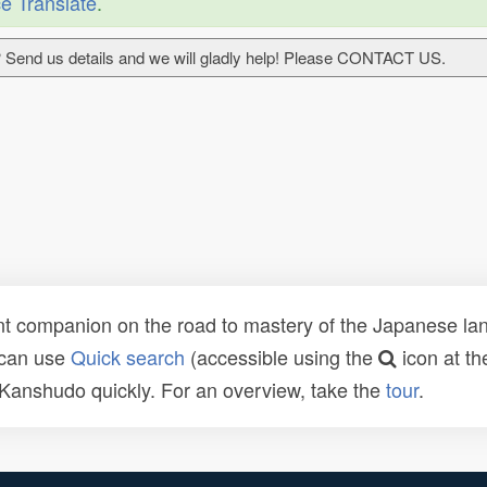
e Translate
.
 Send us details and we will gladly help! Please CONTACT US.
t companion on the road to mastery of the Japanese lang
 can use
Quick search
(accessible using the
icon at th
n Kanshudo quickly. For an overview, take the
tour
.