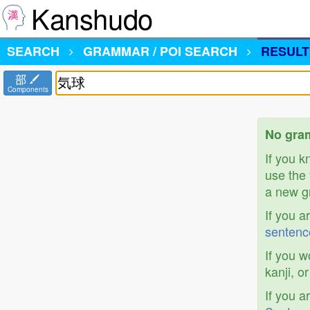
Kanshudo
SEARCH
GRAMMAR / POI SEARCH
RESULT
部
Components
No gra
If you 
use the 
a new gr
If you a
sentenc
If you w
kanji, o
If you a