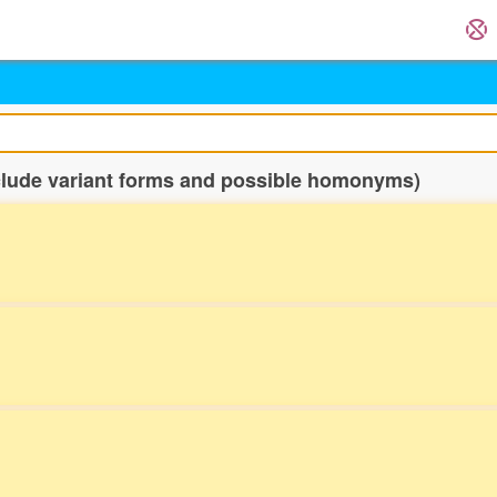
nclude variant forms and possible homonyms)