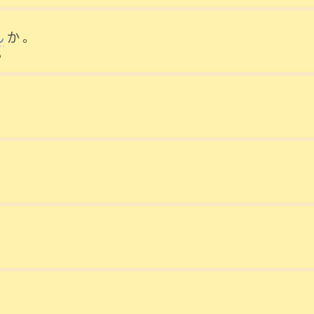
ん
か
。
?