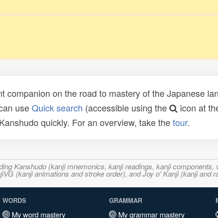
t companion on the road to mastery of the Japanese lang
 can use
Quick search
(accessible using the
icon at th
n Kanshudo quickly. For an overview, take the
tour
.
ncluding Kanshudo (kanji mnemonics, kanji readings, kanji component
VG (kanji animations and stroke order), and Joy o' Kanji (kanji and r
WORDS
GRAMMAR
My word mastery
My grammar mastery