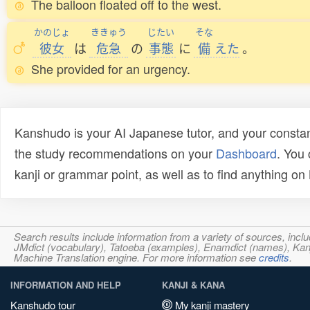
The balloon floated off to the west.
かのじょ
ききゅう
じたい
そな
彼女
は
危急
の
事態
に
備
えた
。
She provided for an urgency.
Kanshudo is your AI Japanese tutor, and your constan
the study recommendations on your
Dashboard
. You
kanji or grammar point, as well as to find anything o
Search results include information from a variety of sources, i
JMdict (vocabulary), Tatoeba (examples), Enamdict (names), Kanji
Machine Translation engine. For more information see
credits
.
INFORMATION AND HELP
KANJI & KANA
Kanshudo tour
My kanji mastery