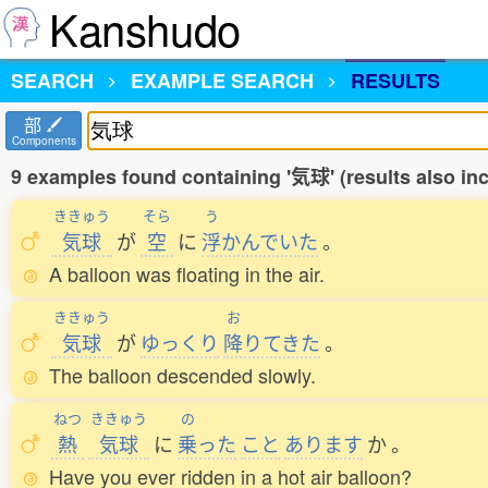
Kanshudo
SEARCH
EXAMPLE SEARCH
RESULTS
部
Components
9 examples found containing '気球' (results also i
ききゅう
そら
う
気球
が
空
に
浮
かんでいた
。
A balloon was floating in the air.
ききゅう
お
気球
が
ゆっくり
降
りてきた
。
The balloon descended slowly.
ねつ
ききゅう
の
熱
気球
に
乗
った
こと
あります
か
。
Have you ever ridden in a hot air balloon?