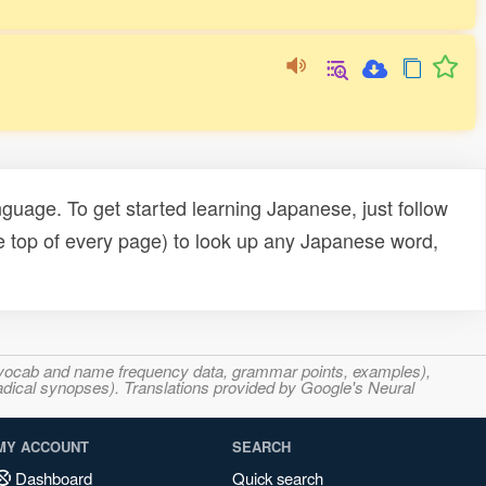
uage. To get started learning Japanese, just follow
e top of every page) to look up any Japanese word,
s, vocab and name frequency data, grammar points, examples),
adical synopses). Translations provided by Google's Neural
MY ACCOUNT
SEARCH
Dashboard
Quick search