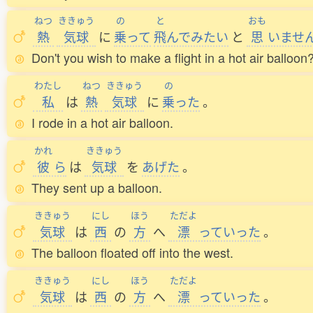
ねつ
ききゅう
の
と
おも
熱
気球
に
乗
って
飛
んでみたい
と
思
いませ
Don't you wish to make a flight in a hot air balloon
わたし
ねつ
ききゅう
の
私
は
熱
気球
に
乗
った
。
I rode in a hot air balloon.
かれ
ききゅう
彼
ら
は
気球
を
あげた
。
They sent up a balloon.
ききゅう
にし
ほう
ただよ
気球
は
西
の
方
へ
漂
っていった
。
The balloon floated off into the west.
ききゅう
にし
ほう
ただよ
気球
は
西
の
方
へ
漂
っていった
。