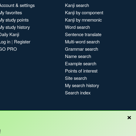
Account & settings
Kanji search
My favorites
Kanji by component
My study points
Kanji by mnemonic
My study history
Word search
Daily Kanji
Sentence translate
Log in
|
Register
Multi-word search
GO PRO
Grammar search
Name search
Example search
Points of interest
Site search
My search history
Search index
×
!
Blog