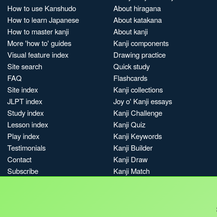
How to use Kanshudo
About hiragana
How to learn Japanese
About katakana
How to master kanji
About kanji
More 'how to' guides
Kanji components
Visual feature index
Drawing practice
Site search
Quick study
FAQ
Flashcards
Site index
Kanji collections
JLPT index
Joy o' Kanji essays
Study index
Kanji Challenge
Lesson index
Kanji Quiz
Play index
Kanji Keywords
Testimonials
Kanji Builder
Contact
Kanji Draw
Subscribe
Kanji Match
Kanji Pop
Boost