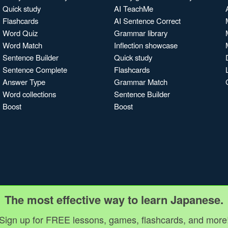
Quick study
AI TeachMe
Flashcards
AI Sentence Correct
Word Quiz
Grammar library
Word Match
Inflection showcase
Sentence Builder
Quick study
Sentence Complete
Flashcards
Answer Type
Grammar Match
Word collections
Sentence Builder
Boost
Boost
The most effective way to learn Japanese.
Sign up for FREE lessons, games, flashcards, and more