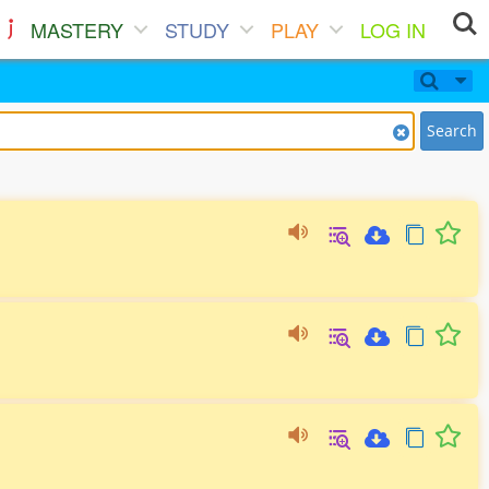
MASTERY
STUDY
PLAY
LOG IN
Search