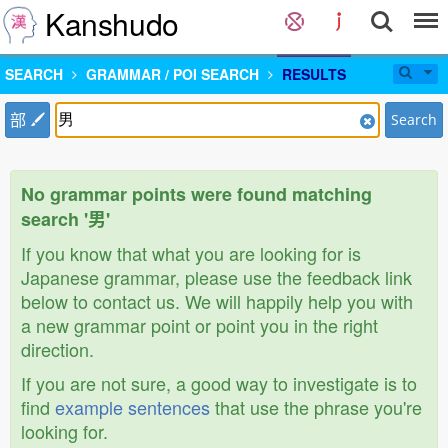
Kanshudo
SEARCH
GRAMMAR / POI SEARCH
RESULTS
部
Search
No grammar points were found matching
search '男'
If you know that what you are looking for is
Japanese grammar, please use the feedback link
below to contact us. We will happily help you with
a new grammar point or point you in the right
direction.
If you are not sure, a good way to investigate is to
find
example sentences
that use the phrase you're
looking for.