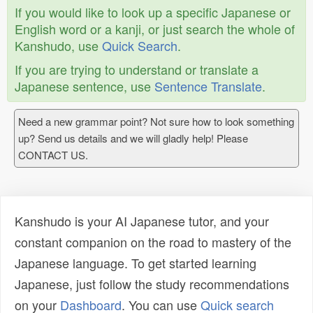
If you would like to look up a specific Japanese or
English word or a kanji, or just search the whole of
Kanshudo, use
Quick Search
.
If you are trying to understand or translate a
Japanese sentence, use
Sentence Translate
.
Need a new grammar point? Not sure how to look something
up? Send us details and we will gladly help! Please
CONTACT US.
Kanshudo is your AI Japanese tutor, and your
constant companion on the road to mastery of the
Japanese language. To get started learning
Japanese, just follow the study recommendations
on your
Dashboard
. You can use
Quick search