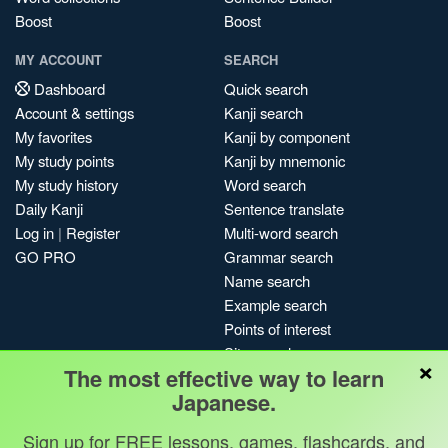
Boost
Boost
MY ACCOUNT
SEARCH
Dashboard
Quick search
Account & settings
Kanji search
My favorites
Kanji by component
My study points
Kanji by mnemonic
My study history
Word search
Daily Kanji
Sentence translate
Log in
|
Register
Multi-word search
GO PRO
Grammar search
Name search
Example search
Points of interest
Site search
×
The most effective way to learn
My search history
Japanese.
Search index
Blog
Sign up for FREE lessons, games, flashcards, and