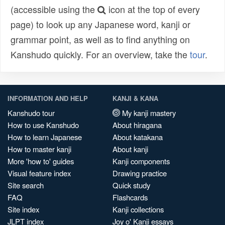
(accessible using the
icon at the top of every
page) to look up any Japanese word, kanji or
grammar point, as well as to find anything on
Kanshudo quickly. For an overview, take the
tour
.
INFORMATION AND HELP
KANJI & KANA
Kanshudo tour
My kanji mastery
How to use Kanshudo
About hiragana
How to learn Japanese
About katakana
How to master kanji
About kanji
More 'how to' guides
Kanji components
Visual feature index
Drawing practice
Site search
Quick study
FAQ
Flashcards
Site index
Kanji collections
JLPT index
Joy o' Kanji essays