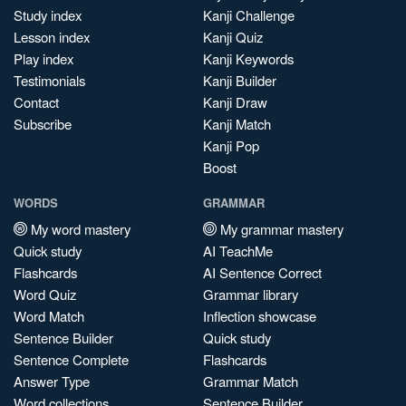
Study index
Kanji Challenge
Lesson index
Kanji Quiz
Play index
Kanji Keywords
Testimonials
Kanji Builder
Contact
Kanji Draw
Subscribe
Kanji Match
Kanji Pop
Boost
WORDS
GRAMMAR
My word mastery
My grammar mastery
Quick study
AI TeachMe
Flashcards
AI Sentence Correct
Word Quiz
Grammar library
Word Match
Inflection showcase
Sentence Builder
Quick study
Sentence Complete
Flashcards
Answer Type
Grammar Match
Word collections
Sentence Builder