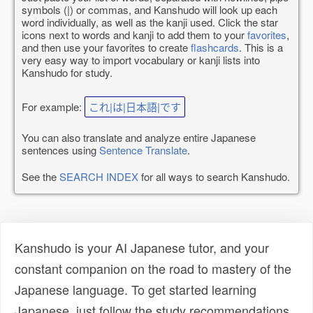
symbols (|) or commas, and Kanshudo will look up each
word individually, as well as the kanji used. Click the star
icons next to words and kanji to add them to your
favorites
,
and then use your favorites to create
flashcards
. This is a
very easy way to import vocabulary or kanji lists into
Kanshudo for study.
For example:
これ|は|日本語|です
You can also translate and analyze entire Japanese
sentences using
Sentence Translate
.
See the
SEARCH INDEX
for all ways to search Kanshudo.
Kanshudo is your AI Japanese tutor, and your
constant companion on the road to mastery of the
Japanese language. To get started learning
Japanese, just follow the study recommendations