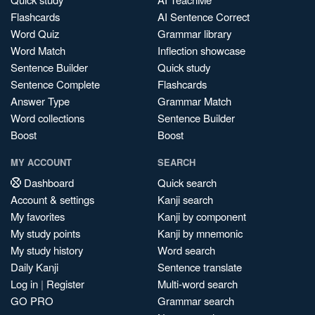
Flashcards
AI Sentence Correct
Word Quiz
Grammar library
Word Match
Inflection showcase
Sentence Builder
Quick study
Sentence Complete
Flashcards
Answer Type
Grammar Match
Word collections
Sentence Builder
Boost
Boost
MY ACCOUNT
SEARCH
Dashboard
Quick search
Account & settings
Kanji search
My favorites
Kanji by component
My study points
Kanji by mnemonic
My study history
Word search
Daily Kanji
Sentence translate
Log in
|
Register
Multi-word search
GO PRO
Grammar search