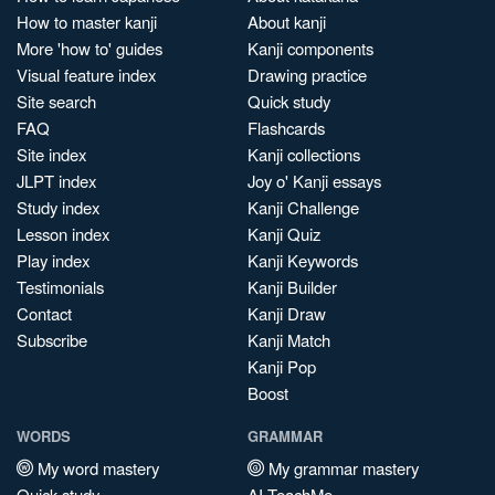
How to master kanji
About kanji
More 'how to' guides
Kanji components
Visual feature index
Drawing practice
Site search
Quick study
FAQ
Flashcards
Site index
Kanji collections
JLPT index
Joy o' Kanji essays
Study index
Kanji Challenge
Lesson index
Kanji Quiz
Play index
Kanji Keywords
Testimonials
Kanji Builder
Contact
Kanji Draw
Subscribe
Kanji Match
Kanji Pop
Boost
WORDS
GRAMMAR
My word mastery
My grammar mastery
Quick study
AI TeachMe