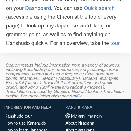
on your
Dashboard
. You can use
Quick search
(accessible using the
icon at the top of every
page) to look up any Japanese word, kanji or
grammar point, as well as to find anything on
Kanshudo quickly. For an overview, take the
tour
.
Search results include information from a variety of sources,
including Kanshudo (kanji mnemonics, kanji readings, kanji
components, vocab and name frequency data, grammar
points, examples), JMdict (vocabulary), Tatoeba (examples),
Enamdict (names), KanjiVG (kanji animations and stroke
order), and Joy o' Kanji (kanji and radical synopses).
Translations provided by Google's Neural Machine Translation
engine. For more information see
credits
.
INFORMATION AND HELP
KANJI & KANA
Kanshudo tour
My kanji mastery
How to use Kanshudo
About hiragana
How to learn Japanese
About katakana