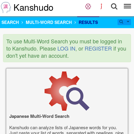
Kanshudo
SEARCH
MULTI-WORD SEARCH
RESULTS
To use Multi-Word Search you must be logged in
to Kanshudo. Please
LOG IN
, or
REGISTER
if you
don't yet have an account.
Japanese Multi-Word Search
Kanshudo can analyze lists of Japanese words for you.
Just paste your list of words, separated with newlines, pipe