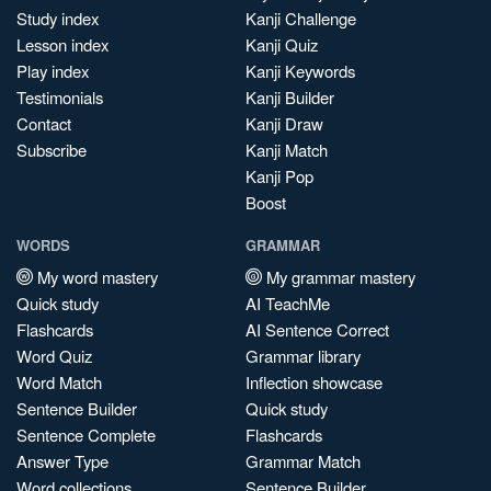
Study index
Kanji Challenge
Lesson index
Kanji Quiz
Play index
Kanji Keywords
Testimonials
Kanji Builder
Contact
Kanji Draw
Subscribe
Kanji Match
Kanji Pop
Boost
WORDS
GRAMMAR
My word mastery
My grammar mastery
Quick study
AI TeachMe
Flashcards
AI Sentence Correct
Word Quiz
Grammar library
Word Match
Inflection showcase
Sentence Builder
Quick study
Sentence Complete
Flashcards
Answer Type
Grammar Match
Word collections
Sentence Builder