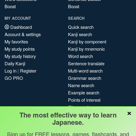
Boost
Boost
MY ACCOUNT
SEARCH
Dashboard
Quick search
Account & settings
Kanji search
My favorites
Kanji by component
My study points
Kanji by mnemonic
My study history
Word search
Daily Kanji
Sentence translate
Log in
|
Register
Multi-word search
GO PRO
Grammar search
Name search
Example search
Points of interest
Site search
×
The most effective way to learn
My search history
Japanese.
Search index
Blog
Sign up for FREE lessons, games, flashcards, and