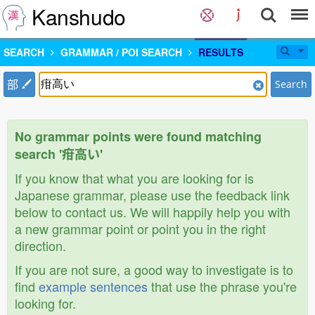
Kanshudo
SEARCH
GRAMMAR / POI SEARCH
RESULTS
部
Search
No grammar points were found matching
search '疳高い'
If you know that what you are looking for is
Japanese grammar, please use the feedback link
below to contact us. We will happily help you with
a new grammar point or point you in the right
direction.
If you are not sure, a good way to investigate is to
find
example sentences
that use the phrase you're
looking for.