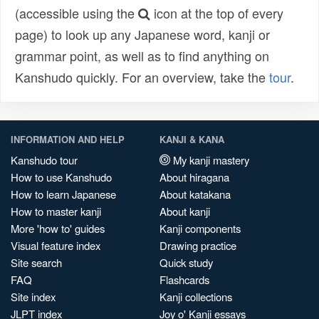
(accessible using the
icon at the top of every
page) to look up any Japanese word, kanji or
grammar point, as well as to find anything on
Kanshudo quickly. For an overview, take the
tour
.
INFORMATION AND HELP
KANJI & KANA
Kanshudo tour
My kanji mastery
How to use Kanshudo
About hiragana
How to learn Japanese
About katakana
How to master kanji
About kanji
More 'how to' guides
Kanji components
Visual feature index
Drawing practice
Site search
Quick study
FAQ
Flashcards
Site index
Kanji collections
JLPT index
Joy o' Kanji essays