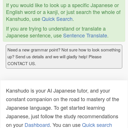
If you would like to look up a specific Japanese or
English word or a kanji, or just search the whole of
Kanshudo, use
Quick Search
.
If you are trying to understand or translate a
Japanese sentence, use
Sentence Translate
.
Need a new grammar point? Not sure how to look something
up? Send us details and we will gladly help! Please
CONTACT US.
Kanshudo is your AI Japanese tutor, and your
constant companion on the road to mastery of the
Japanese language. To get started learning
Japanese, just follow the study recommendations
on your
Dashboard
. You can use
Quick search