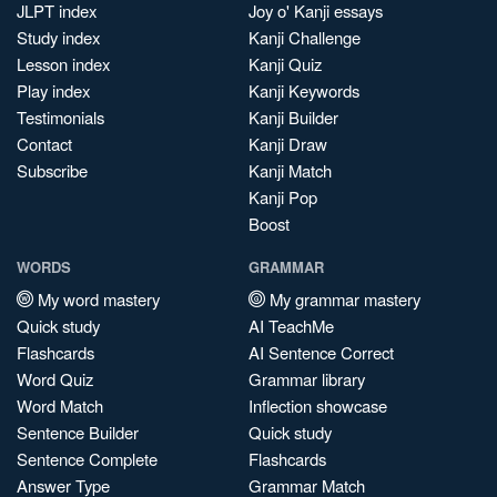
JLPT index
Joy o' Kanji essays
Study index
Kanji Challenge
Lesson index
Kanji Quiz
Play index
Kanji Keywords
Testimonials
Kanji Builder
Contact
Kanji Draw
Subscribe
Kanji Match
Kanji Pop
Boost
WORDS
GRAMMAR
My word mastery
My grammar mastery
Quick study
AI TeachMe
Flashcards
AI Sentence Correct
Word Quiz
Grammar library
Word Match
Inflection showcase
Sentence Builder
Quick study
Sentence Complete
Flashcards
Answer Type
Grammar Match