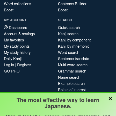
Word collections
Sentence Builder
Boost
Boost
MY ACCOUNT
SEARCH
Dashboard
Quick search
Account & settings
Kanji search
My favorites
Kanji by component
My study points
Kanji by mnemonic
My study history
Word search
Daily Kanji
Sentence translate
Log in
|
Register
Multi-word search
GO PRO
Grammar search
Name search
Example search
Points of interest
×
Site search
The most effective way to learn
My search history
Japanese.
Search index