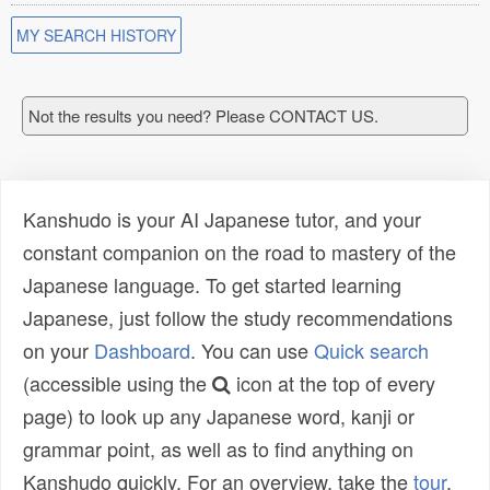
MY SEARCH HISTORY
Not the results you need? Please CONTACT US.
Kanshudo is your AI Japanese tutor, and your
constant companion on the road to mastery of the
Japanese language. To get started learning
Japanese, just follow the study recommendations
on your
Dashboard
. You can use
Quick search
(accessible using the
icon at the top of every
page) to look up any Japanese word, kanji or
grammar point, as well as to find anything on
Kanshudo quickly. For an overview, take the
tour
.