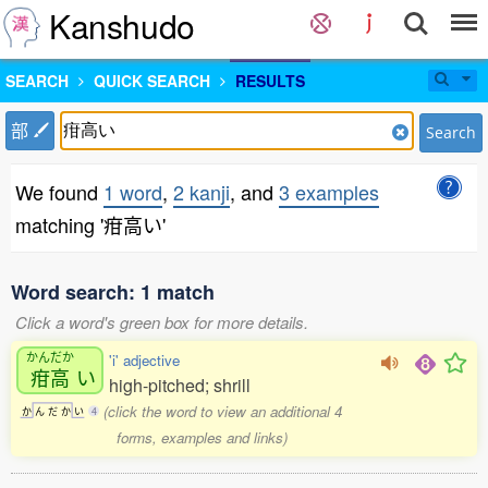
Kanshudo
SEARCH
QUICK SEARCH
RESULTS
部
Search
We found
1 word
,
2 kanji
, and
3 examples
matching '疳高い'
Word search: 1 match
Click a word's green box for more details.
かんだか
'i' adjective
疳高
い
high-pitched; shrill
(click the word to view an additional 4
か
ん
だ
か
い
4
forms, examples and links)