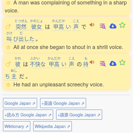
A man was complaining of something in a sharp
voice.
とつぜん
かのじょ
かんだか
こえ
突然
彼女
は
甲高
い
声
で
さけ
だ
叫
び
出
した
。
All at once she began to shout in a shrill voice.
かれ
ふかい
かんだか
こえ
も
彼
は
不快
な
甲高
い
声
の
持
ぬし
ち
主
だ
。
He had an unpleasant screechy voice.
Google Japan ⇗
+英語 Google Japan ⇗
+読み方 Google Japan ⇗
+語源 Google Japan ⇗
Wiktionary ⇗
Wikipedia Japan ⇗