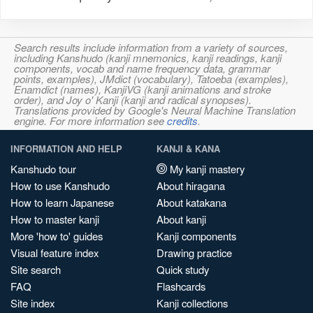
Search results include information from a variety of sources,
including Kanshudo (kanji mnemonics, kanji readings, kanji
components, vocab and name frequency data, grammar
points, examples), JMdict (vocabulary), Tatoeba (examples),
Enamdict (names), KanjiVG (kanji animations and stroke
order), and Joy o' Kanji (kanji and radical synopses).
Translations provided by Google's Neural Machine Translation
engine. For more information see
credits
.
INFORMATION AND HELP
KANJI & KANA
Kanshudo tour
My kanji mastery
How to use Kanshudo
About hiragana
How to learn Japanese
About katakana
How to master kanji
About kanji
More 'how to' guides
Kanji components
Visual feature index
Drawing practice
Site search
Quick study
FAQ
Flashcards
Site index
Kanji collections