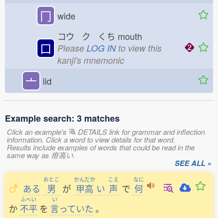
冂
wide
コウ ク くち
mouth
口
Please
LOG IN
to view this
kanji's mnemonic
亠
lid
Example search: 3 matches
Click an example's
DETAILS link for grammar and inflection
information. Click a word to view details for that word.
Results include examples of words that could be read in the
same way as 疳高い.
SEE ALL »
おとこ
かんだか
こえ
なに
ある
男
が
甲高
い
声
で
何
ふへい
い
か
不平
を
言
っていた
。