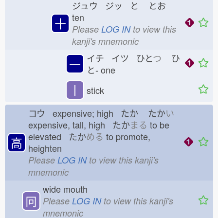
ジュウ ジッ と
とお
ten
十
Please
LOG IN
to view this
kanji's mnemonic
イチ イツ ひと
つ
ひ
一
と-
one
丨
stick
コウ expensive; high たか
たか
い
expensive, tall, high たか
まる
to be
elevated たか
める
to promote,
高
heighten
Please
LOG IN
to view this kanji's
mnemonic
wide mouth
冋
Please
LOG IN
to view this kanji's
mnemonic