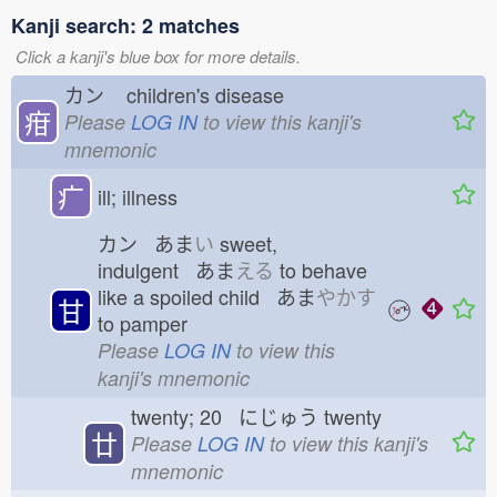
Kanji search: 2 matches
Click a kanji's blue box for more details.
カン
children's disease
疳
Please
LOG IN
to view this kanji's
mnemonic
疒
ill; illness
カン あま
い
sweet,
indulgent あま
える
to behave
like a spoiled child あま
やかす
甘
to pamper
Please
LOG IN
to view this
kanji's mnemonic
twenty; 20 にじゅう
twenty
廿
Please
LOG IN
to view this kanji's
mnemonic