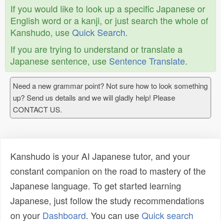
If you would like to look up a specific Japanese or
English word or a kanji, or just search the whole of
Kanshudo, use
Quick Search
.
If you are trying to understand or translate a
Japanese sentence, use
Sentence Translate
.
Need a new grammar point? Not sure how to look something
up? Send us details and we will gladly help! Please
CONTACT US.
Kanshudo is your AI Japanese tutor, and your
constant companion on the road to mastery of the
Japanese language. To get started learning
Japanese, just follow the study recommendations
on your
Dashboard
. You can use
Quick search