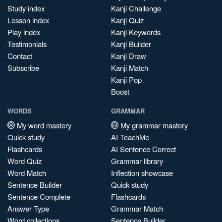
Study index
Kanji Challenge
Lesson index
Kanji Quiz
Play index
Kanji Keywords
Testimonials
Kanji Builder
Contact
Kanji Draw
Subscribe
Kanji Match
Kanji Pop
Boost
WORDS
GRAMMAR
My word mastery
My grammar mastery
Quick study
AI TeachMe
Flashcards
AI Sentence Correct
Word Quiz
Grammar library
Word Match
Inflection showcase
Sentence Builder
Quick study
Sentence Complete
Flashcards
Answer Type
Grammar Match
Word collections
Sentence Builder