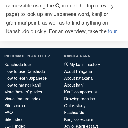
(accessible using the
icon at the top of every
page) to look up any Japanese word, kanji or
grammar point, as well as to find anything on
Kanshudo quickly. For an overview, take the
tour
.
INFORMATION AND HELP
KANJI & KANA
Kanshudo tour
My kanji mastery
How to use Kanshudo
About hiragana
How to learn Japanese
About katakana
How to master kanji
About kanji
More 'how to' guides
Kanji components
Visual feature index
Drawing practice
Site search
Quick study
FAQ
Flashcards
Site index
Kanji collections
JLPT index
Joy o' Kanji essays