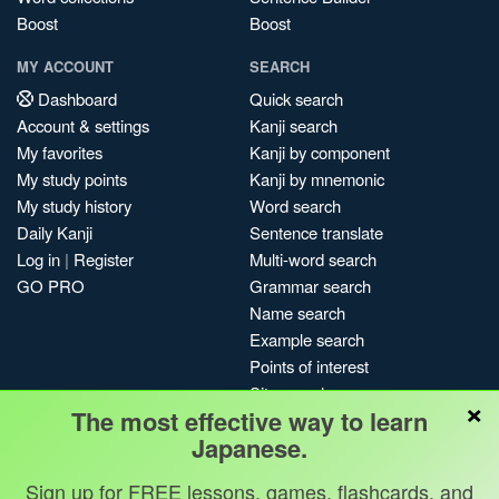
Boost
Boost
MY ACCOUNT
SEARCH
Dashboard
Quick search
Account & settings
Kanji search
My favorites
Kanji by component
My study points
Kanji by mnemonic
My study history
Word search
Daily Kanji
Sentence translate
Log in
|
Register
Multi-word search
GO PRO
Grammar search
Name search
Example search
Points of interest
Site search
×
The most effective way to learn
My search history
Japanese.
Search index
Blog
Sign up for FREE lessons, games, flashcards, and