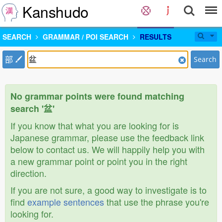
Kanshudo
SEARCH
GRAMMAR / POI SEARCH
RESULTS
部
Search
No grammar points were found matching
search '盆'
If you know that what you are looking for is
Japanese grammar, please use the feedback link
below to contact us. We will happily help you with
a new grammar point or point you in the right
direction.
If you are not sure, a good way to investigate is to
find
example sentences
that use the phrase you're
looking for.