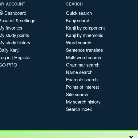
MY ACCOUNT
SEARCH
Dashboard
Quick search
Account & settings
Kanji search
My favorites
Kanji by component
My study points
Kanji by mnemonic
My study history
Word search
Daily Kanji
Sentence translate
Log in
|
Register
Multi-word search
GO PRO
Grammar search
Name search
Example search
Points of interest
Site search
My search history
Search index
×