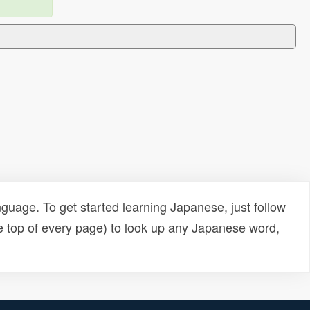
uage. To get started learning Japanese, just follow
e top of every page) to look up any Japanese word,