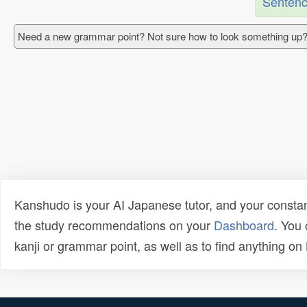
Sentenc
Need a new grammar point? Not sure how to look something up?
Kanshudo is your AI Japanese tutor, and your constan
the study recommendations on your
Dashboard
. You
kanji or grammar point, as well as to find anything o