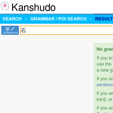
Kanshudo
SEARCH
GRAMMAR / POI SEARCH
RESULT
部
Components
No gram
If you 
use the 
a new gr
If you a
sentenc
If you w
kanji, o
If you a