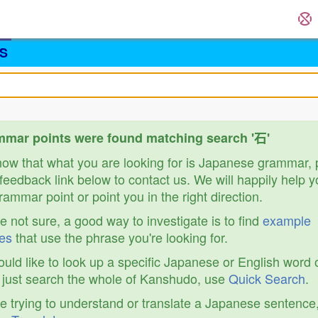
S
mar points were found matching search '石'
know that what you are looking for is Japanese grammar,
feedback link below to contact us. We will happily help y
ammar point or point you in the right direction.
re not sure, a good way to investigate is to find
example
es
that use the phrase you're looking for.
ould like to look up a specific Japanese or English word 
r just search the whole of Kanshudo, use
Quick Search
.
re trying to understand or translate a Japanese sentence