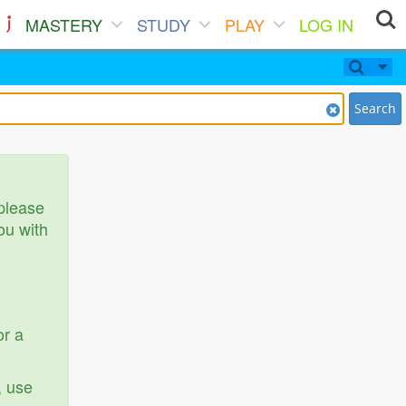
MASTERY
STUDY
PLAY
LOG IN
Search
 please
ou with
or a
, use