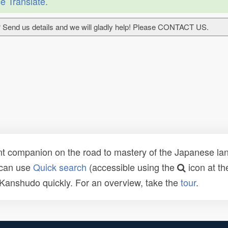
e Translate
.
 Send us details and we will gladly help! Please CONTACT US.
t companion on the road to mastery of the Japanese lang
 can use
Quick search
(accessible using the
icon at th
n Kanshudo quickly. For an overview, take the
tour
.