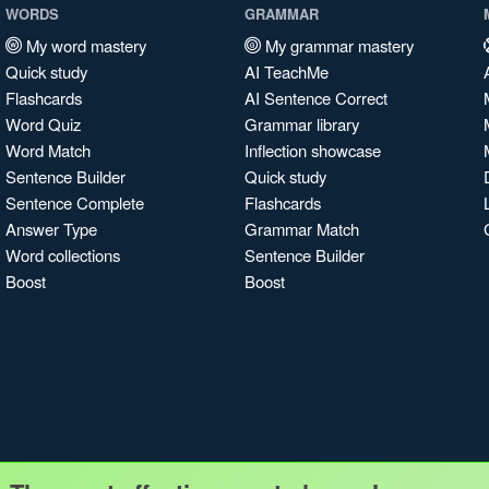
WORDS
GRAMMAR
My word mastery
My grammar mastery
Quick study
AI TeachMe
Flashcards
AI Sentence Correct
Word Quiz
Grammar library
Word Match
Inflection showcase
Sentence Builder
Quick study
Sentence Complete
Flashcards
Answer Type
Grammar Match
Word collections
Sentence Builder
Boost
Boost