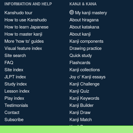
INFORMATION AND HELP
KANJI & KANA
Kanshudo tour
My kanji mastery
How to use Kanshudo
About hiragana
How to learn Japanese
About katakana
How to master kanji
About kanji
More 'how to' guides
Kanji components
Visual feature index
Drawing practice
Site search
Quick study
FAQ
Flashcards
Site index
Kanji collections
JLPT index
Joy o' Kanji essays
Study index
Kanji Challenge
Lesson index
Kanji Quiz
Play index
Kanji Keywords
Testimonials
Kanji Builder
Contact
Kanji Draw
Subscribe
Kanji Match
Kanji Pop