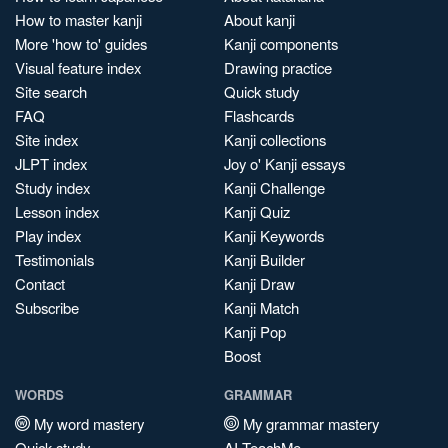
How to master kanji
About kanji
More 'how to' guides
Kanji components
Visual feature index
Drawing practice
Site search
Quick study
FAQ
Flashcards
Site index
Kanji collections
JLPT index
Joy o' Kanji essays
Study index
Kanji Challenge
Lesson index
Kanji Quiz
Play index
Kanji Keywords
Testimonials
Kanji Builder
Contact
Kanji Draw
Subscribe
Kanji Match
Kanji Pop
Boost
WORDS
GRAMMAR
My word mastery
My grammar mastery
Quick study
AI TeachMe