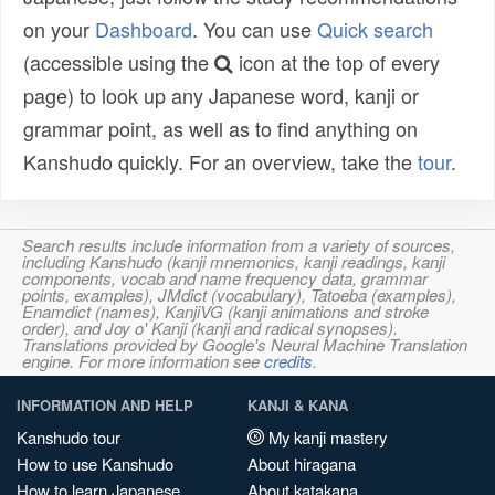
on your
Dashboard
. You can use
Quick search
(accessible using the
icon at the top of every
page) to look up any Japanese word, kanji or
grammar point, as well as to find anything on
Kanshudo quickly. For an overview, take the
tour
.
Search results include information from a variety of sources,
including Kanshudo (kanji mnemonics, kanji readings, kanji
components, vocab and name frequency data, grammar
points, examples), JMdict (vocabulary), Tatoeba (examples),
Enamdict (names), KanjiVG (kanji animations and stroke
order), and Joy o' Kanji (kanji and radical synopses).
Translations provided by Google's Neural Machine Translation
engine. For more information see
credits
.
INFORMATION AND HELP
KANJI & KANA
Kanshudo tour
My kanji mastery
How to use Kanshudo
About hiragana
How to learn Japanese
About katakana