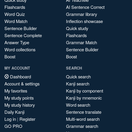
Flashcards
AI Sentence Correct
Word Quiz
Grammar library
Word Match
Inflection showcase
Sentence Builder
Quick study
Sentence Complete
Flashcards
Answer Type
Grammar Match
Word collections
Sentence Builder
Boost
Boost
MY ACCOUNT
SEARCH
Dashboard
Quick search
Account & settings
Kanji search
My favorites
Kanji by component
My study points
Kanji by mnemonic
My study history
Word search
Daily Kanji
Sentence translate
Log in
|
Register
Multi-word search
GO PRO
Grammar search