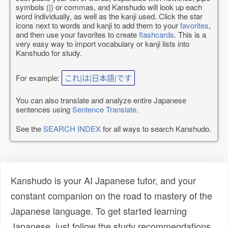
symbols (|) or commas, and Kanshudo will look up each
word individually, as well as the kanji used. Click the star
icons next to words and kanji to add them to your
favorites
,
and then use your favorites to create
flashcards
. This is a
very easy way to import vocabulary or kanji lists into
Kanshudo for study.
For example:
これ|は|日本語|です
You can also translate and analyze entire Japanese
sentences using
Sentence Translate
.
See the
SEARCH INDEX
for all ways to search Kanshudo.
Kanshudo is your AI Japanese tutor, and your
constant companion on the road to mastery of the
Japanese language. To get started learning
Japanese, just follow the study recommendations