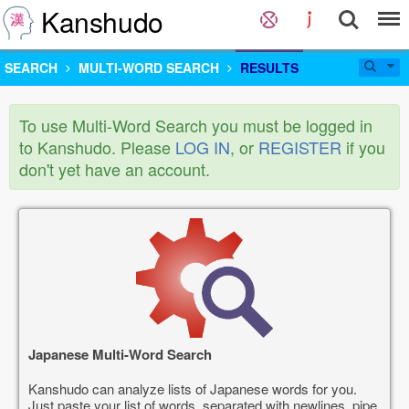
Kanshudo
SEARCH
MULTI-WORD SEARCH
RESULTS
To use Multi-Word Search you must be logged in
to Kanshudo. Please
LOG IN
, or
REGISTER
if you
don't yet have an account.
Japanese Multi-Word Search
Kanshudo can analyze lists of Japanese words for you.
Just paste your list of words, separated with newlines, pipe