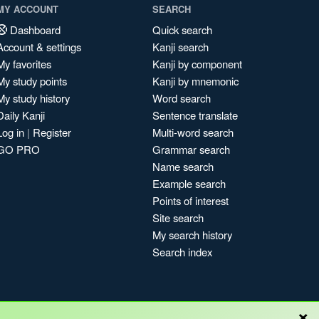
MY ACCOUNT
SEARCH
Dashboard
Quick search
Account & settings
Kanji search
My favorites
Kanji by component
My study points
Kanji by mnemonic
My study history
Word search
Daily Kanji
Sentence translate
Log in
|
Register
Multi-word search
GO PRO
Grammar search
Name search
Example search
Points of interest
Site search
My search history
Search index
×