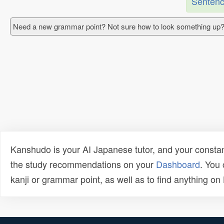
Sentenc
Need a new grammar point? Not sure how to look something up?
Kanshudo is your AI Japanese tutor, and your constan
the study recommendations on your
Dashboard
. You
kanji or grammar point, as well as to find anything o