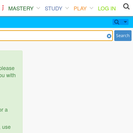
MASTERY
STUDY
PLAY
LOG IN
Search
 please
ou with
or a
, use