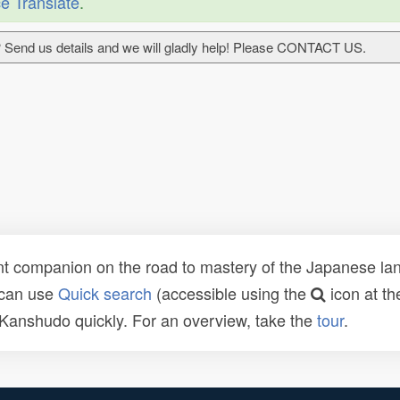
e Translate
.
 Send us details and we will gladly help! Please CONTACT US.
t companion on the road to mastery of the Japanese lang
 can use
Quick search
(accessible using the
icon at th
n Kanshudo quickly. For an overview, take the
tour
.