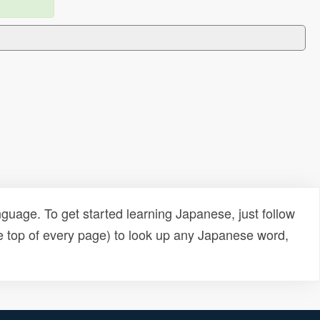
uage. To get started learning Japanese, just follow
e top of every page) to look up any Japanese word,