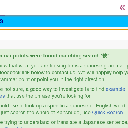
S
mar points were found matching search '紋'
know that what you are looking for is Japanese grammar,
feedback link below to contact us. We will happily help y
ammar point or point you in the right direction.
re not sure, a good way to investigate is to find
example
es
that use the phrase you're looking for.
ould like to look up a specific Japanese or English word 
r just search the whole of Kanshudo, use
Quick Search
.
re trying to understand or translate a Japanese sentence