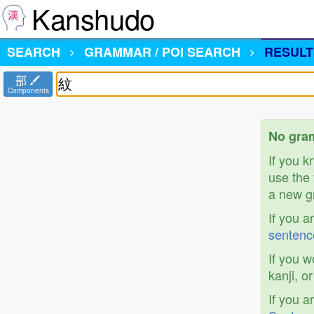
Kanshudo
SEARCH
GRAMMAR / POI SEARCH
RESULT
部
Components
No gram
If you 
use the 
a new gr
If you a
sentenc
If you w
kanji, o
If you a