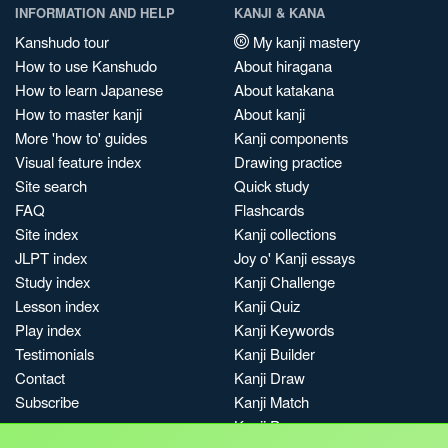
INFORMATION AND HELP
KANJI & KANA
Kanshudo tour
My kanji mastery
How to use Kanshudo
About hiragana
How to learn Japanese
About katakana
How to master kanji
About kanji
More 'how to' guides
Kanji components
Visual feature index
Drawing practice
Site search
Quick study
FAQ
Flashcards
Site index
Kanji collections
JLPT index
Joy o' Kanji essays
Study index
Kanji Challenge
Lesson index
Kanji Quiz
Play index
Kanji Keywords
Testimonials
Kanji Builder
Contact
Kanji Draw
Subscribe
Kanji Match
Kanji Pop