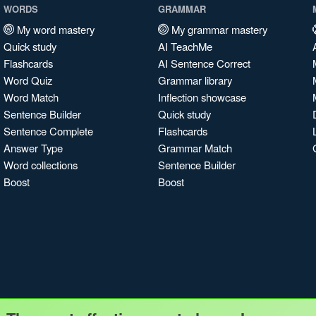
WORDS
GRAMMAR
My word mastery
My grammar mastery
Quick study
AI TeachMe
Flashcards
AI Sentence Correct
Word Quiz
Grammar library
Word Match
Inflection showcase
Sentence Builder
Quick study
Sentence Complete
Flashcards
Answer Type
Grammar Match
Word collections
Sentence Builder
Boost
Boost