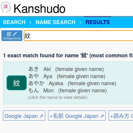
Kanshudo
SEARCH
NAME SEARCH
RESULTS
部
Components
1 exact match found for name '紋' (most common fi
あき Aki (female given name)
あや Aya (female given name)
紋
あやか Ayaka (female given name)
もん Mon (female given name)
(click the name to view details)
Google Japan ⇗
+名前 Google Japan ⇗
+読み方 Go