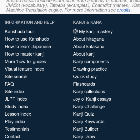
Search results include information from a variety of sources, i
JMdict (vocabulary), Tatoeba (examples), Enamdict (names), Kanji
Machine Translation engine. For more information see
credits
.
INFORMATION AND HELP
KANJI & KANA
Kanshudo tour
My kanji mastery
How to use Kanshudo
About hiragana
How to learn Japanese
About katakana
How to master kanji
About kanji
More 'how to' guides
Kanji components
Visual feature index
Drawing practice
Site search
Quick study
FAQ
Flashcards
Site index
Kanji collections
JLPT index
Joy o' Kanji essays
Study index
Kanji Challenge
Lesson index
Kanji Quiz
Play index
Kanji Keywords
Testimonials
Kanji Builder
Contact
Kanji Draw