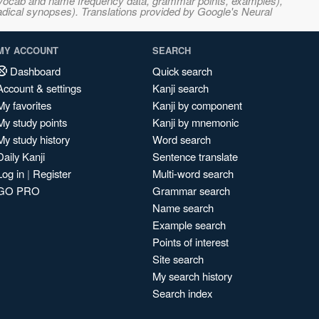
s, vocab and name frequency data, grammar points, examples),
adical synopses). Translations provided by Google's Neural
MY ACCOUNT
SEARCH
Dashboard
Quick search
Account & settings
Kanji search
My favorites
Kanji by component
My study points
Kanji by mnemonic
My study history
Word search
Daily Kanji
Sentence translate
Log in
|
Register
Multi-word search
GO PRO
Grammar search
Name search
Example search
Points of interest
Site search
My search history
Search index