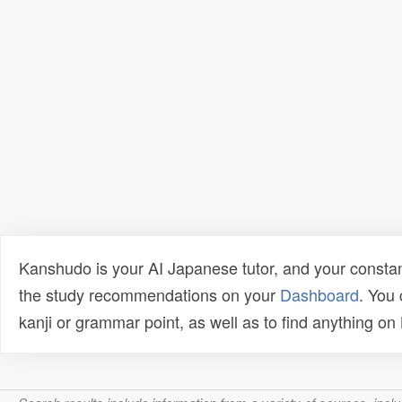
Kanshudo is your AI Japanese tutor, and your constan
the study recommendations on your
Dashboard
. You
kanji or grammar point, as well as to find anything o