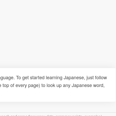
uage. To get started learning Japanese, just follow
e top of every page) to look up any Japanese word,