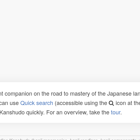
t companion on the road to mastery of the Japanese lang
 can use
Quick search
(accessible using the
icon at th
n Kanshudo quickly. For an overview, take the
tour
.