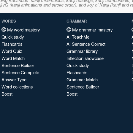
ncluding Kanshudo (kanji mnemonics, kanji readings, kanji component
VG (kanji animations and stroke order), and Joy o' Kanji (kanji and r
WORDS
GRAMMAR
My word mastery
My grammar mastery
Quick study
AI TeachMe
Flashcards
AI Sentence Correct
Word Quiz
Grammar library
Word Match
Inflection showcase
Sentence Builder
Quick study
Sentence Complete
Flashcards
Answer Type
Grammar Match
Word collections
Sentence Builder
Boost
Boost