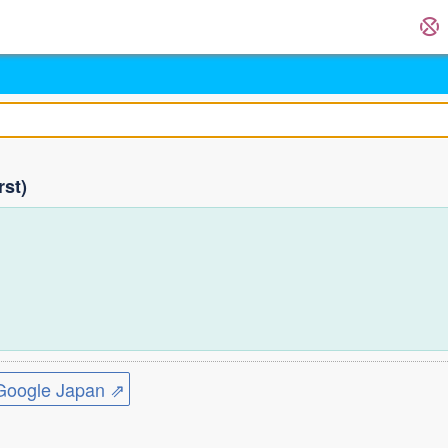
rst)
ogle Japan ⇗