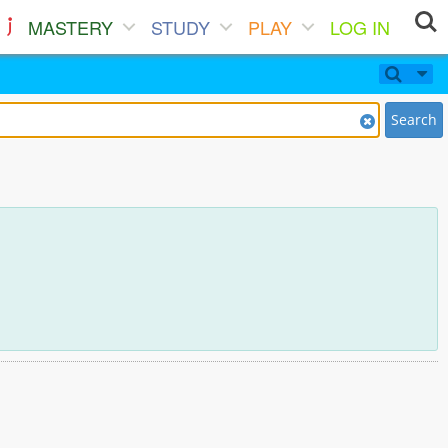
MASTERY
STUDY
PLAY
LOG IN
Search