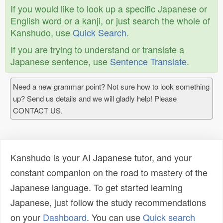
If you would like to look up a specific Japanese or
English word or a kanji, or just search the whole of
Kanshudo, use
Quick Search
.
If you are trying to understand or translate a
Japanese sentence, use
Sentence Translate
.
Need a new grammar point? Not sure how to look something
up? Send us details and we will gladly help! Please
CONTACT US.
Kanshudo is your AI Japanese tutor, and your
constant companion on the road to mastery of the
Japanese language. To get started learning
Japanese, just follow the study recommendations
on your
Dashboard
. You can use
Quick search