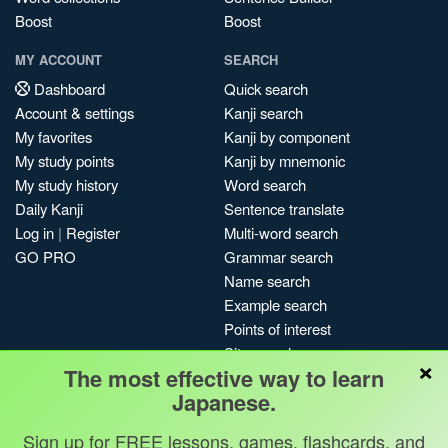
Boost
Boost
MY ACCOUNT
SEARCH
Dashboard
Quick search
Account & settings
Kanji search
My favorites
Kanji by component
My study points
Kanji by mnemonic
My study history
Word search
Daily Kanji
Sentence translate
Log in
|
Register
Multi-word search
GO PRO
Grammar search
Name search
Example search
Points of interest
Site search
×
The most effective way to learn
My search history
Japanese.
Search index
Blog
Sign up for FREE lessons, games, flashcards, and