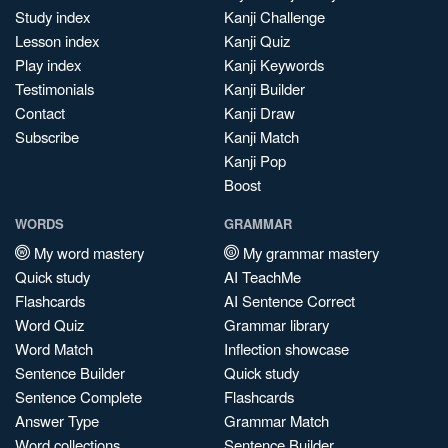
Study index
Kanji Challenge
Lesson index
Kanji Quiz
Play index
Kanji Keywords
Testimonials
Kanji Builder
Contact
Kanji Draw
Subscribe
Kanji Match
Kanji Pop
Boost
WORDS
GRAMMAR
My word mastery
My grammar mastery
Quick study
AI TeachMe
Flashcards
AI Sentence Correct
Word Quiz
Grammar library
Word Match
Inflection showcase
Sentence Builder
Quick study
Sentence Complete
Flashcards
Answer Type
Grammar Match
Word collections
Sentence Builder