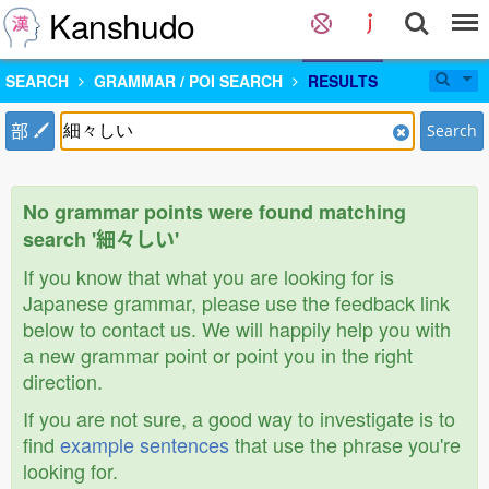
Kanshudo
SEARCH
GRAMMAR / POI SEARCH
RESULTS
部
Search
No grammar points were found matching
search '細々しい'
If you know that what you are looking for is
Japanese grammar, please use the feedback link
below to contact us. We will happily help you with
a new grammar point or point you in the right
direction.
If you are not sure, a good way to investigate is to
find
example sentences
that use the phrase you're
looking for.