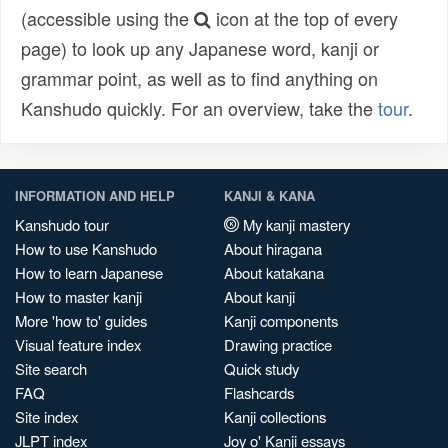
(accessible using the
icon at the top of every
page) to look up any Japanese word, kanji or
grammar point, as well as to find anything on
Kanshudo quickly. For an overview, take the
tour
.
INFORMATION AND HELP
KANJI & KANA
Kanshudo tour
My kanji mastery
How to use Kanshudo
About hiragana
How to learn Japanese
About katakana
How to master kanji
About kanji
More 'how to' guides
Kanji components
Visual feature index
Drawing practice
Site search
Quick study
FAQ
Flashcards
Site index
Kanji collections
JLPT index
Joy o' Kanji essays