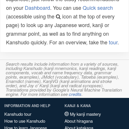
on your
Dashboard
. You can use
Quick search
(accessible using the
icon at the top of every
page) to look up any Japanese word, kanji or
grammar point, as well as to find anything on
Kanshudo quickly. For an overview, take the
tour
.
Search results include information from a variety of sources,
including Kanshudo (kanji mnemonics, kanji readings, kanji
components, vocab and name frequency data, grammar
points, examples), JMdict (vocabulary), Tatoeba (examples),
Enamdict (names), KanjiVG (kanji animations and stroke
order), and Joy o' Kanji (kanji and radical synopses).
Translations provided by Google's Neural Machine Translation
engine. For more information see
credits
.
INFORMATION AND HELP
KANJI & KANA
Kanshudo tour
My kanji mastery
How to use Kanshudo
About hiragana
How to learn Japanese
About katakana