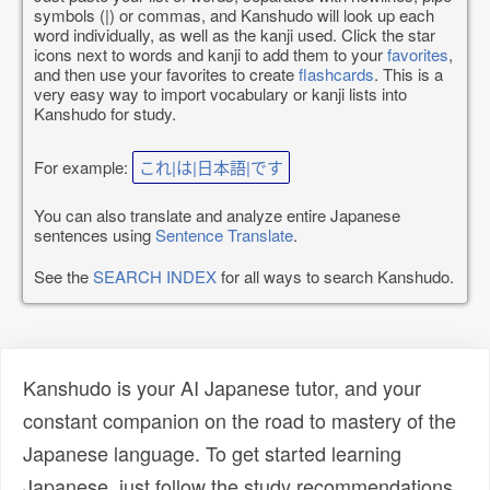
symbols (|) or commas, and Kanshudo will look up each
word individually, as well as the kanji used. Click the star
icons next to words and kanji to add them to your
favorites
,
and then use your favorites to create
flashcards
. This is a
very easy way to import vocabulary or kanji lists into
Kanshudo for study.
For example:
これ|は|日本語|です
You can also translate and analyze entire Japanese
sentences using
Sentence Translate
.
See the
SEARCH INDEX
for all ways to search Kanshudo.
Kanshudo is your AI Japanese tutor, and your
constant companion on the road to mastery of the
Japanese language. To get started learning
Japanese, just follow the study recommendations