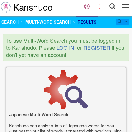
Kanshudo
SEARCH
MULTI-WORD SEARCH
RESULTS
To use Multi-Word Search you must be logged in
to Kanshudo. Please
LOG IN
, or
REGISTER
if you
don't yet have an account.
Japanese Multi-Word Search
Kanshudo can analyze lists of Japanese words for you.
Just paste your list of words, separated with newlines, pipe