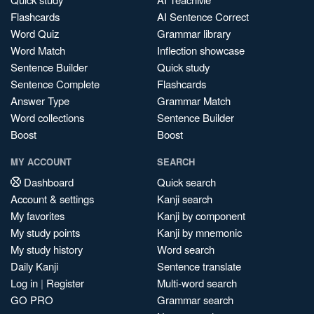
Flashcards
AI Sentence Correct
Word Quiz
Grammar library
Word Match
Inflection showcase
Sentence Builder
Quick study
Sentence Complete
Flashcards
Answer Type
Grammar Match
Word collections
Sentence Builder
Boost
Boost
MY ACCOUNT
SEARCH
Dashboard
Quick search
Account & settings
Kanji search
My favorites
Kanji by component
My study points
Kanji by mnemonic
My study history
Word search
Daily Kanji
Sentence translate
Log in
|
Register
Multi-word search
GO PRO
Grammar search