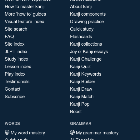
How to master kanji
About kanji
More 'how to' guides
Kanji components
Visual feature index
Drawing practice
Site search
Quick study
FAQ
Flashcards
Site index
Kanji collections
JLPT index
Joy o' Kanji essays
Study index
Kanji Challenge
Lesson index
Kanji Quiz
Play index
Kanji Keywords
Testimonials
Kanji Builder
Contact
Kanji Draw
Subscribe
Kanji Match
Kanji Pop
Boost
WORDS
GRAMMAR
My word mastery
My grammar mastery
Quick study
AI TeachMe